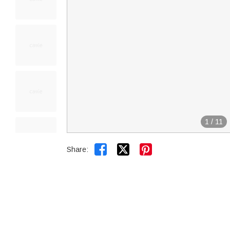
1
/
11


Share: