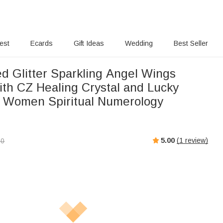
rest
Ecards
Gift Ideas
Wedding
Best Seller
ed Glitter Sparkling Angel Wings
ith CZ Healing Crystal and Lucky
 Women Spiritual Numerology
5.00
(
1
review)
00