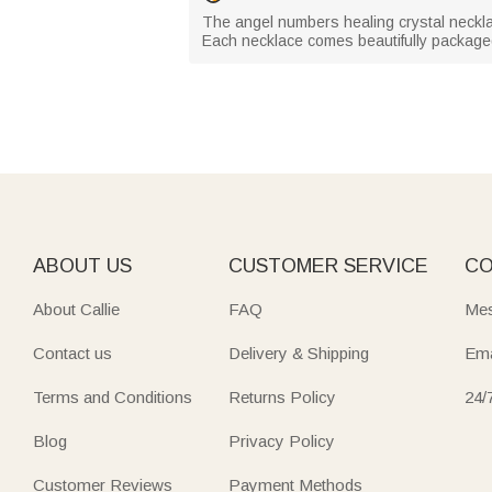
The angel numbers healing crystal necklac
Each necklace comes beautifully packaged, 
ABOUT US
CUSTOMER SERVICE
CO
About Callie
FAQ
Mes
Contact us
Delivery & Shipping
Ema
Terms and Conditions
Returns Policy
24/
Blog
Privacy Policy
Customer Reviews
Payment Methods