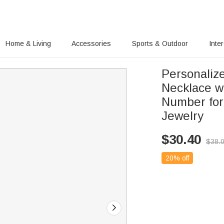
Home & Living
Accessories
Sports & Outdoor
Inte
Personaliz
Necklace w
Number for
Jewelry
$
30.40
$
38.
20% off