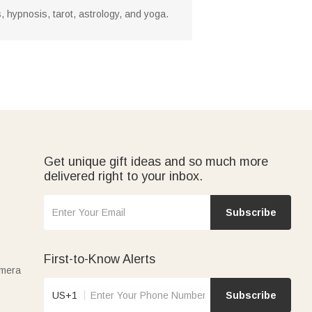
, hypnosis, tarot, astrology, and yoga.
Get unique gift ideas and so much more
delivered right to your inbox.
Subscribe
First-to-Know Alerts
amera
US+1
Subscribe