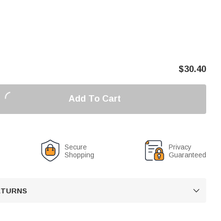
$
30.40
Add To Cart
Secure
Privacy
Shopping
Guaranteed
RETURNS
