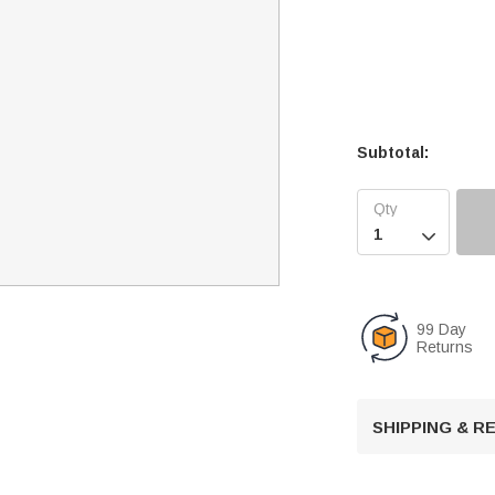
Subtotal:

99 Day
Returns
SHIPPING & 