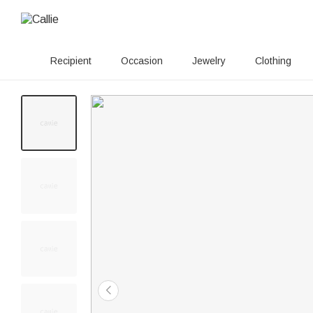
Recipient
Occasion
Jewelry
Clothing