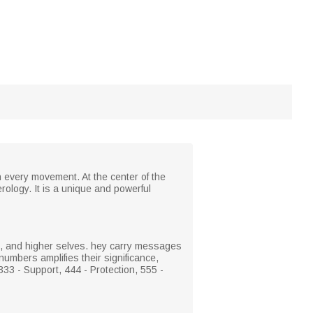
h every movement. At the center of the
rology. It is a unique and powerful
s, and higher selves. hey carry messages
numbers amplifies their significance,
33 - Support, 444 - Protection, 555 -