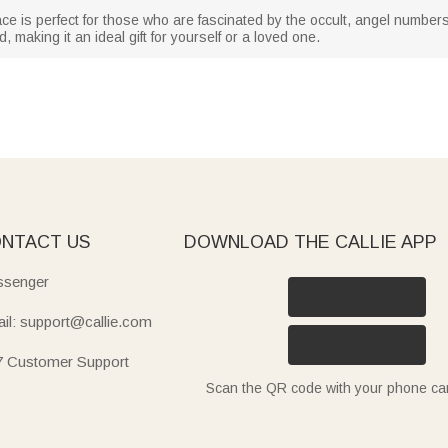
e is perfect for those who are fascinated by the occult, angel numbers
making it an ideal gift for yourself or a loved one.
NTACT US
DOWNLOAD THE CALLIE APP
senger
il: support@callie.com
7 Customer Support
Scan the QR code with your phone c