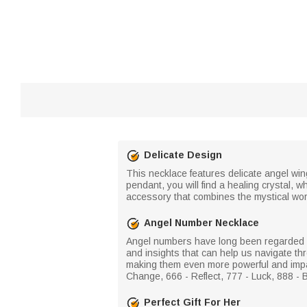
Delicate Design
This necklace features delicate angel wing
pendant, you will find a healing crystal,
accessory that combines the mystical worl
Angel Number Necklace
Angel numbers have long been regarded as
and insights that can help us navigate thr
making them even more powerful and impac
Change, 666 - Reflect, 777 - Luck, 888 - 
Perfect Gift For Her