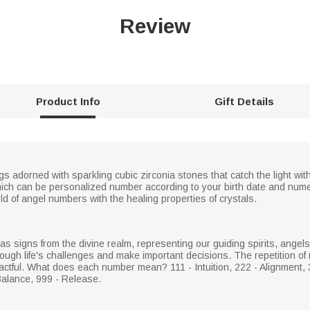
Review
Product Info
Gift Details
s adorned with sparkling cubic zirconia stones that catch the light wit
 which can be personalized number according to your birth date and nume
d of angel numbers with the healing properties of crystals.
 signs from the divine realm, representing our guiding spirits, angel
ough life's challenges and make important decisions. The repetition of 
tful. What does each number mean? 111 - Intuition, 222 - Alignment, 3
Balance, 999 - Release.