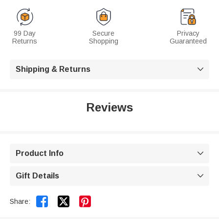
99 Day
Secure
Privacy
Returns
Shopping
Guaranteed
Shipping & Returns

Reviews
Product Info

Gift Details



Share: