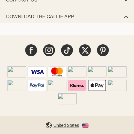

DOWNLOAD THE CALLIE APP

United States