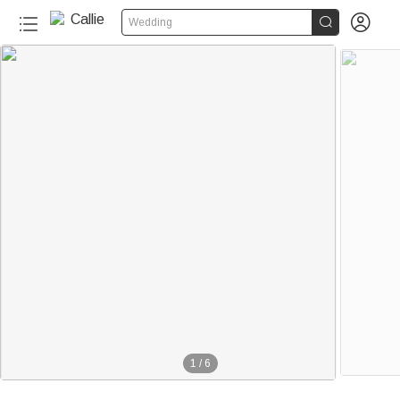


Wedding
1
/
6