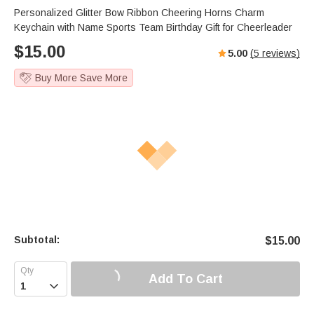
Personalized Glitter Bow Ribbon Cheering Horns Charm
Keychain with Name Sports Team Birthday Gift for Cheerleader
$
15.00
5.00
(
5
reviews)
Buy More Save More
Subtotal:
$
15.00
Add To Cart
