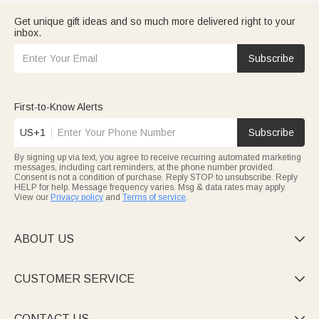
Get unique gift ideas and so much more delivered right to your
inbox.
Subscribe
First-to-Know Alerts
US+1
Subscribe
By signing up via text, you agree to receive recurring automated marketing
messages, including cart reminders, at the phone number provided.
Consent is not a condition of purchase. Reply STOP to unsubscribe. Reply
HELP for help. Message frequency varies. Msg & data rates may apply.
View our
Privacy policy
and
Terms of service
.
ABOUT US

CUSTOMER SERVICE

CONTACT US