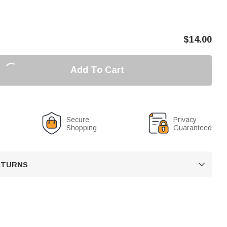
$
14.00
Add To Cart
Secure
Privacy
Shopping
Guaranteed
RETURNS
