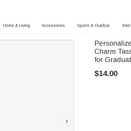
Home & Living
Accessories
Sports & Outdoor
Inte
Personaliz
Charm Tass
for Gradua
$
14.00