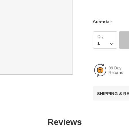
Subtotal:

99 Day
Returns
SHIPPING & 
Reviews