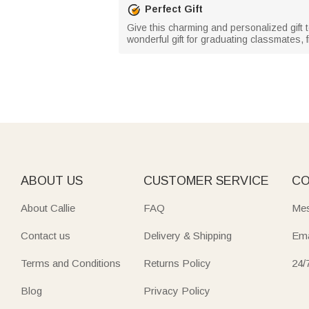
Perfect Gift
Give this charming and personalized gift 
wonderful gift for graduating classmates, f
ABOUT US
CUSTOMER SERVICE
CO
About Callie
FAQ
Mes
Contact us
Delivery & Shipping
Ema
Terms and Conditions
Returns Policy
24/
Blog
Privacy Policy