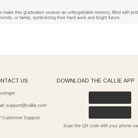
to make this graduation season an unforgettable memory, filled with pri
riends, or family, symbolizing their hard work and bright future.
NTACT US
DOWNLOAD THE CALLIE APP
senger
il: support@callie.com
7 Customer Support
Scan the QR code with your phone c