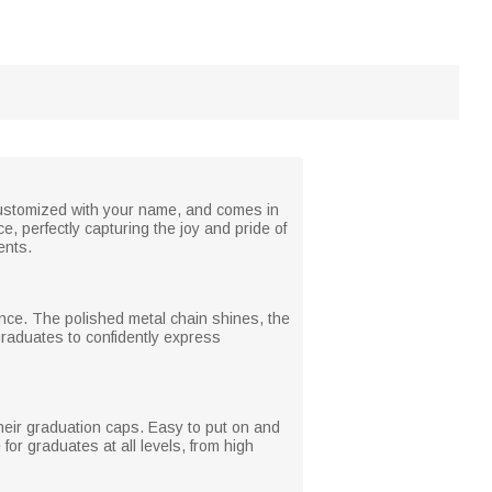
 customized with your name, and comes in
, perfectly capturing the joy and pride of
ents.
ance. The polished metal chain shines, the
graduates to confidently express
their graduation caps. Easy to put on and
for graduates at all levels, from high