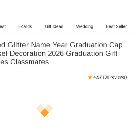
rest
Ecards
Gift Ideas
Wedding
Best Seller
ed Glitter Name Year Graduation Cap
el Decoration 2026 Graduation Gift
tes Classmates
4.97
(
30
reviews)