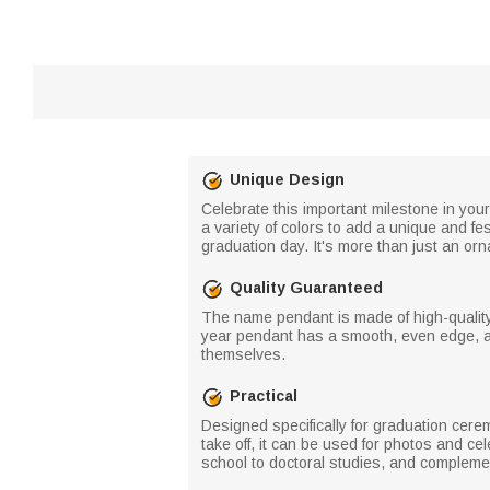
Unique Design
Celebrate this important milestone in yo
a variety of colors to add a unique and fe
graduation day. It's more than just an orn
Quality Guaranteed
The name pendant is made of high-quality 
year pendant has a smooth, even edge, and
themselves.
Practical
Designed specifically for graduation cere
take off, it can be used for photos and cel
school to doctoral studies, and complemen