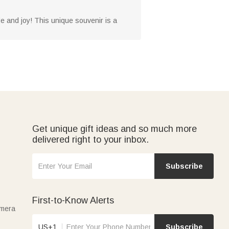
de and joy! This unique souvenir is a
Get unique gift ideas and so much more
delivered right to your inbox.
Subscribe
First-to-Know Alerts
amera
US+1
Subscribe