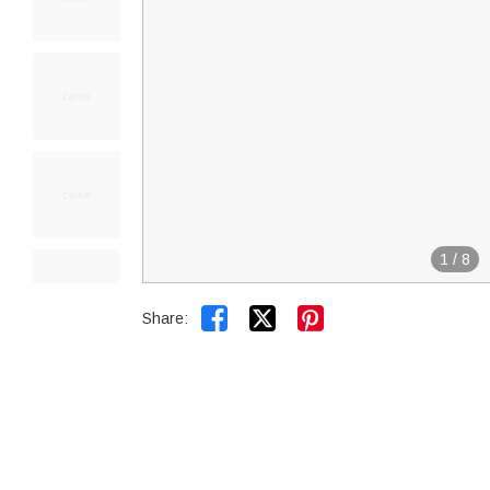
1
/
8


Share: