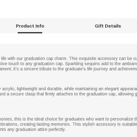
Product Info
Gift Details
ur life with our graduation cap charm. This exquisite accessory can be
stive touch to any graduation cap. Sparkling sequins add to the ambiance
ament; it's a sincere tribute to the graduate's life journey and achievem
acrylic, lightweight and durable, while maintaining an elegant appear
 a secure clasp that firmly attaches to the graduation cap, allowing 
monies, this is the ideal choice for graduates who want to personalize 
ebrations, creating lasting memories. This stylish accessory is suitable 
ts any graduation attire perfectly.