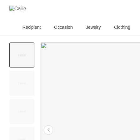
Recipient
Occasion
Jewelry
Clothing