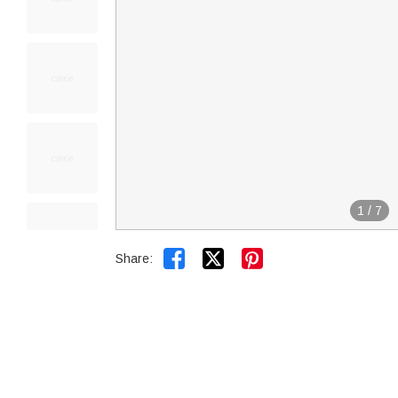
1
/
7


Share: