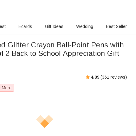
rest
Ecards
Gift Ideas
Wedding
Best Seller
d Glitter Crayon Ball-Point Pens with
 2 Back to School Appreciation Gift
r
4.89
(
361
reviews)
e More