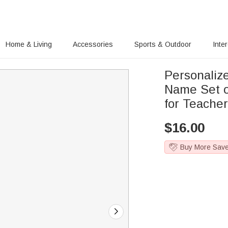
Home & Living
Accessories
Sports & Outdoor
Inte
Personalize
Name Set of
for Teache
$
16.00
Buy More Sav