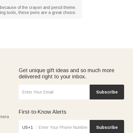
s because of the crayon and pencil theme.
ting tools, these pens are a great choice.
Get unique gift ideas and so much more
delivered right to your inbox.
Subscribe
First-to-Know Alerts
amera
US+1
Subscribe