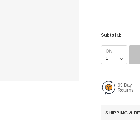
Subtotal:

99 Day
Returns
SHIPPING & 