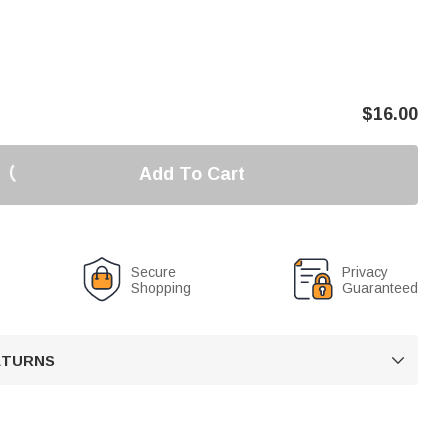
$
16.00
Add To Cart
Secure
Privacy
Shopping
Guaranteed
RETURNS
