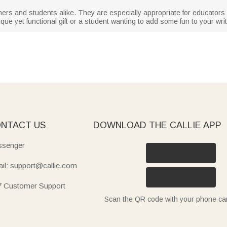
hers and students alike. They are especially appropriate for educator
que yet functional gift or a student wanting to add some fun to your wri
NTACT US
DOWNLOAD THE CALLIE APP
senger
il: support@callie.com
7 Customer Support
Scan the QR code with your phone c