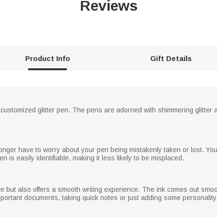
Reviews
Product Info
Gift Details
 customized glitter pen. The pens are adorned with shimmering glitter
 longer have to worry about your pen being mistakenly taken or lost. Y
n is easily identifiable, making it less likely to be misplaced.
tive but also offers a smooth writing experience. The ink comes out smoo
important documents, taking quick notes or just adding some personalit