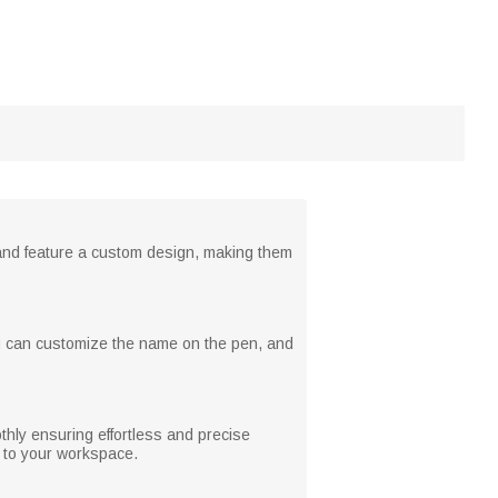
 and feature a custom design, making them
ou can customize the name on the pen, and
thly ensuring effortless and precise
y to your workspace.