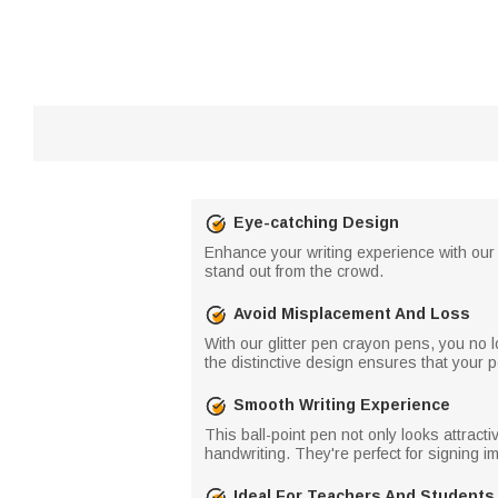
Eye-catching Design
Enhance your writing experience with our
stand out from the crowd.
Avoid Misplacement And Loss
With our glitter pen crayon pens, you no
the distinctive design ensures that your pe
Smooth Writing Experience
This ball-point pen not only looks attrac
handwriting. They're perfect for signing 
Ideal For Teachers And Students