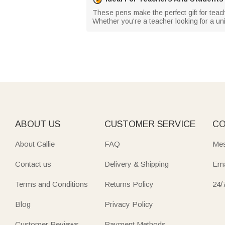
These pens make the perfect gift for teac
Whether you're a teacher looking for a uni
ABOUT US
CUSTOMER SERVICE
CO
About Callie
FAQ
Mes
Contact us
Delivery & Shipping
Ema
Terms and Conditions
Returns Policy
24/
Blog
Privacy Policy
Customer Reviews
Payment Methods