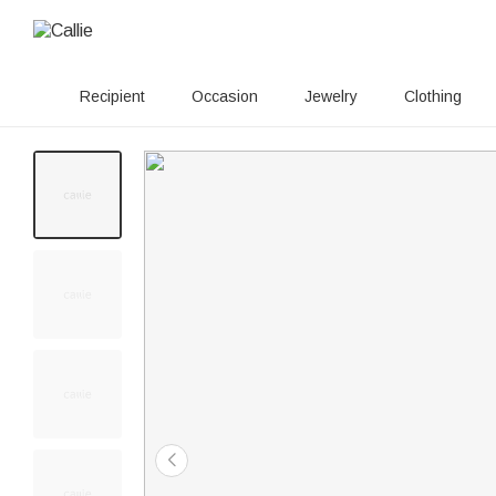
Recipient
Occasion
Jewelry
Clothing