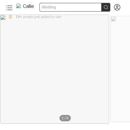


Wedding
10+
people just added to cart
1
/
6