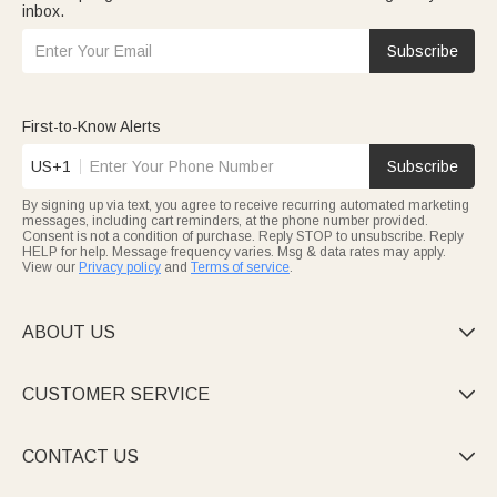
inbox.
Subscribe
First-to-Know Alerts
US+1
Subscribe
By signing up via text, you agree to receive recurring automated marketing
messages, including cart reminders, at the phone number provided.
Consent is not a condition of purchase. Reply STOP to unsubscribe. Reply
HELP for help. Message frequency varies. Msg & data rates may apply.
View our
Privacy policy
and
Terms of service
.
ABOUT US

CUSTOMER SERVICE

CONTACT US
