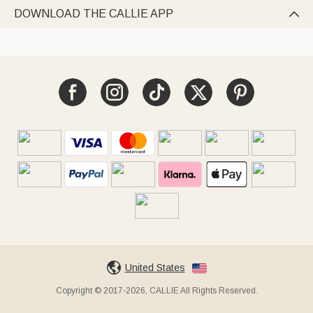
DOWNLOAD THE CALLIE APP

United States
Copyright © 2017-2026, CALLIE All Rights Reserved.