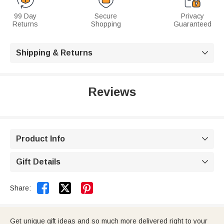
99 Day
Secure
Privacy
Returns
Shopping
Guaranteed
Shipping & Returns

Reviews
Product Info

Gift Details



Share:
Get unique gift ideas and so much more delivered right to your