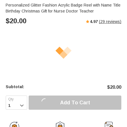
Personalized Glitter Fashion Acrylic Badge Reel with Name Title
Birthday Christmas Gift for Nurse Doctor Teacher
$
20.00
4.97
(
29
reviews)
Subtotal:
$
20.00
Add To Cart
