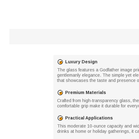
Luxury Design
The glass features a Godfather image prin
gentlemanly elegance. The simple yet eleg
that showcases the taste and presence o
Premium Materials
Crafted from high-transparency glass, the 
comfortable grip make it durable for ever
Practical Applications
This moderate 10-ounce capacity and wide r
drinks at home or holiday gatherings, it 