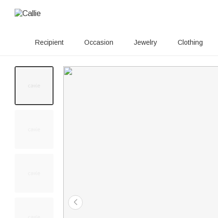
Recipient
Occasion
Jewelry
Clothing