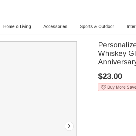
Home & Living
Accessories
Sports & Outdoor
Inte
Personaliz
Whiskey Gl
Anniversar
$
23.00
Buy More Sav