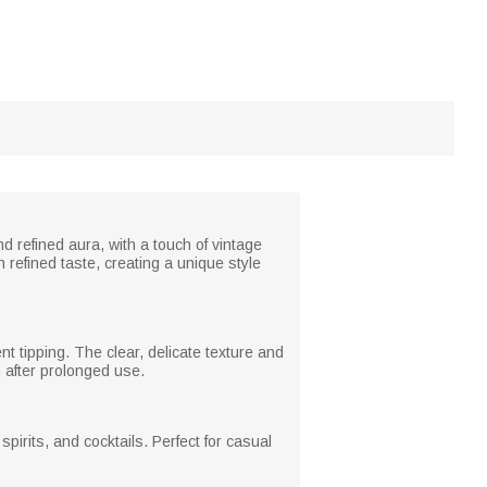
 refined aura, with a touch of vintage
refined taste, creating a unique style
t tipping. The clear, delicate texture and
 after prolonged use.
pirits, and cocktails. Perfect for casual