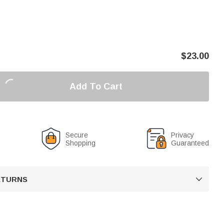
$
23.00
Add To Cart
Secure
Privacy
Shopping
Guaranteed
RETURNS
