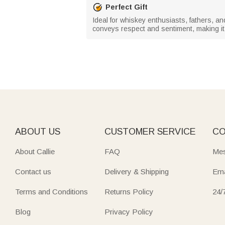
Perfect Gift
Ideal for whiskey enthusiasts, fathers, an
conveys respect and sentiment, making it 
ABOUT US
CUSTOMER SERVICE
CO
About Callie
FAQ
Mes
Contact us
Delivery & Shipping
Ema
Terms and Conditions
Returns Policy
24/
Blog
Privacy Policy