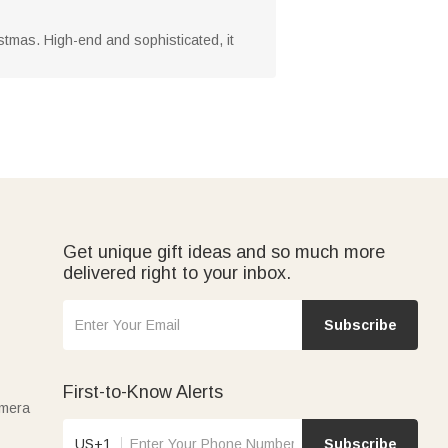
ristmas. High-end and sophisticated, it
Get unique gift ideas and so much more
delivered right to your inbox.
Subscribe
First-to-Know Alerts
amera
US+1
Subscribe