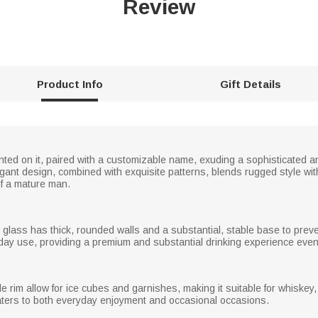
Review
Product Info
Gift Details
ted on it, paired with a customizable name, exuding a sophisticated and
ant design, combined with exquisite patterns, blends rugged style with 
f a mature man.
glass has thick, rounded walls and a substantial, stable base to preven
yday use, providing a premium and substantial drinking experience even
im allow for ice cubes and garnishes, making it suitable for whiskey, s
caters to both everyday enjoyment and occasional occasions.