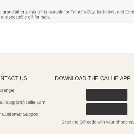
d grandfathers, this gift is suitable for Father's Day, birthdays, and Ch
a respectable gift for men.
NTACT US
DOWNLOAD THE CALLIE APP
senger
il: support@callie.com
7 Customer Support
Scan the QR code with your phone c