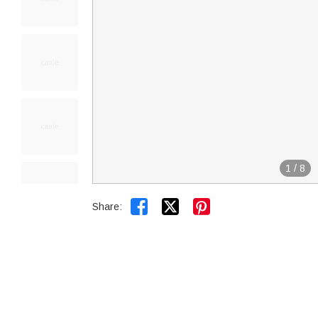
1
/
8


Share: