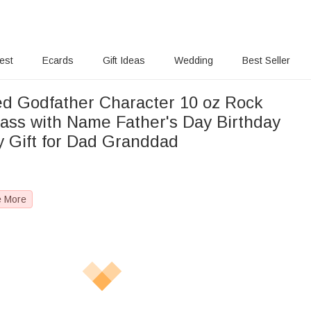
rest
Ecards
Gift Ideas
Wedding
Best Seller
ed Godfather Character 10 oz Rock
ass with Name Father's Day Birthday
y Gift for Dad Granddad
e More