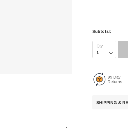
Subtotal:

99 Day
Returns
SHIPPING & 