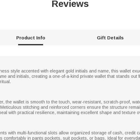
Reviews
Product Info
Gift Details
iness style accented with elegant gold initials and name, this wallet e
me and initials, creating a one-of-a-kind private wallet that stands ou
itual.
her, the wallet is smooth to the touch, wear-resistant, scratch-proof, wat
 Meticulous stitching and reinforced corners ensure the structure remai
eal with practical resilience, maintaining excellent shape and texture 
ts with multi-functional slots allow organized storage of cash, credit
its comfortably in pants pockets, suit pockets, or bags. Ideal for every