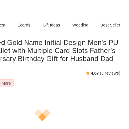
rest
Ecards
Gift Ideas
Wedding
Best Seller
ed Gold Name Initial Design Men's PU
let with Multiple Card Slots Father's
rsary Birthday Gift for Husband Dad
4.67
(
3
reviews)
e More