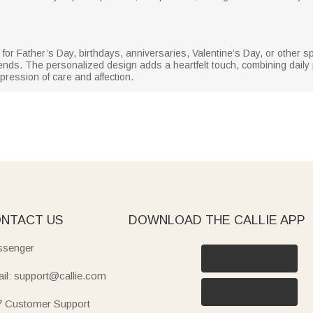
ift for Father’s Day, birthdays, anniversaries, Valentine’s Day, or other 
ends. The personalized design adds a heartfelt touch, combining daily pra
pression of care and affection.
NTACT US
DOWNLOAD THE CALLIE APP
senger
il: support@callie.com
7 Customer Support