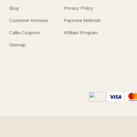
Blog
Privacy Policy
Customer Reviews
Payment Methods
Callie Coupons
Affiliate Program
Sitemap