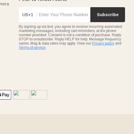
amera
US+1
Subscribe
By signing up via text, you agree to receive recurring automated
marketing messages, including cart reminders, at the phone
number provided. Consent is not a condition of purchase. Reply
STOP to unsubscribe. Reply HELP for help. Message frequency
varies. Msg & data rates may apply. View our
Privacy policy
and
Terms of service
.