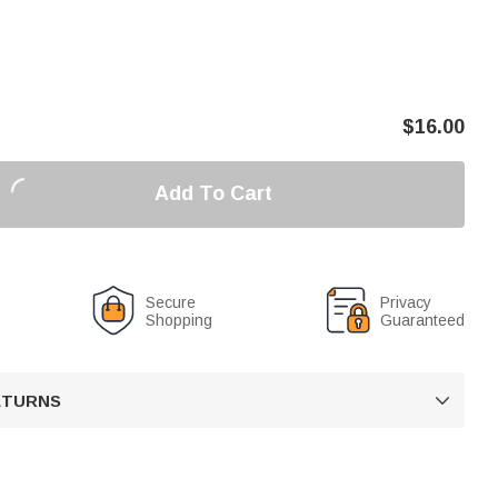
$
16.00
Add To Cart
Secure
Privacy
Shopping
Guaranteed
RETURNS
