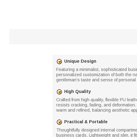
Unique Design
Featuring a minimalist, sophisticated bus
personalized customization of both the na
gentleman’s taste and sense of personal r
High Quality
Crafted from high-quality, flexible PU leat
resists cracking, fading, and deformation.
warm and refined, balancing aesthetic app
Practical & Portable
Thoughtfully designed internal compartmen
business cards. Lightweight and slim, it f