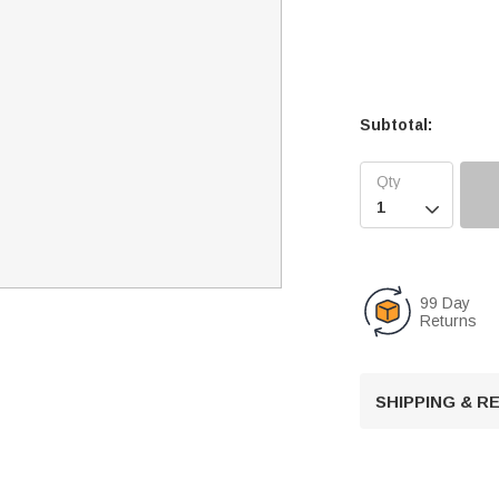
Subtotal:

99 Day
Returns
SHIPPING & 