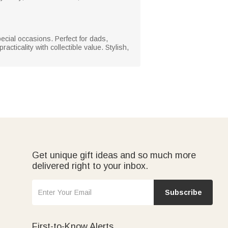
special occasions. Perfect for dads,
cticality with collectible value. Stylish,
Get unique gift ideas and so much more
delivered right to your inbox.
Subscribe
First-to-Know Alerts