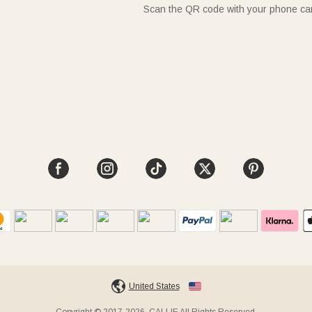
Scan the QR code with your phone c
United States
Copyright © 2017-2026, CALLIE All Rights Reserved.