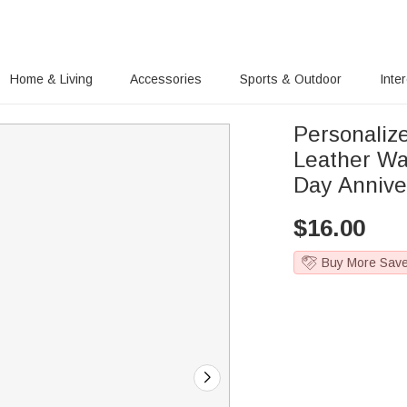
Home & Living
Accessories
Sports & Outdoor
Inte
Personaliz
Leather Wal
Day Annive
$
16.00
Buy More Sav