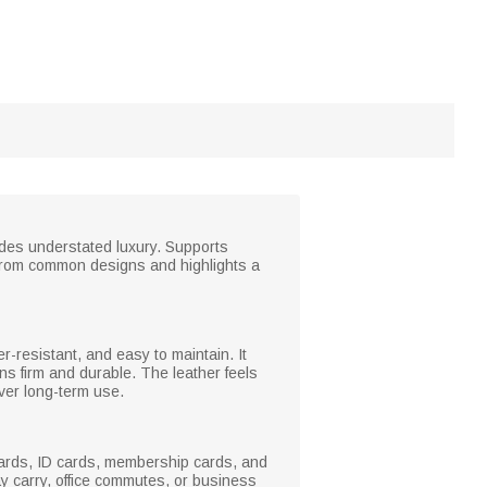
xudes understated luxury. Supports
t from common designs and highlights a
er-resistant, and easy to maintain. It
ns firm and durable. The leather feels
over long-term use.
 cards, ID cards, membership cards, and
day carry, office commutes, or business