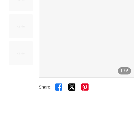
1
/
6


Share: