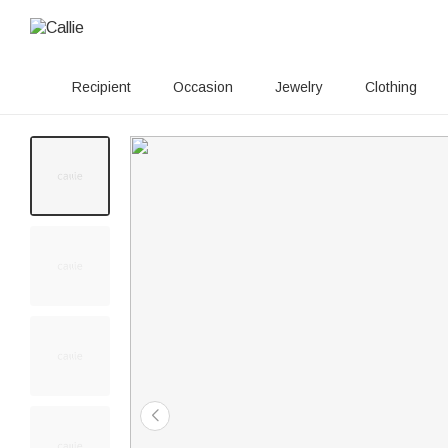
Recipient
Occasion
Jewelry
Clothing