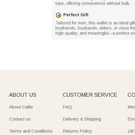
trips, offering convenience without bulk.
Perfect Gift
Tailored for men, this wallet is an ideal g
boyfriends, husbands, elders, or close fri
high-quality, and meaningful—a perfect ex
ABOUT US
CUSTOMER SERVICE
CO
About Callie
FAQ
Mes
Contact us
Delivery & Shipping
Ema
Terms and Conditions
Returns Policy
24/