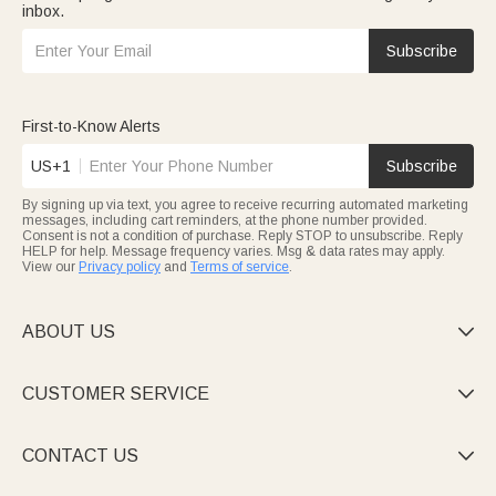
inbox.
Subscribe
First-to-Know Alerts
US+1
Subscribe
By signing up via text, you agree to receive recurring automated marketing
messages, including cart reminders, at the phone number provided.
Consent is not a condition of purchase. Reply STOP to unsubscribe. Reply
HELP for help. Message frequency varies. Msg & data rates may apply.
View our
Privacy policy
and
Terms of service
.
ABOUT US

CUSTOMER SERVICE

CONTACT US
