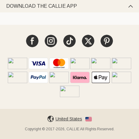
DOWNLOAD THE CALLIE APP

United States
Copyright © 2017-2026, CALLIE All Rights Reserved.