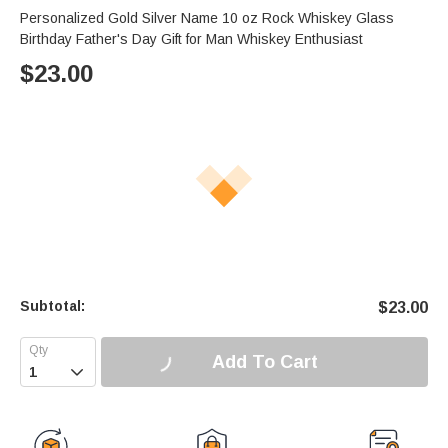
Personalized Gold Silver Name 10 oz Rock Whiskey Glass
Birthday Father's Day Gift for Man Whiskey Enthusiast
$
23.00
Subtotal:
$
23.00
Add To Cart
