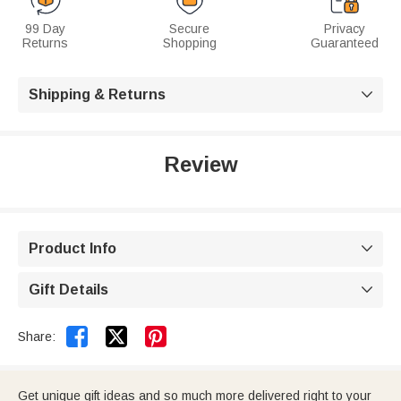
99 Day
Secure
Privacy
Returns
Shopping
Guaranteed
Shipping & Returns

Review
Product Info

Gift Details



Share:
Get unique gift ideas and so much more delivered right to your