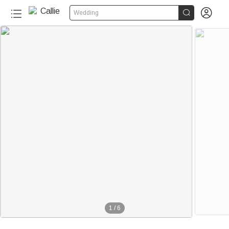


Wedding
1
/
6