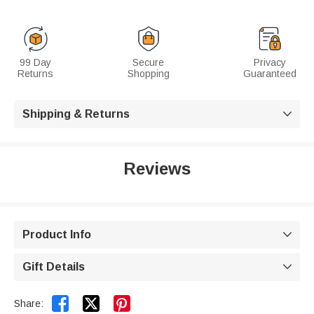
99 Day
Secure
Privacy
Returns
Shopping
Guaranteed
Shipping & Returns

Reviews
Product Info

Gift Details



Share: