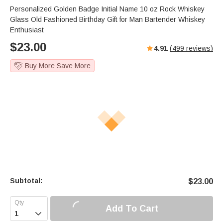
s
u
e
Personalized Golden Badge Initial Name 10 oz Rock Whiskey
e
t
r
Glass Old Fashioned Birthday Gift for Man Bartender Whiskey
e
f
Enthusiast
u
$
23.00
4.91
(
499
reviews)
l
l
Buy More Save More
s
c
r
e
e
n
Subtotal:
$
23.00
Add To Cart
