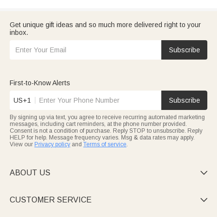
Get unique gift ideas and so much more delivered right to your
inbox.
Subscribe
First-to-Know Alerts
US+1
Subscribe
By signing up via text, you agree to receive recurring automated marketing
messages, including cart reminders, at the phone number provided.
Consent is not a condition of purchase. Reply STOP to unsubscribe. Reply
HELP for help. Message frequency varies. Msg & data rates may apply.
View our
Privacy policy
and
Terms of service
.
ABOUT US

CUSTOMER SERVICE
