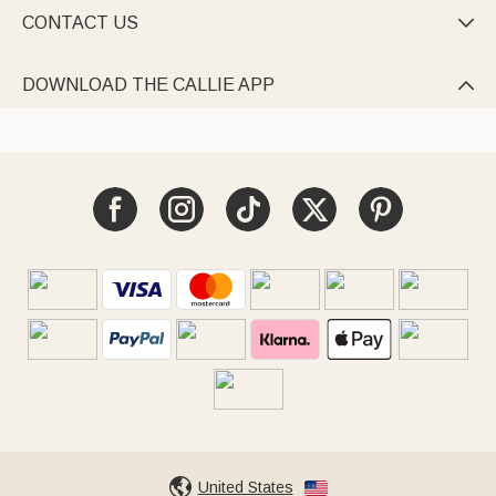
CONTACT US

DOWNLOAD THE CALLIE APP

United States