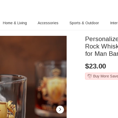
Home & Living
Accessories
Sports & Outdoor
Inte
Personaliz
Rock Whisk
for Man Ba
$
23.00
Buy More Sav