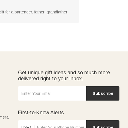
ift for a bartender, father, grandfather,
Get unique gift ideas and so much more
delivered right to your inbox.
Subscribe
First-to-Know Alerts
amera
US+1
Subscribe