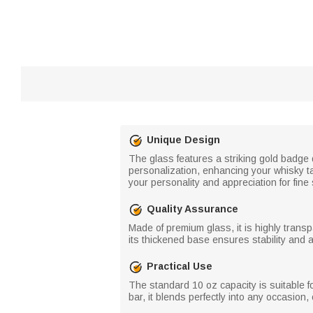
Unique Design
The glass features a striking gold badge 
personalization, enhancing your whisky ta
your personality and appreciation for fine s
Quality Assurance
Made of premium glass, it is highly transp
its thickened base ensures stability and a
Practical Use
The standard 10 oz capacity is suitable fo
bar, it blends perfectly into any occasion, 