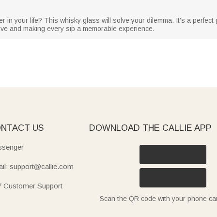
r in your life? This whisky glass will solve your dilemma. It's a perfect g
love and making every sip a memorable experience.
NTACT US
DOWNLOAD THE CALLIE APP
senger
il: support@callie.com
7 Customer Support
Scan the QR code with your phone c