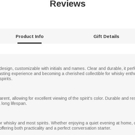
Reviews
Product Info
Gift Details
design, customizable with initials and names. Clear and durable, it per
sting experience and becoming a cherished collectible for whisky enthus
pirits.
arent, allowing for excellent viewing of the spirit's color. Durable and 
 long lifespan.
r whisky and most spirits. Whether enjoying a quiet evening at home, ce
offering both practicality and a perfect conversation starter.