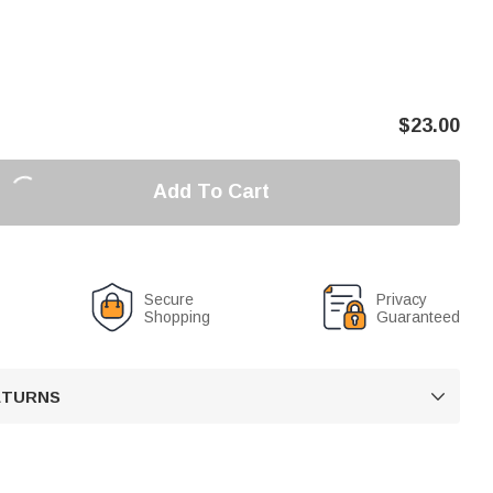
$
23.00
Add To Cart
Secure
Privacy
Shopping
Guaranteed
RETURNS
