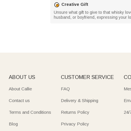
Creative Gift
Unsure what gift to give to that whisky love
husband, or boyfriend, expressing your 
ABOUT US
CUSTOMER SERVICE
CO
About Callie
FAQ
Mes
Contact us
Delivery & Shipping
Ema
Terms and Conditions
Returns Policy
24/
Blog
Privacy Policy