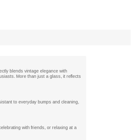
fectly blends vintage elegance with
iasts. More than just a glass, it reflects
resistant to everyday bumps and cleaning,
lebrating with friends, or relaxing at a