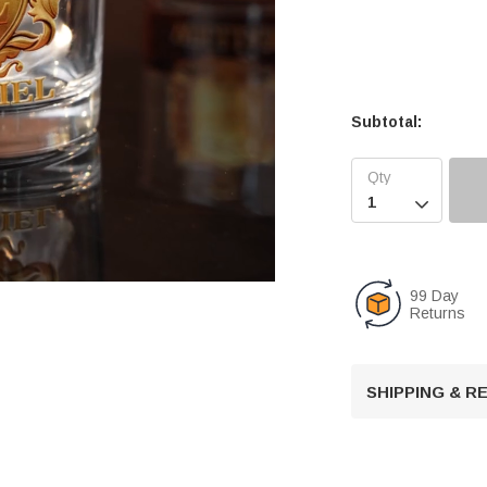
Subtotal:

99 Day
Returns
U
n
SHIPPING & 
m
u
t
e