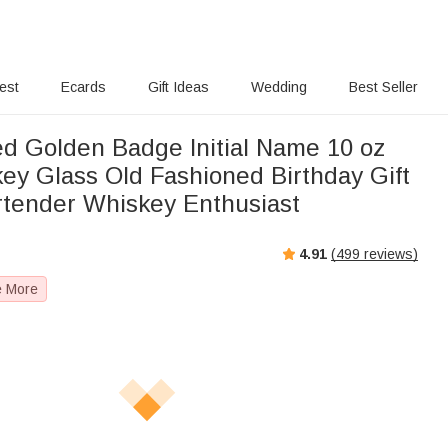
rest
Ecards
Gift Ideas
Wedding
Best Seller
ed Golden Badge Initial Name 10 oz
ey Glass Old Fashioned Birthday Gift
rtender Whiskey Enthusiast
4.91
(
499
reviews)
e More