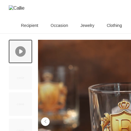
Recipient
Occasion
Jewelry
Clothing
110+