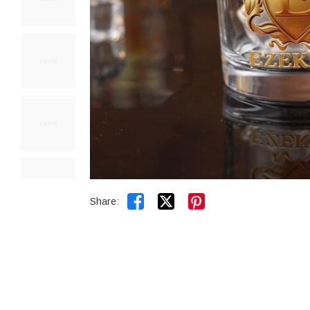


Share: