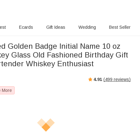
rest
Ecards
Gift Ideas
Wedding
Best Seller
ed Golden Badge Initial Name 10 oz
ey Glass Old Fashioned Birthday Gift
rtender Whiskey Enthusiast
4.91
(
499
reviews)
e More