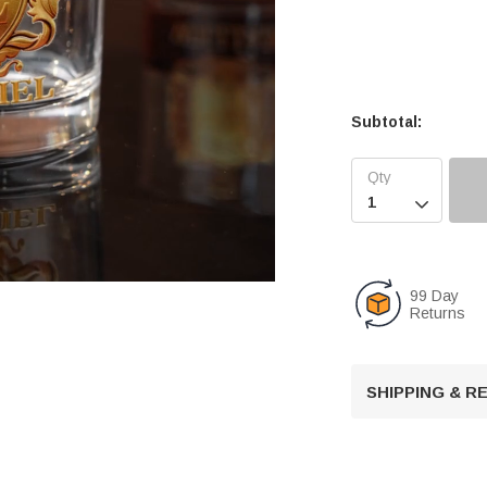
Subtotal:

99 Day
Returns
U
n
SHIPPING & 
m
u
t
e