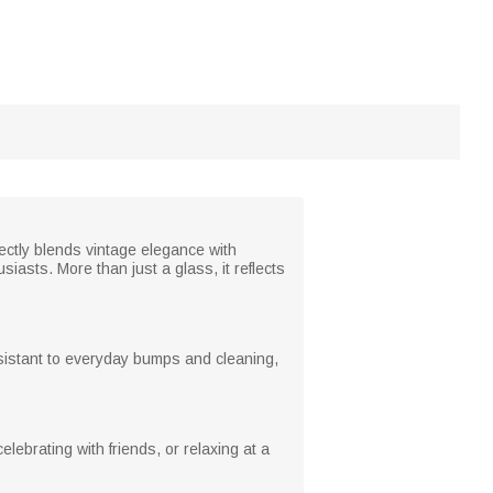
fectly blends vintage elegance with
iasts. More than just a glass, it reflects
resistant to everyday bumps and cleaning,
lebrating with friends, or relaxing at a