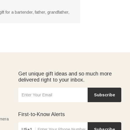
ift for a bartender, father, grandfather,
Get unique gift ideas and so much more
delivered right to your inbox.
Subscribe
First-to-Know Alerts
amera
US+1
Subscribe