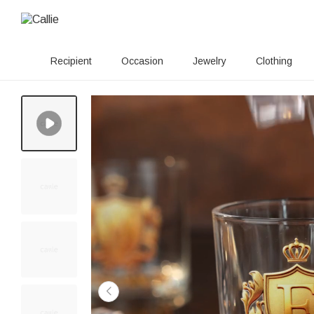
Recipient
Occasion
Jewelry
Clothing