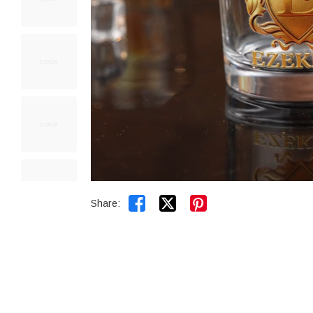


Share: