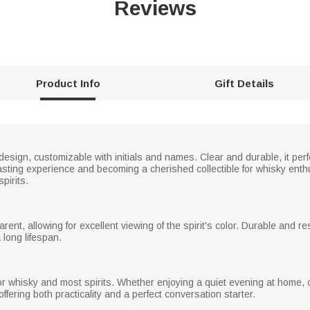
Reviews
Product Info
Gift Details
design, customizable with initials and names. Clear and durable, it per
sting experience and becoming a cherished collectible for whisky enthus
pirits.
arent, allowing for excellent viewing of the spirit's color. Durable and 
 long lifespan.
r whisky and most spirits. Whether enjoying a quiet evening at home, ce
offering both practicality and a perfect conversation starter.