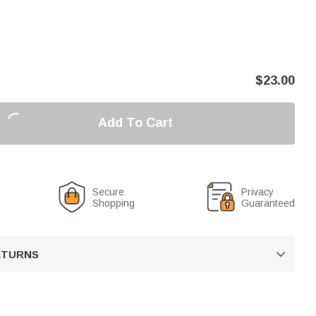
$
23.00
Add To Cart
Secure
Privacy
Shopping
Guaranteed
RETURNS
