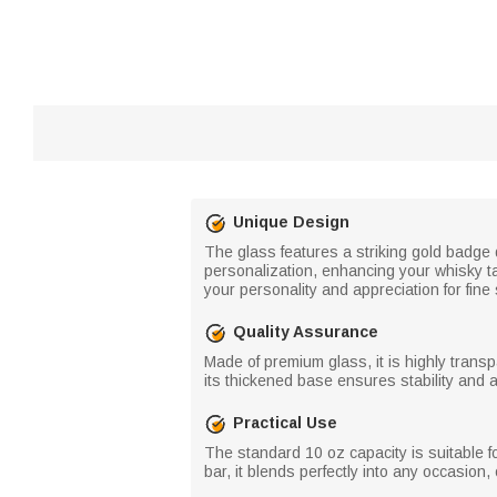
Unique Design
The glass features a striking gold badge 
personalization, enhancing your whisky ta
your personality and appreciation for fine s
Quality Assurance
Made of premium glass, it is highly transp
its thickened base ensures stability and a
Practical Use
The standard 10 oz capacity is suitable fo
bar, it blends perfectly into any occasion, 