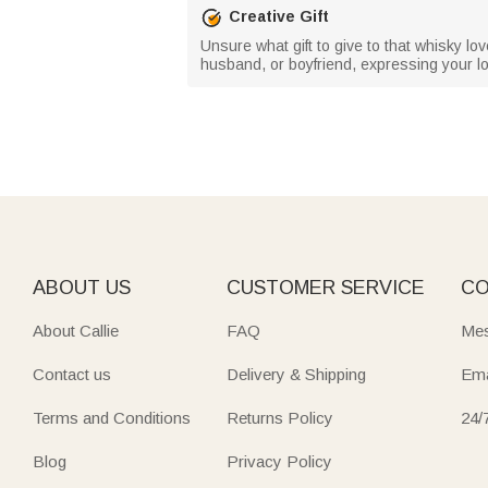
Creative Gift
Unsure what gift to give to that whisky love
husband, or boyfriend, expressing your 
ABOUT US
CUSTOMER SERVICE
CO
About Callie
FAQ
Mes
Contact us
Delivery & Shipping
Ema
Terms and Conditions
Returns Policy
24/
Blog
Privacy Policy