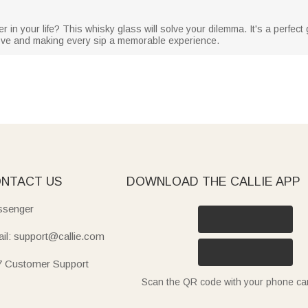
r in your life? This whisky glass will solve your dilemma. It's a perfect g
love and making every sip a memorable experience.
NTACT US
DOWNLOAD THE CALLIE APP
senger
il: support@callie.com
7 Customer Support
Scan the QR code with your phone c