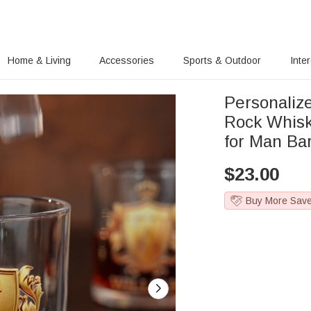
Home & Living
Accessories
Sports & Outdoor
Inte
Personaliz
Rock Whisk
for Man Ba
$
23.00
Buy More Sav