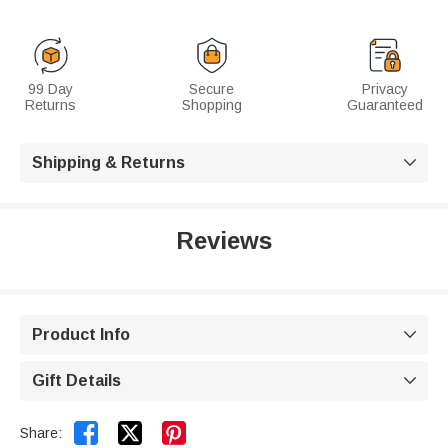
99 Day
Secure
Privacy
Returns
Shopping
Guaranteed
Shipping & Returns

Reviews
Product Info

Gift Details



Share: