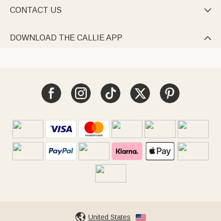
CONTACT US

DOWNLOAD THE CALLIE APP

United States