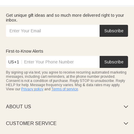
Get unique gift ideas and so much more delivered right to your
inbox.
Subscribe
First-to-Know Alerts
US+1
Subscribe
By signing up via text, you agree to receive recurring automated marketing
messages, including cart reminders, at the phone number provided.
Consent is not a condition of purchase. Reply STOP to unsubscribe. Reply
HELP for help. Message frequency varies. Msg & data rates may apply.
View our
Privacy policy
and
Terms of service
.
ABOUT US

CUSTOMER SERVICE
