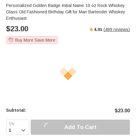
s
u
e
Personalized Golden Badge Initial Name 10 oz Rock Whiskey
e
t
r
Glass Old Fashioned Birthday Gift for Man Bartender Whiskey
e
f
Enthusiast
u
$
23.00
4.91
(
499
reviews)
l
l
Buy More Save More
s
c
r
e
e
n
Subtotal:
$
23.00
Add To Cart
