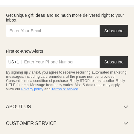
Get unique gift ideas and so much more delivered right to your
inbox.
Subscribe
First-to-Know Alerts
US+1
Subscribe
By signing up via text, you agree to receive recurring automated marketing
messages, including cart reminders, at the phone number provided.
Consent is not a condition of purchase. Reply STOP to unsubscribe. Reply
HELP for help. Message frequency varies. Msg & data rates may apply.
View our
Privacy policy
and
Terms of service
.
ABOUT US

CUSTOMER SERVICE
