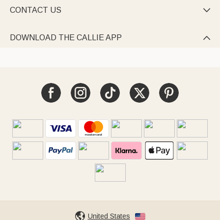
CONTACT US

DOWNLOAD THE CALLIE APP

United States