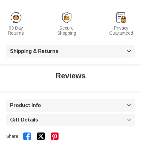
99 Day
Secure
Privacy
Returns
Shopping
Guaranteed
Shipping & Returns

Reviews
Product Info

Gift Details



Share: