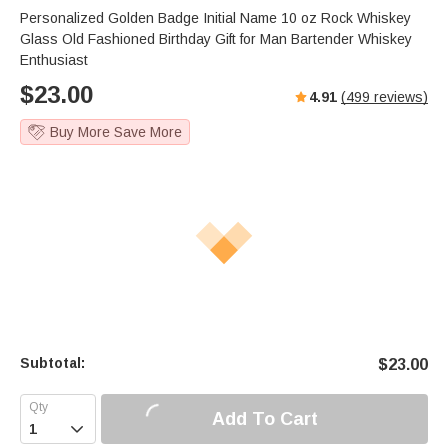
s
u
e
Personalized Golden Badge Initial Name 10 oz Rock Whiskey
e
t
r
Glass Old Fashioned Birthday Gift for Man Bartender Whiskey
e
f
Enthusiast
u
$
23.00
4.91
(
499
reviews)
l
l
Buy More Save More
s
c
r
e
e
n
Subtotal:
$
23.00
Add To Cart
