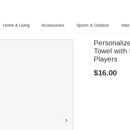
Home & Living
Accessories
Sports & Outdoor
Inte
Personaliz
Towel with 
Players
$
16.00