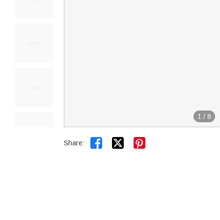
1
/
8


Share: