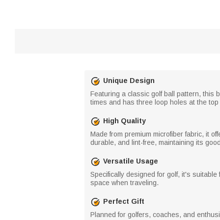
Unique Design
Featuring a classic golf ball pattern, thi
times and has three loop holes at the top f
High Quality
Made from premium microfiber fabric, it of
durable, and lint-free, maintaining its go
Versatile Usage
Specifically designed for golf, it's suitabl
space when traveling.
Perfect Gift
Planned for golfers, coaches, and enthusiast