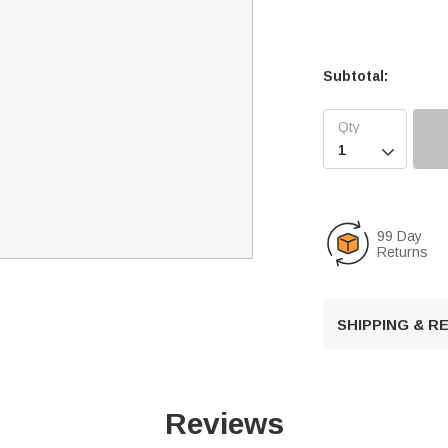
Subtotal:

99 Day
Returns
SHIPPING & 
Reviews