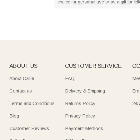
choice for personal use or as a gift for fe
ABOUT US
CUSTOMER SERVICE
CO
About Callie
FAQ
Mes
Contact us
Delivery & Shipping
Ema
Terms and Conditions
Returns Policy
24/
Blog
Privacy Policy
Customer Reviews
Payment Methods