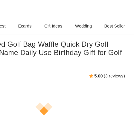
rest
Ecards
Gift Ideas
Wedding
Best Seller
ed Golf Bag Waffle Quick Dry Golf
Name Daily Use Birthday Gift for Golf
5.00
(
3
reviews)