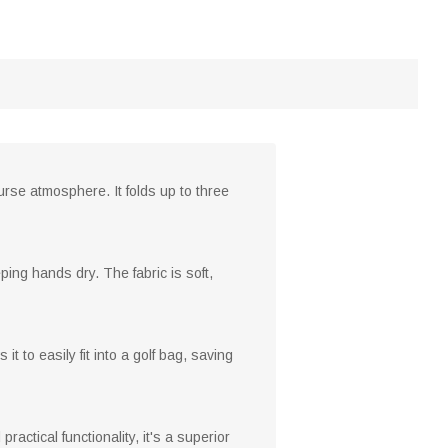
ourse atmosphere. It folds up to three
ping hands dry. The fabric is soft,
it to easily fit into a golf bag, saving
ractical functionality, it's a superior