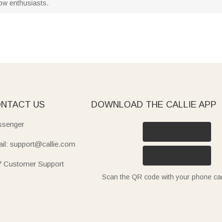
llow enthusiasts.
NTACT US
DOWNLOAD THE CALLIE APP
senger
il: support@callie.com
7 Customer Support
Scan the QR code with your phone c