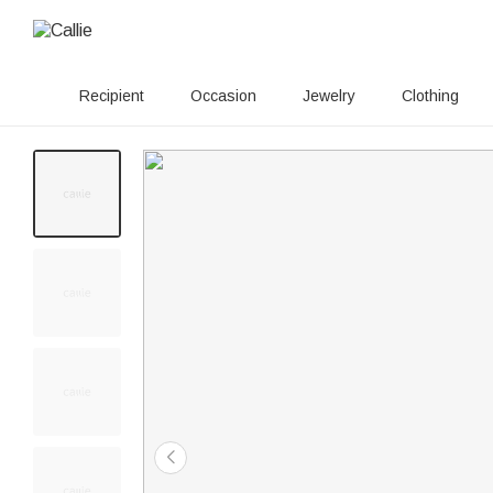
Recipient
Occasion
Jewelry
Clothing