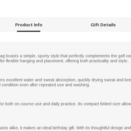
Product Info
Gift Details
s bag boasts a simple, sporty style that perfectly complements the golf c
or flexible hanging and placement, offering both practicality and style.
fers excellent water and sweat absorption, quickly drying sweat and kee
od condition even after repeated use and washing.
e for both on-course use and daily practice. Its compact folded size allows 
s alike, it makes an ideal birthday gift. With its thoughtful design and p