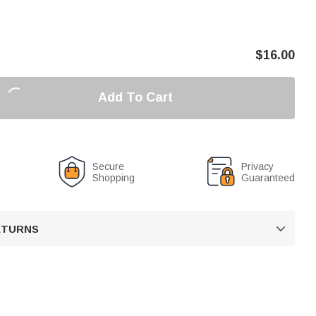
$
16.00
Add To Cart
Secure
Privacy
Shopping
Guaranteed
RETURNS
