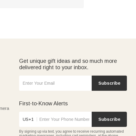
Get unique gift ideas and so much more
delivered right to your inbox.
Subscribe
First-to-Know Alerts
amera
US+1
Subscribe
By signing up via text, you agree to receive recurring automated
marketing messages, including cart reminders, at the phone