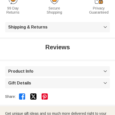
99 Day
Secure
Privacy
Returns
Shopping
Guaranteed
Shipping & Returns

Reviews
Product Info

Gift Details



Share:
Get unique gift ideas and so much more delivered right to your