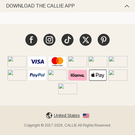
DOWNLOAD THE CALLIE APP

United States
Copyright © 2017-2026, CALLIE All Rights Reserved.