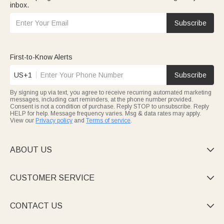
inbox.
Subscribe
First-to-Know Alerts
US+1
Subscribe
By signing up via text, you agree to receive recurring automated marketing
messages, including cart reminders, at the phone number provided.
Consent is not a condition of purchase. Reply STOP to unsubscribe. Reply
HELP for help. Message frequency varies. Msg & data rates may apply.
View our
Privacy policy
and
Terms of service
.
ABOUT US

CUSTOMER SERVICE

CONTACT US
