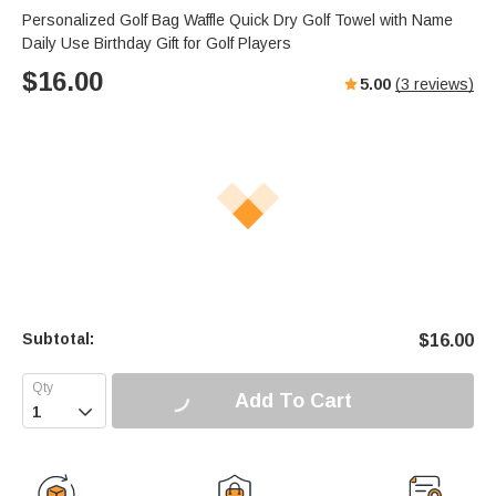
Personalized Golf Bag Waffle Quick Dry Golf Towel with Name
Daily Use Birthday Gift for Golf Players
$
16.00
5.00
(
3
reviews)
Subtotal:
$
16.00
Add To Cart
