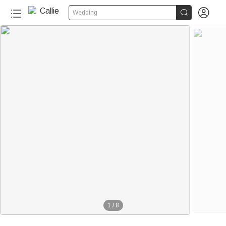


Wedding
1
/
8