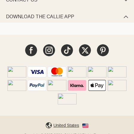

DOWNLOAD THE CALLIE APP

United States