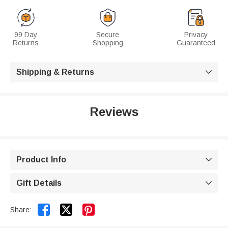
99 Day
Secure
Privacy
Returns
Shopping
Guaranteed
Shipping & Returns

Reviews
Product Info

Gift Details



Share: