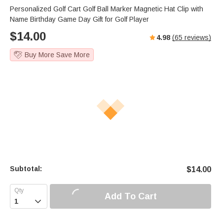
Personalized Golf Cart Golf Ball Marker Magnetic Hat Clip with
Name Birthday Game Day Gift for Golf Player
$
14.00
4.98
(
65
reviews)
Buy More Save More
Subtotal:
$
14.00
Add To Cart
