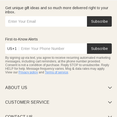
Get unique gift ideas and so much more delivered right to your
inbox.
Subscribe
First-to-Know Alerts
US+1
Subscribe
By signing up via text, you agree to receive recurring automated marketing
messages, including cart reminders, at the phone number provided.
Consent is not a condition of purchase. Reply STOP to unsubscribe. Reply
HELP for help. Message frequency varies. Msg & data rates may apply.
View our
Privacy policy
and
Terms of service
.
ABOUT US

CUSTOMER SERVICE

CONTACT US