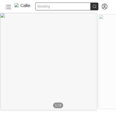


Wedding
60+
1
/
8