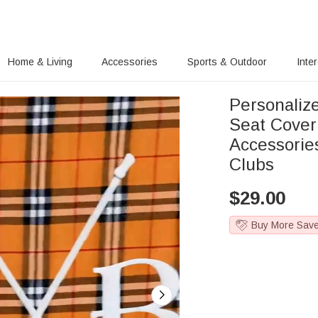
Home & Living
Accessories
Sports & Outdoor
Inte
Personalize
Seat Cover 
Accessories
Clubs
$
29.00
Buy More Sav