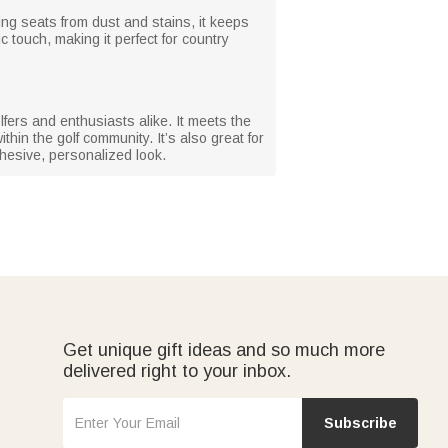
lding seats from dust and stains, it keeps
 touch, making it perfect for country
lfers and enthusiasts alike. It meets the
thin the golf community. It’s also great for
hesive, personalized look.
Get unique gift ideas and so much more
delivered right to your inbox.
Subscribe