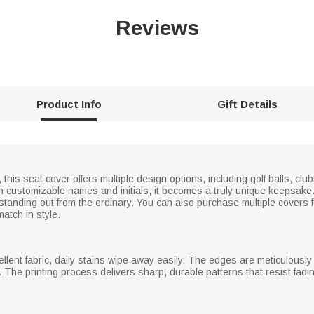
Reviews
Product Info
Gift Details
 this seat cover offers multiple design options, including golf balls, 
h customizable names and initials, it becomes a truly unique keepsake
 standing out from the ordinary. You can also purchase multiple covers fo
match in style.
llent fabric, daily stains wipe away easily. The edges are meticulously f
 The printing process delivers sharp, durable patterns that resist fadi