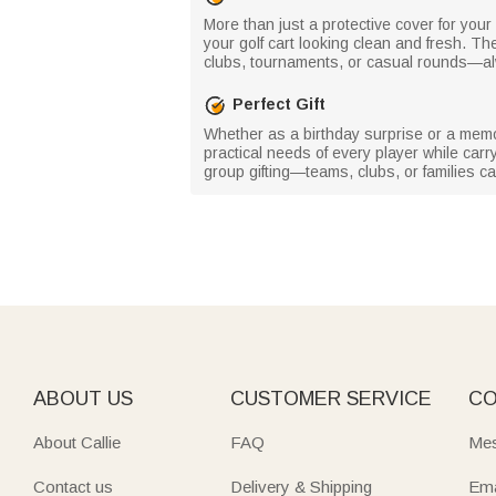
More than just a protective cover for your 
your golf cart looking clean and fresh. Th
clubs, tournaments, or casual rounds—alwa
Perfect Gift
Whether as a birthday surprise or a memora
practical needs of every player while carry
group gifting—teams, clubs, or families 
ABOUT US
CUSTOMER SERVICE
CO
About Callie
FAQ
Mes
Contact us
Delivery & Shipping
Ema