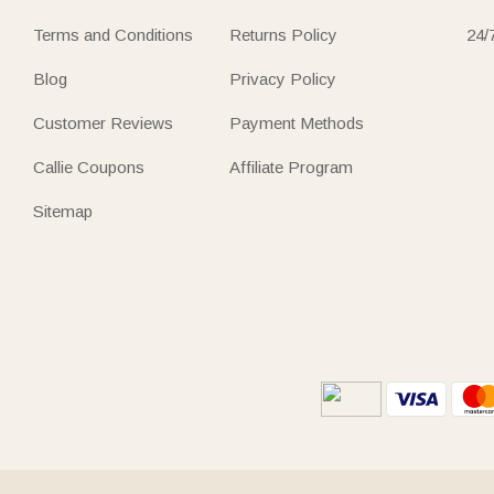
Terms and Conditions
Returns Policy
24/
Blog
Privacy Policy
Customer Reviews
Payment Methods
Callie Coupons
Affiliate Program
Sitemap