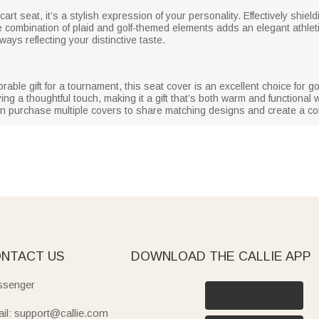
cart seat, it’s a stylish expression of your personality. Effectively shie
e combination of plaid and golf-themed elements adds an elegant athletic
ys reflecting your distinctive taste.
ble gift for a tournament, this seat cover is an excellent choice for go
ing a thoughtful touch, making it a gift that’s both warm and functional wi
can purchase multiple covers to share matching designs and create a co
NTACT US
DOWNLOAD THE CALLIE APP
senger
il: support@callie.com