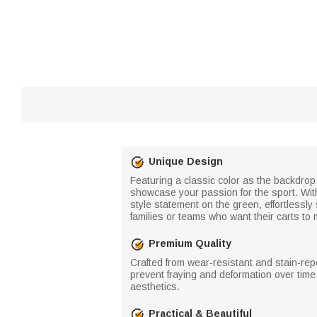
Unique Design
Featuring a classic color as the backdrop,
showcase your passion for the sport. Wit
style statement on the green, effortlessly
families or teams who want their carts to 
Premium Quality
Crafted from wear-resistant and stain-repe
prevent fraying and deformation over time.
aesthetics.
Practical & Beautiful