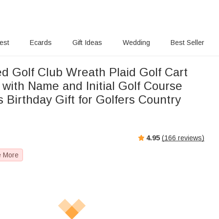
rest
Ecards
Gift Ideas
Wedding
Best Seller
d Golf Club Wreath Plaid Golf Cart
with Name and Initial Golf Course
 Birthday Gift for Golfers Country
4.95
(
166
reviews)
e More