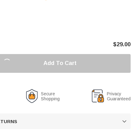
$
29.00
Add To Cart
Secure
Privacy
Shopping
Guaranteed
RETURNS
