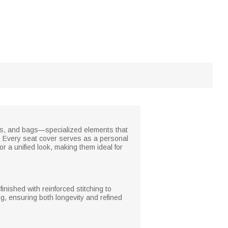
clubs, and bags—specialized elements that
. Every seat cover serves as a personal
r a unified look, making them ideal for
inished with reinforced stitching to
ng, ensuring both longevity and refined