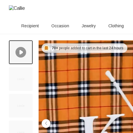
Recipient
Occasion
Jewelry
Clothing
70+
people added to cart in the last 24 hours