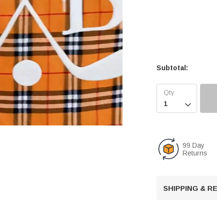
Subtotal:

99 Day
Returns
U
n
m
u
SHIPPING & 
t
e