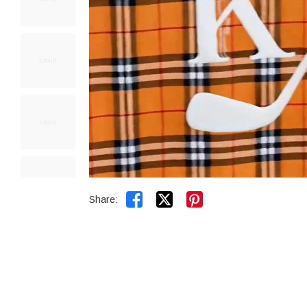


Share: