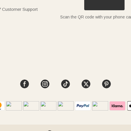
7 Customer Support
Scan the QR code with your phone c