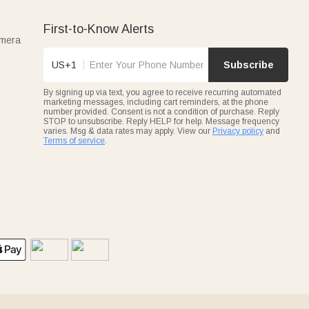
First-to-Know Alerts
amera
US+1
Subscribe
By signing up via text, you agree to receive recurring automated
marketing messages, including cart reminders, at the phone
number provided. Consent is not a condition of purchase. Reply
STOP to unsubscribe. Reply HELP for help. Message frequency
varies. Msg & data rates may apply. View our
Privacy policy
and
Terms of service
.