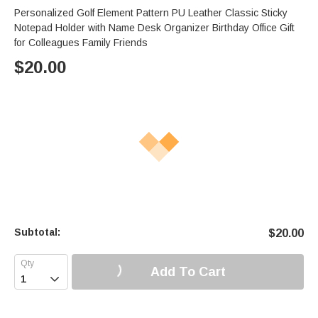
Personalized Golf Element Pattern PU Leather Classic Sticky
Notepad Holder with Name Desk Organizer Birthday Office Gift
for Colleagues Family Friends
$
20.00
Subtotal:
$
20.00
Add To Cart
