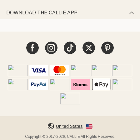
DOWNLOAD THE CALLIE APP

United States
Copyright © 2017-2026, CALLIE All Rights Reserved.