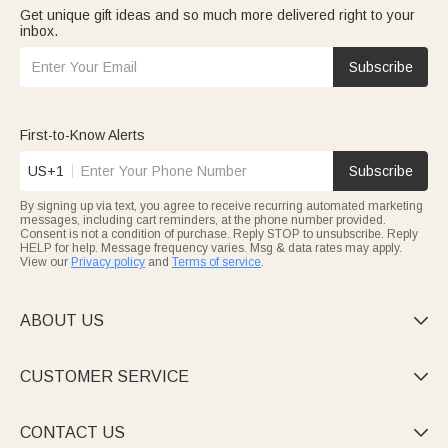
Get unique gift ideas and so much more delivered right to your
inbox.
Subscribe
First-to-Know Alerts
US+1
Subscribe
By signing up via text, you agree to receive recurring automated marketing
messages, including cart reminders, at the phone number provided.
Consent is not a condition of purchase. Reply STOP to unsubscribe. Reply
HELP for help. Message frequency varies. Msg & data rates may apply.
View our
Privacy policy
and
Terms of service
.
ABOUT US

CUSTOMER SERVICE

CONTACT US
