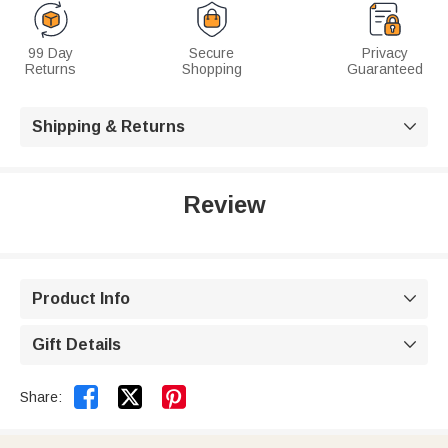
99 Day
Secure
Privacy
Returns
Shopping
Guaranteed
Shipping & Returns

Review
Product Info

Gift Details



Share: