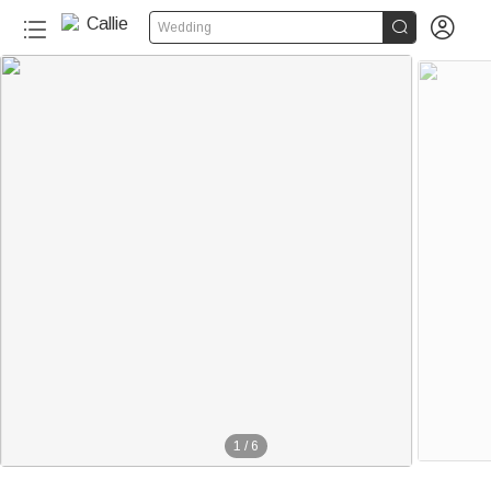


Wedding
1
/
6