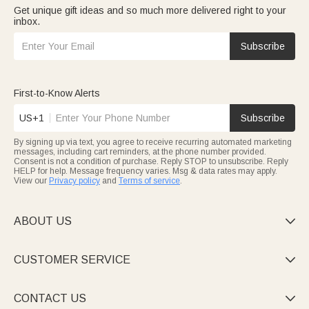
Get unique gift ideas and so much more delivered right to your
inbox.
Subscribe
First-to-Know Alerts
US+1
Subscribe
By signing up via text, you agree to receive recurring automated marketing
messages, including cart reminders, at the phone number provided.
Consent is not a condition of purchase. Reply STOP to unsubscribe. Reply
HELP for help. Message frequency varies. Msg & data rates may apply.
View our
Privacy policy
and
Terms of service
.
ABOUT US

CUSTOMER SERVICE

CONTACT US
