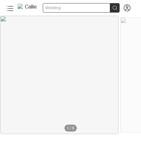


Wedding
1
/
8