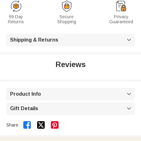
99 Day
Secure
Privacy
Returns
Shopping
Guaranteed
Shipping & Returns

Reviews
Product Info

Gift Details



Share: