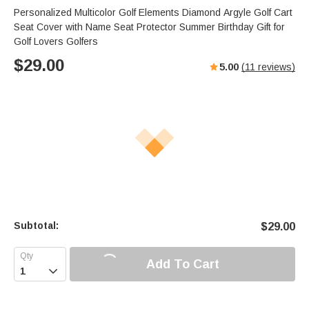
Personalized Multicolor Golf Elements Diamond Argyle Golf Cart
Seat Cover with Name Seat Protector Summer Birthday Gift for
Golf Lovers Golfers
$
29.00
5.00
(
11
reviews)
Subtotal:
$
29.00
Add To Cart
