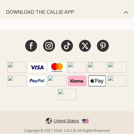
DOWNLOAD THE CALLIE APP

United States
Copyright © 2017-2026, CALLIE All Rights Reserved.