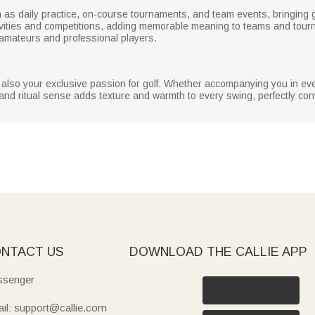
ch as daily practice, on‑course tournaments, and team events, bringing 
ctivities and competitions, adding memorable meaning to teams and tourn
amateurs and professional players.
ut also your exclusive passion for golf. Whether accompanying you in ev
ality and ritual sense adds texture and warmth to every swing, perfectly co
NTACT US
DOWNLOAD THE CALLIE APP
senger
il: support@callie.com