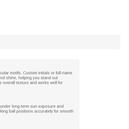
cular motifs. Custom initials or full‑name
end shine, helping you stand out
 overall texture and works well for
ven under long‑term sun exposure and
king ball positions accurately for smooth