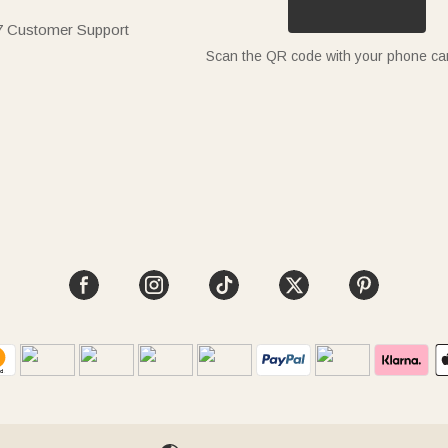
7 Customer Support
Scan the QR code with your phone c