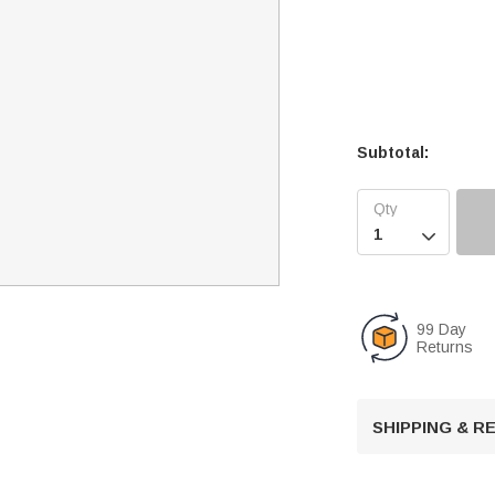
Subtotal:

99 Day
Returns
SHIPPING & 