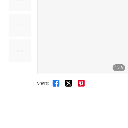
1
/
6


Share: