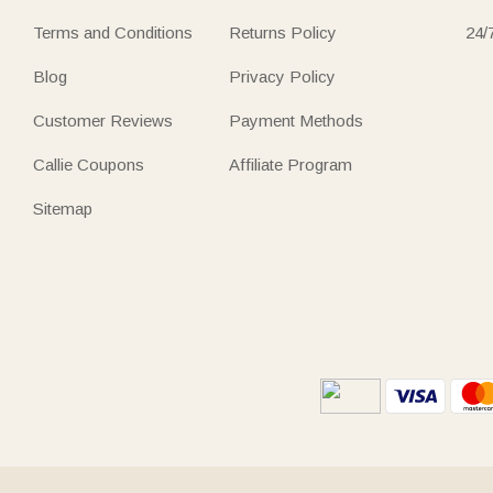
Terms and Conditions
Returns Policy
24/
Blog
Privacy Policy
Customer Reviews
Payment Methods
Callie Coupons
Affiliate Program
Sitemap