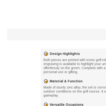
Design Highlights
Both pieces are printed with iconic golf‑re
engraving is available to highlight your 
effortlessly on the green. Complete with a
personal use or gifting.
Material & Function
Made of sturdy zinc alloy, the set is cor
outdoor conditions on the golf course. It 
gameplay.
Versatile Occasions