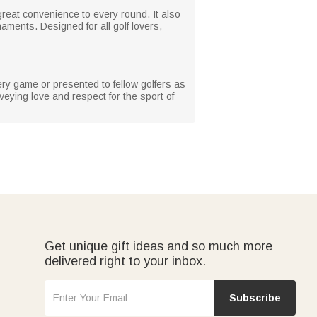
great convenience to every round. It also
aments. Designed for all golf lovers,
ery game or presented to fellow golfers as
nveying love and respect for the sport of
Get unique gift ideas and so much more
delivered right to your inbox.
Subscribe