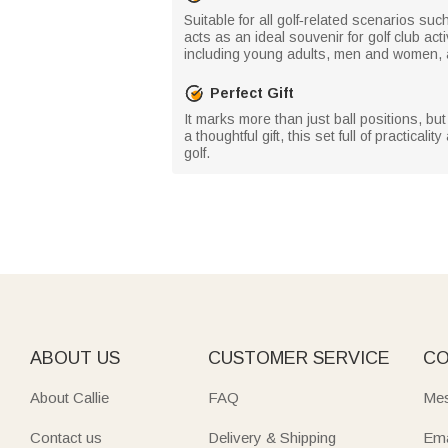
Suitable for all golf‑related scenarios su
acts as an ideal souvenir for golf club a
including young adults, men and women, 
Perfect Gift
It marks more than just ball positions, b
a thoughtful gift, this set full of practic
golf.
ABOUT US
CUSTOMER SERVICE
CO
About Callie
FAQ
Mes
Contact us
Delivery & Shipping
Ema