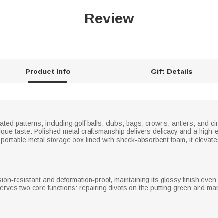
Review
Product Info
Gift Details
lated patterns, including golf balls, clubs, bags, crowns, antlers, and cir
unique taste. Polished metal craftsmanship delivers delicacy and a high‑
 portable metal storage box lined with shock‑absorbent foam, it elevates
rosion‑resistant and deformation‑proof, maintaining its glossy finish e
serves two core functions: repairing divots on the putting green and mar