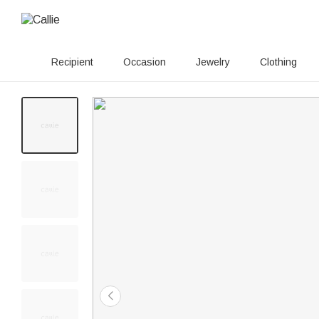
Recipient
Occasion
Jewelry
Clothing