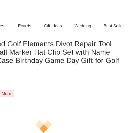
rest
Ecards
Gift Ideas
Wedding
Best Seller
ed Golf Elements Divot Repair Tool
all Marker Hat Clip Set with Name
 Case Birthday Game Day Gift for Golf
e More