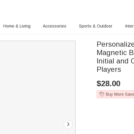
Home & Living
Accessories
Sports & Outdoor
Inte
Personaliz
Magnetic B
Initial and
Players
$
28.00
Buy More Sav