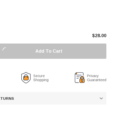
$
28.00
Add To Cart
Secure
Privacy
Shopping
Guaranteed
RETURNS
