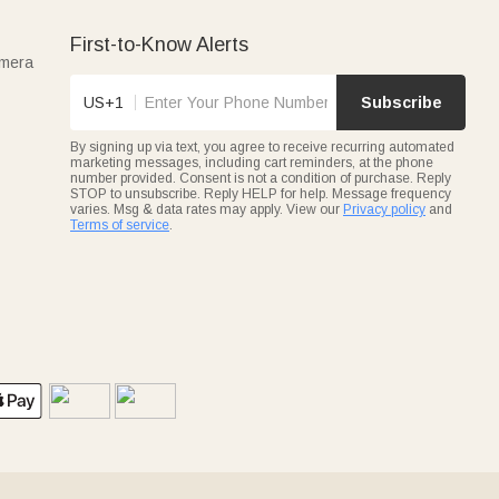
First-to-Know Alerts
amera
US+1
Subscribe
By signing up via text, you agree to receive recurring automated
marketing messages, including cart reminders, at the phone
number provided. Consent is not a condition of purchase. Reply
STOP to unsubscribe. Reply HELP for help. Message frequency
varies. Msg & data rates may apply. View our
Privacy policy
and
Terms of service
.