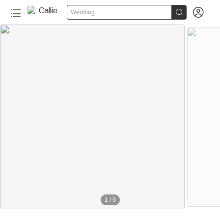


Wedding
1
/
9