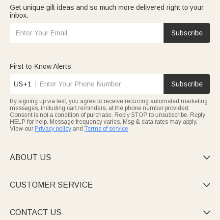
Get unique gift ideas and so much more delivered right to your
inbox.
Subscribe
First-to-Know Alerts
US+1
Subscribe
By signing up via text, you agree to receive recurring automated marketing
messages, including cart reminders, at the phone number provided.
Consent is not a condition of purchase. Reply STOP to unsubscribe. Reply
HELP for help. Message frequency varies. Msg & data rates may apply.
View our
Privacy policy
and
Terms of service
.
ABOUT US

CUSTOMER SERVICE

CONTACT US
