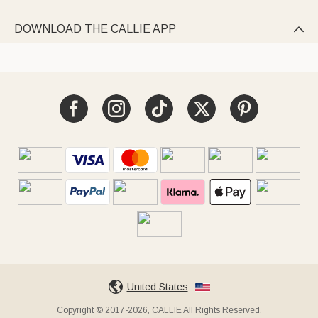
DOWNLOAD THE CALLIE APP

United States
Copyright © 2017-2026, CALLIE All Rights Reserved.