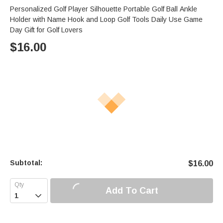
Personalized Golf Player Silhouette Portable Golf Ball Ankle
Holder with Name Hook and Loop Golf Tools Daily Use Game
Day Gift for Golf Lovers
$
16.00
Subtotal:
$
16.00
Add To Cart
