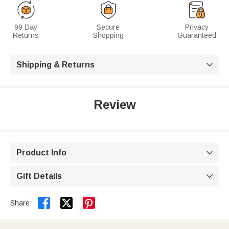
99 Day
Secure
Privacy
Returns
Shopping
Guaranteed
Shipping & Returns

Review
Product Info

Gift Details



Share: