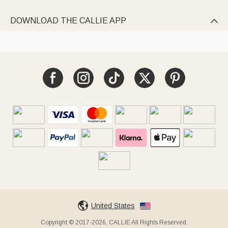
DOWNLOAD THE CALLIE APP

United States
Copyright © 2017-2026, CALLIE All Rights Reserved.