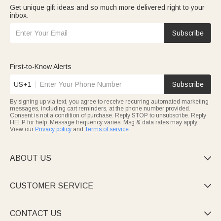
Get unique gift ideas and so much more delivered right to your
inbox.
Subscribe
First-to-Know Alerts
US+1
Subscribe
By signing up via text, you agree to receive recurring automated marketing
messages, including cart reminders, at the phone number provided.
Consent is not a condition of purchase. Reply STOP to unsubscribe. Reply
HELP for help. Message frequency varies. Msg & data rates may apply.
View our
Privacy policy
and
Terms of service
.
ABOUT US

CUSTOMER SERVICE

CONTACT US
