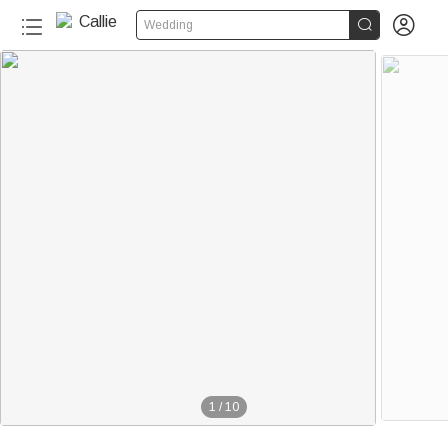


Wedding
1
/
10