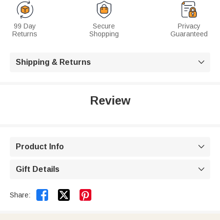
99 Day
Secure
Privacy
Returns
Shopping
Guaranteed
Shipping & Returns

Review
Product Info

Gift Details



Share: