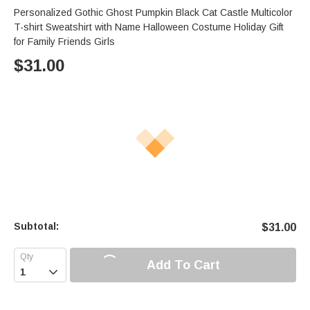
Personalized Gothic Ghost Pumpkin Black Cat Castle Multicolor
T-shirt Sweatshirt with Name Halloween Costume Holiday Gift
for Family Friends Girls
$
31.00
Subtotal:
$
31.00
Add To Cart
