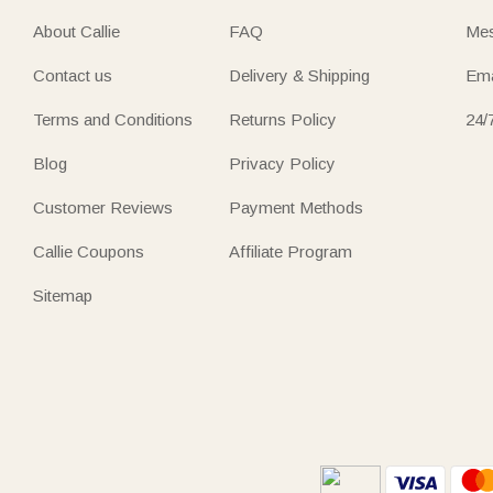
About Callie
FAQ
Mes
Contact us
Delivery & Shipping
Ema
Terms and Conditions
Returns Policy
24/
Blog
Privacy Policy
Customer Reviews
Payment Methods
Callie Coupons
Affiliate Program
Sitemap