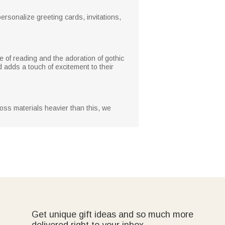
rsonalize greeting cards, invitations,
e of reading and the adoration of gothic
d adds a touch of excitement to their
oss materials heavier than this, we
Get unique gift ideas and so much more
delivered right to your inbox.