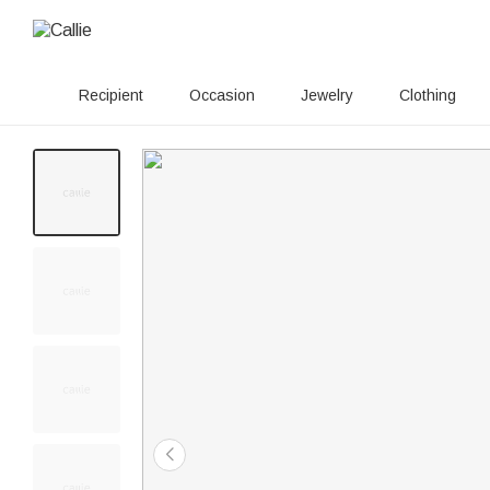
Recipient
Occasion
Jewelry
Clothing
180+