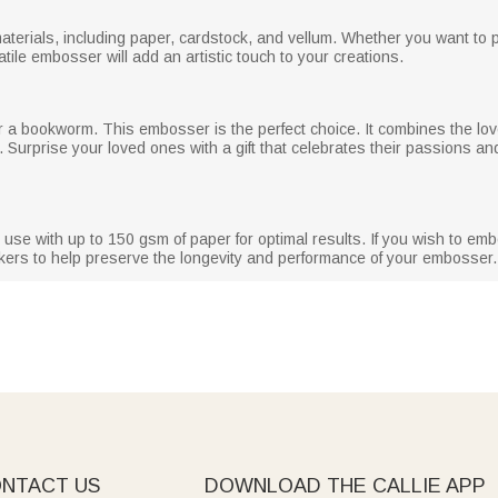
erials, including paper, cardstock, and vellum. Whether you want to pe
atile embosser will add an artistic touch to your creations.
or a bookworm. This embosser is the perfect choice. It combines the lov
. Surprise your loved ones with a gift that celebrates their passions an
use with up to 150 gsm of paper for optimal results. If you wish to emb
ers to help preserve the longevity and performance of your embosser.
NTACT US
DOWNLOAD THE CALLIE APP