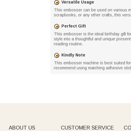
Versatile Usage
This embosser can be used on various mat
scrapbooks, or any other crafts, this vers
Perfect Gift
This embosser is the ideal birthday gift f
style into a thoughtful and unique present
reading routine.
Kindly Note
This embosser machine is best suited for 
recommend using matching adhesive stick
ABOUT US
CUSTOMER SERVICE
CO