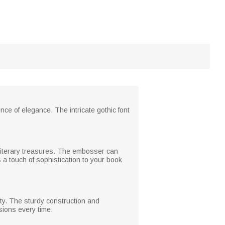
e of elegance. The intricate gothic font
 literary treasures. The embosser can
 a touch of sophistication to your book
ity. The sturdy construction and
sions every time.