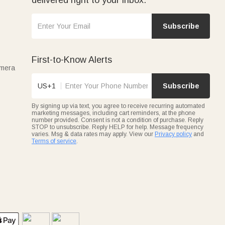
Subscribe
First-to-Know Alerts
amera
US+1
Subscribe
By signing up via text, you agree to receive recurring automated
marketing messages, including cart reminders, at the phone
number provided. Consent is not a condition of purchase. Reply
STOP to unsubscribe. Reply HELP for help. Message frequency
varies. Msg & data rates may apply. View our
Privacy policy
and
Terms of service
.