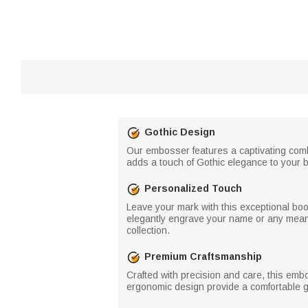
Gothic Design
Our embosser features a captivating comb
adds a touch of Gothic elegance to your b
Personalized Touch
Leave your mark with this exceptional bo
elegantly engrave your name or any meaning
collection.
Premium Craftsmanship
Crafted with precision and care, this emb
ergonomic design provide a comfortable gr