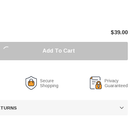
$
39.00
Add To Cart
Secure
Privacy
Shopping
Guaranteed
RETURNS
