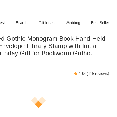
rest
Ecards
Gift Ideas
Wedding
Best Seller
ed Gothic Monogram Book Hand Held
nvelope Library Stamp with Initial
irthday Gift for Bookworm Gothic
4.84
(
119
reviews)