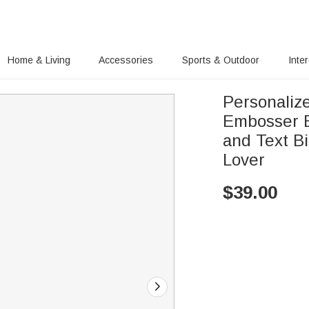
Home & Living
Accessories
Sports & Outdoor
Inte
Personaliz
Embosser E
and Text B
Lover
$
39.00