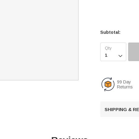
Subtotal:

99 Day
Returns
SHIPPING & 