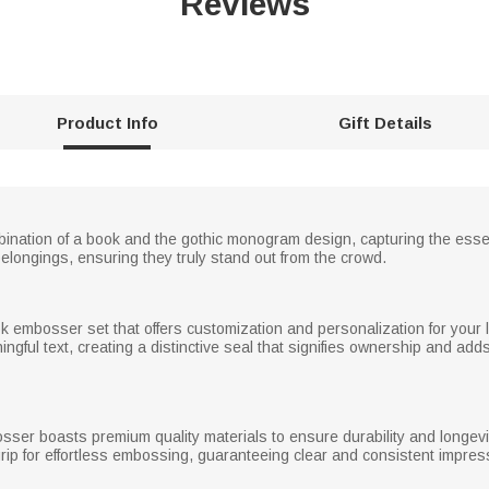
Reviews
Product Info
Gift Details
ination of a book and the gothic monogram design, capturing the essenc
elongings, ensuring they truly stand out from the crowd.
ok embosser set that offers customization and personalization for your
ful text, creating a distinctive seal that signifies ownership and adds
osser boasts premium quality materials to ensure durability and longev
ip for effortless embossing, guaranteeing clear and consistent impres