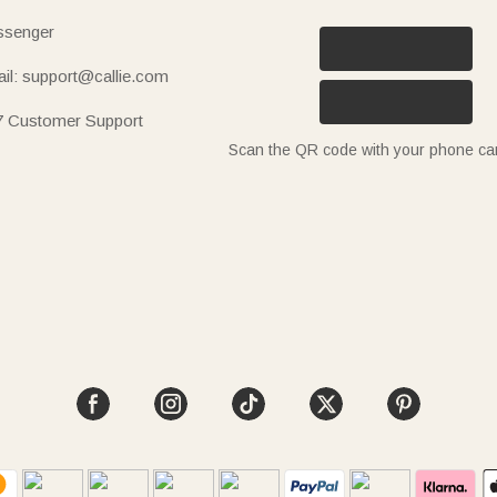
senger
il: support@callie.com
7 Customer Support
Scan the QR code with your phone c