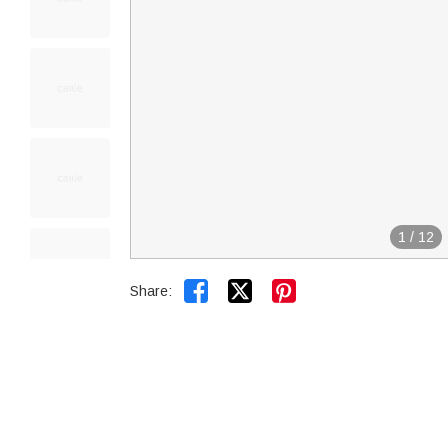
1
/
12


Share: