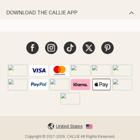
DOWNLOAD THE CALLIE APP

United States
Copyright © 2017-2026, CALLIE All Rights Reserved.