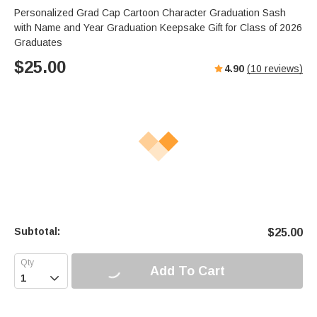
Personalized Grad Cap Cartoon Character Graduation Sash
with Name and Year Graduation Keepsake Gift for Class of 2026
Graduates
$
25.00
4.90
(
10
reviews)
Subtotal:
$
25.00
Add To Cart
