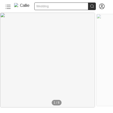


Wedding
1
/
8