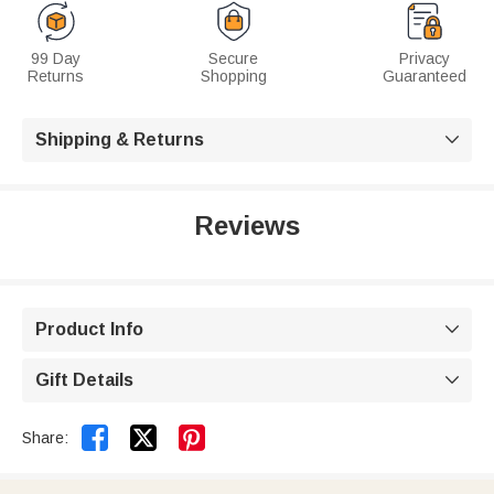
99 Day
Secure
Privacy
Returns
Shopping
Guaranteed
Shipping & Returns

Reviews
Product Info

Gift Details



Share: