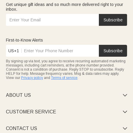
Get unique gift ideas and so much more delivered right to your
inbox.
Subscribe
First-to-Know Alerts
US+1
Subscribe
By signing up via text, you agree to receive recurring automated marketing
messages, including cart reminders, at the phone number provided.
Consent is not a condition of purchase. Reply STOP to unsubscribe. Reply
HELP for help. Message frequency varies. Msg & data rates may apply.
View our
Privacy policy
and
Terms of service
.
ABOUT US

CUSTOMER SERVICE

CONTACT US
