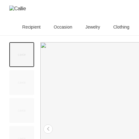
Recipient
Occasion
Jewelry
Clothing