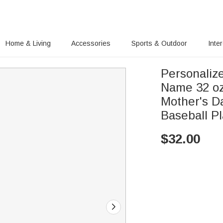
Home & Living
Accessories
Sports & Outdoor
Inte
Personaliz
Name 32 oz
Mother's Da
Baseball P
$
32.00