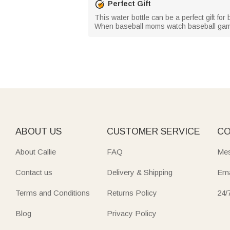
Perfect Gift
This water bottle can be a perfect gift fo
When baseball moms watch baseball games
ABOUT US
CUSTOMER SERVICE
CO
About Callie
FAQ
Mes
Contact us
Delivery & Shipping
Ema
Terms and Conditions
Returns Policy
24/
Blog
Privacy Policy