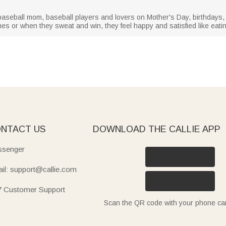
r baseball mom, baseball players and lovers on Mother's Day, birthdays, 
 or when they sweat and win, they feel happy and satisfied like eati
NTACT US
DOWNLOAD THE CALLIE APP
senger
il: support@callie.com
7 Customer Support
Scan the QR code with your phone c