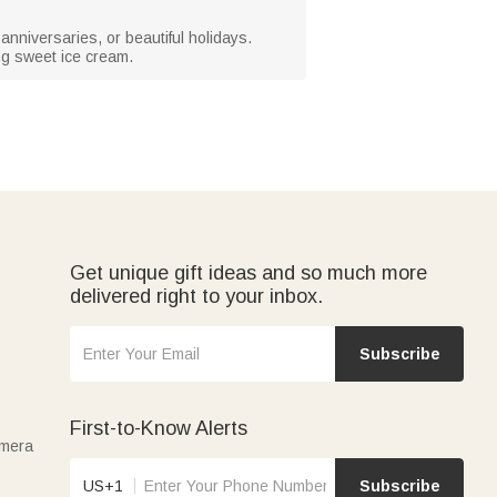
anniversaries, or beautiful holidays.
ng sweet ice cream.
Get unique gift ideas and so much more
delivered right to your inbox.
Subscribe
First-to-Know Alerts
amera
US+1
Subscribe