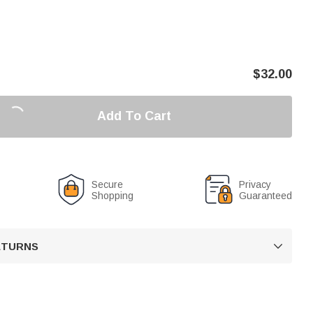
$
32.00
Add To Cart
Secure
Privacy
Shopping
Guaranteed
RETURNS
