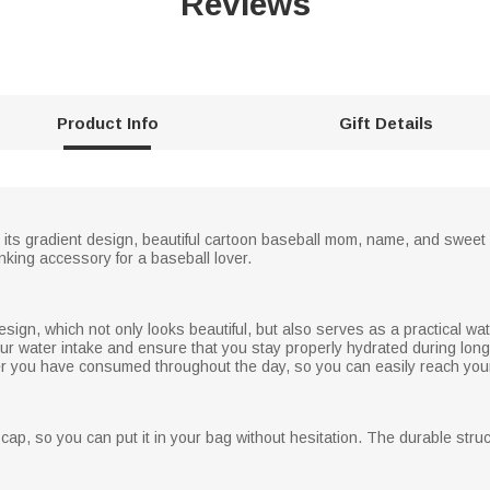
Reviews
Product Info
Gift Details
n its gradient design, beautiful cartoon baseball mom, name, and sweet
nking accessory for a baseball lover.
esign, which not only looks beautiful, but also serves as a practical wat
your water intake and ensure that you stay properly hydrated during long 
r you have consumed throughout the day, so you can easily reach your
cap, so you can put it in your bag without hesitation. The durable stru