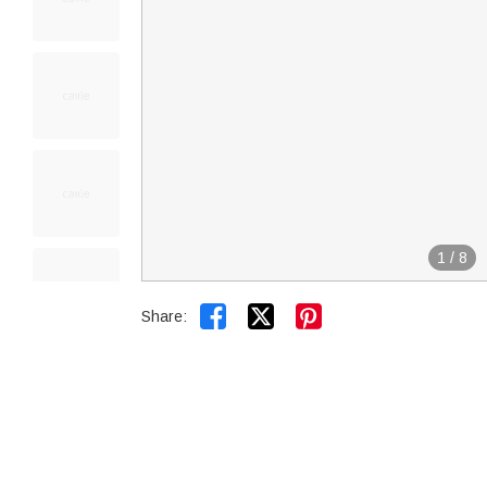
1
/
8


Share: