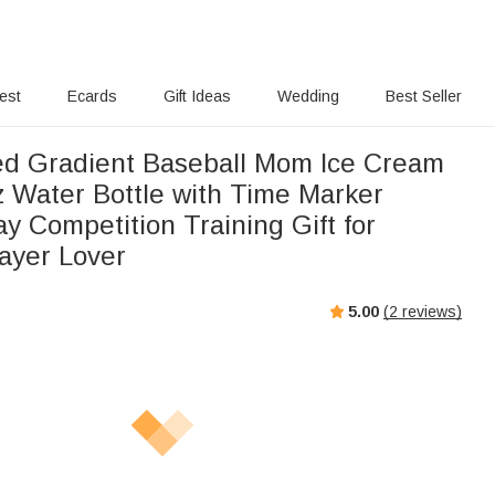
rest
Ecards
Gift Ideas
Wedding
Best Seller
ed Gradient Baseball Mom Ice Cream
 Water Bottle with Time Marker
y Competition Training Gift for
layer Lover
5.00
(
2
reviews)