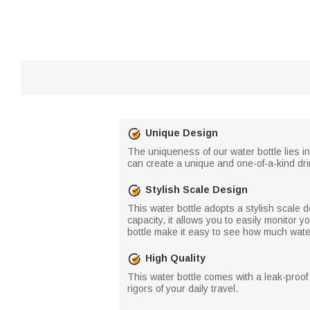
Unique Design
The uniqueness of our water bottle lies i
can create a unique and one-of-a-kind dri
Stylish Scale Design
This water bottle adopts a stylish scale d
capacity, it allows you to easily monitor 
bottle make it easy to see how much wate
High Quality
This water bottle comes with a leak-proof 
rigors of your daily travel.