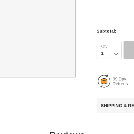
Subtotal:

99 Day
Returns
SHIPPING & 