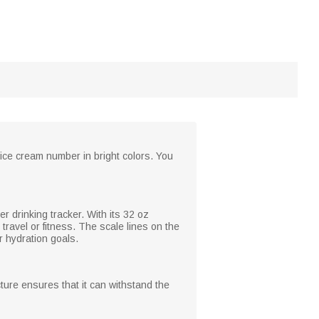
 ice cream number in bright colors. You
er drinking tracker. With its 32 oz
travel or fitness. The scale lines on the
 hydration goals.
cture ensures that it can withstand the