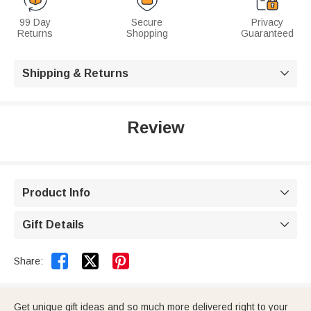
99 Day
Secure
Privacy
Returns
Shopping
Guaranteed
Shipping & Returns

Review
Product Info

Gift Details



Share:
Get unique gift ideas and so much more delivered right to your