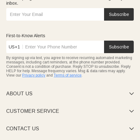
inbox.
Subscribe
First-to-Know Alerts
US+1
Subscribe
By signing up via text, you agree to receive recurring automated marketing
messages, including cart reminders, at the phone number provided.
Consent is not a condition of purchase. Reply STOP to unsubscribe. Reply
HELP for help. Message frequency varies. Msg & data rates may apply.
View our
Privacy policy
and
Terms of service
.
ABOUT US

CUSTOMER SERVICE

CONTACT US
