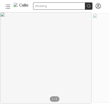


Wedding
1
/
5