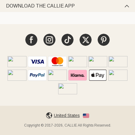
DOWNLOAD THE CALLIE APP

United States
Copyright © 2017-2026, CALLIE All Rights Reserved.