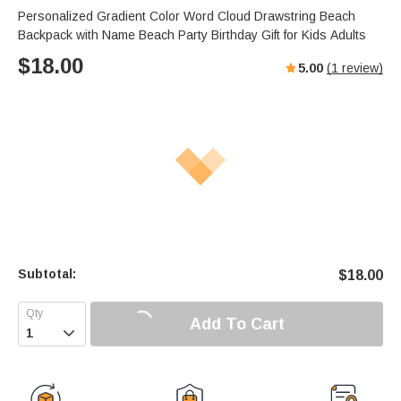
Personalized Gradient Color Word Cloud Drawstring Beach
Backpack with Name Beach Party Birthday Gift for Kids Adults
$
18.00
5.00
(
1
review)
Subtotal:
$
18.00
Add To Cart
