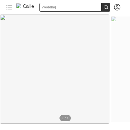


Wedding
1
/
7