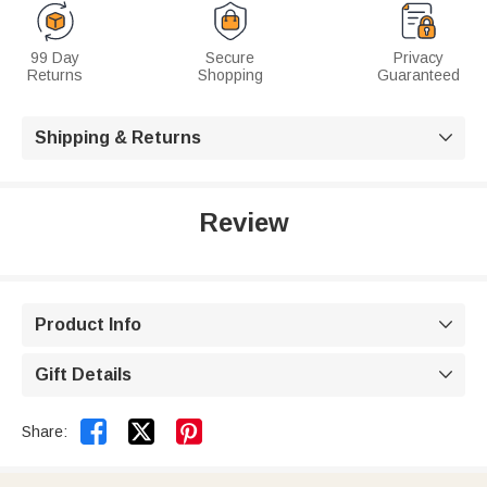
99 Day
Secure
Privacy
Returns
Shopping
Guaranteed
Shipping & Returns

Review
Product Info

Gift Details



Share: