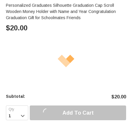
Personalized Graduates Silhouette Graduation Cap Scroll
Wooden Money Holder with Name and Year Congratulation
Graduation Gift for Schoolmates Friends
$
20.00
Subtotal:
$
20.00
Add To Cart
