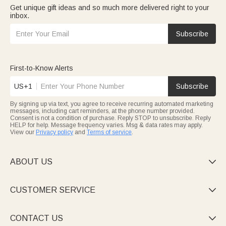
Get unique gift ideas and so much more delivered right to your
inbox.
Subscribe
First-to-Know Alerts
US+1
Subscribe
By signing up via text, you agree to receive recurring automated marketing
messages, including cart reminders, at the phone number provided.
Consent is not a condition of purchase. Reply STOP to unsubscribe. Reply
HELP for help. Message frequency varies. Msg & data rates may apply.
View our
Privacy policy
and
Terms of service
.
ABOUT US

CUSTOMER SERVICE

CONTACT US
