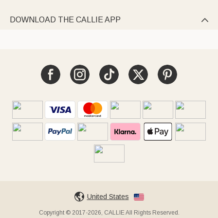
DOWNLOAD THE CALLIE APP

United States
Copyright © 2017-2026, CALLIE All Rights Reserved.