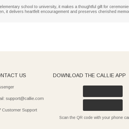
 elementary school to university, it makes a thoughtful gift for ceremon
dren, it delivers heartfelt encouragement and preserves cherished mem
NTACT US
DOWNLOAD THE CALLIE APP
senger
il: support@callie.com
7 Customer Support
Scan the QR code with your phone c