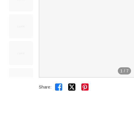
1
/
7


Share: