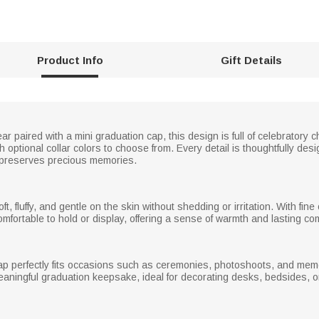
Product Info
Gift Details
r paired with a mini graduation cap, this design is full of celebratory 
 optional collar colors to choose from. Every detail is thoughtfully de
d preserves precious memories.
oft, fluffy, and gentle on the skin without shedding or irritation. With fi
comfortable to hold or display, offering a sense of warmth and lasting c
cap perfectly fits occasions such as ceremonies, photoshoots, and me
meaningful graduation keepsake, ideal for decorating desks, bedsides, 