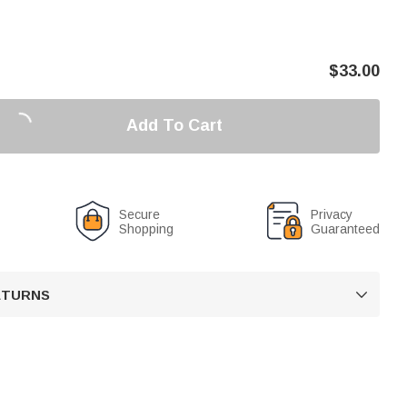
$
33.00
Add To Cart
Secure
Privacy
Shopping
Guaranteed
RETURNS
