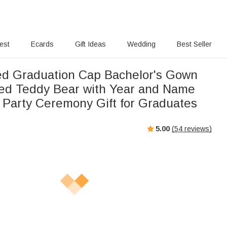
rest
Ecards
Gift Ideas
Wedding
Best Seller
ed Graduation Cap Bachelor's Gown
fed Teddy Bear with Year and Name
 Party Ceremony Gift for Graduates
5.00
(
54
reviews)