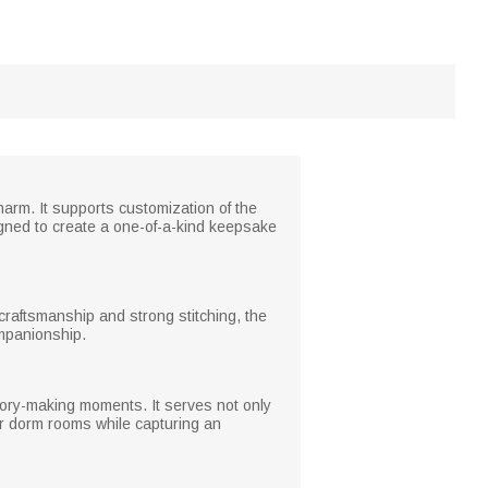
charm. It supports customization of the
signed to create a one-of-a-kind keepsake
ne craftsmanship and strong stitching, the
ompanionship.
mory-making moments. It serves not only
or dorm rooms while capturing an