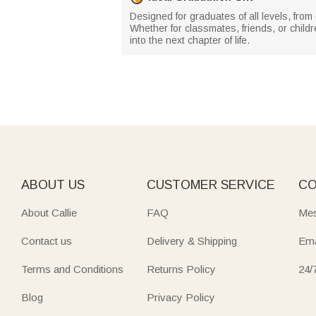
Designed for graduates of all levels, from
Whether for classmates, friends, or chil
into the next chapter of life.
ABOUT US
CUSTOMER SERVICE
CO
About Callie
FAQ
Mes
Contact us
Delivery & Shipping
Ema
Terms and Conditions
Returns Policy
24/
Blog
Privacy Policy