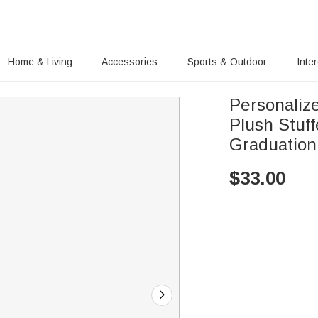
Home & Living
Accessories
Sports & Outdoor
Inte
Personaliz
Plush Stuf
Graduation
$
33.00