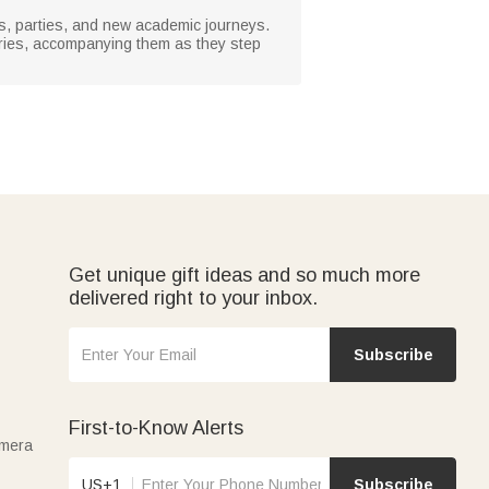
ies, parties, and new academic journeys.
ories, accompanying them as they step
Get unique gift ideas and so much more
delivered right to your inbox.
Subscribe
First-to-Know Alerts
amera
US+1
Subscribe