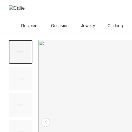
Recipient
Occasion
Jewelry
Clothing
20+