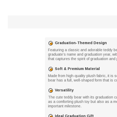
Graduation-Themed Design
Featuring a classic and adorable teddy bea
graduate’s name and graduation year, with
that captures the spirit of graduation an
Soft & Premium Material
Made from high-quality plush fabric, it is s
bear has a full, well-shaped form that is 
Versatility
The cute teddy bear with its graduation 
as a comforting plush toy but also as a 
important milestone.
Ideal Graduation Gift