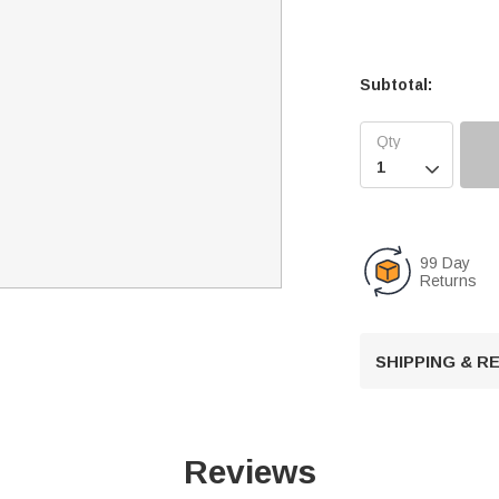
Subtotal:

99 Day
Returns
SHIPPING & 
Reviews