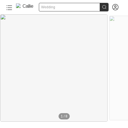


Wedding
1
/
8