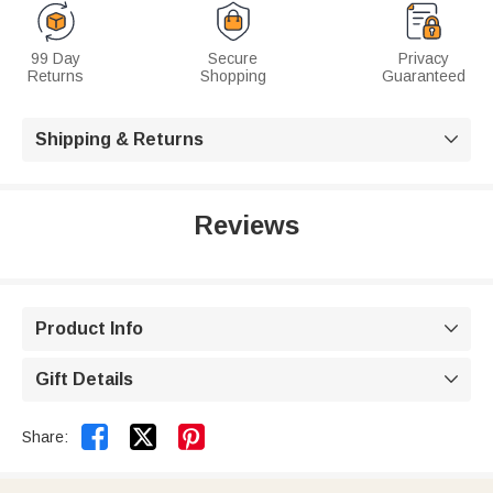
99 Day
Secure
Privacy
Returns
Shopping
Guaranteed
Shipping & Returns

Reviews
Product Info

Gift Details



Share: