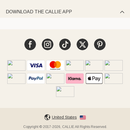
DOWNLOAD THE CALLIE APP

United States
Copyright © 2017-2026, CALLIE All Rights Reserved.