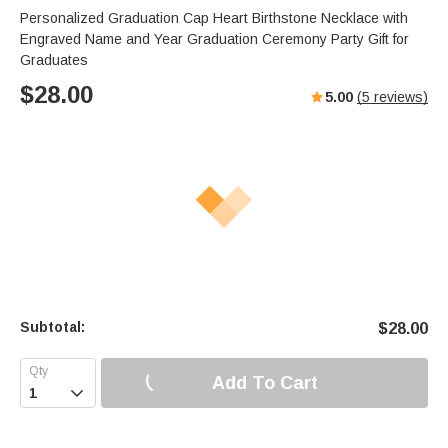
Personalized Graduation Cap Heart Birthstone Necklace with
Engraved Name and Year Graduation Ceremony Party Gift for
Graduates
$
28.00
5.00
(
5
reviews)
Subtotal:
$
28.00
Add To Cart
