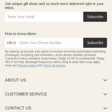
Get unique gift ideas and so much more delivered right to your
inbox.
Subscribe
First-to-Know Alerts
US+1
Subscribe
By signing up via text, you agree to receive recurring automated marketing
messages, including cart reminders, at the phone number provided.
Consent is not a condition of purchase. Reply STOP to unsubscribe. Reply
HELP for help. Message frequency varies. Msg & data rates may apply.
View our
Privacy policy
and
Terms of service
.
ABOUT US

CUSTOMER SERVICE

CONTACT US
