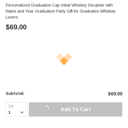
Personalized Graduation Cap Initial Whiskey Decanter with
Name and Year Graduation Party Gift for Graduates Whiskey
Lovers
$
69.00
Subtotal:
$
69.00
Add To Cart
