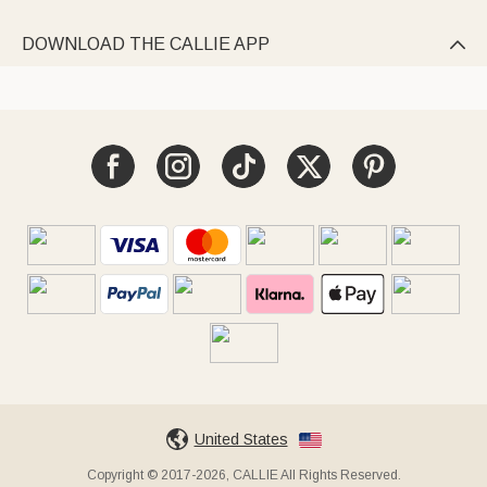
DOWNLOAD THE CALLIE APP

United States
Copyright © 2017-2026, CALLIE All Rights Reserved.