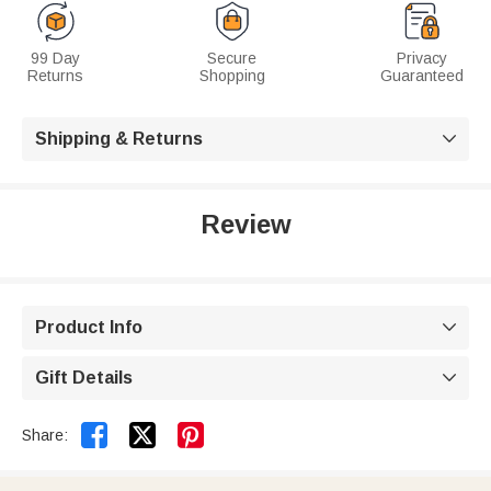
99 Day
Secure
Privacy
Returns
Shopping
Guaranteed
Shipping & Returns

Review
Product Info

Gift Details



Share: