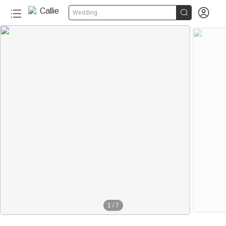


Wedding
1
/
7