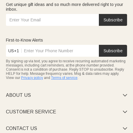
Get unique gift ideas and so much more delivered right to your
inbox.
Subscribe
First-to-Know Alerts
US+1
Subscribe
By signing up via text, you agree to receive recurring automated marketing
messages, including cart reminders, at the phone number provided.
Consent is not a condition of purchase. Reply STOP to unsubscribe. Reply
HELP for help. Message frequency varies. Msg & data rates may apply.
View our
Privacy policy
and
Terms of service
.
ABOUT US

CUSTOMER SERVICE

CONTACT US
