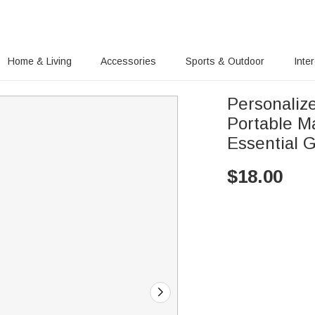
Home & Living
Accessories
Sports & Outdoor
Inte
Personaliz
Portable M
Essential G
$
18.00