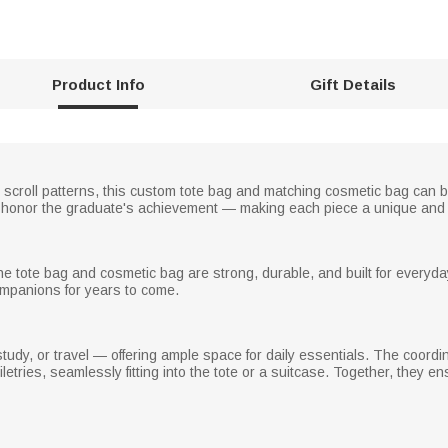
Product Info
Gift Details
d scroll patterns, this custom tote bag and matching cosmetic bag can
o honor the graduate's achievement — making each piece a unique and
the tote bag and cosmetic bag are strong, durable, and built for everyd
ompanions for years to come.
 study, or travel — offering ample space for daily essentials. The coordi
etries, seamlessly fitting into the tote or a suitcase. Together, they 