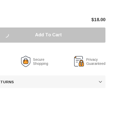
$
18.00
Add To Cart
Secure
Privacy
Shopping
Guaranteed
RETURNS
