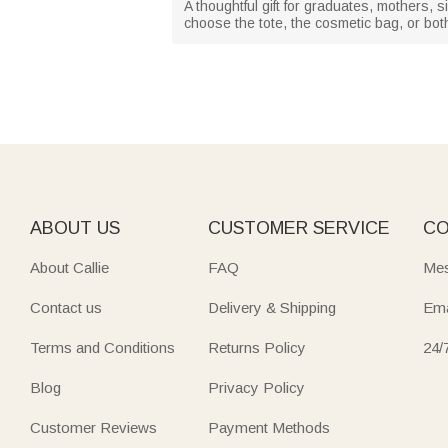
A thoughtful gift for graduates, mothers, 
choose the tote, the cosmetic bag, or both
ABOUT US
CUSTOMER SERVICE
CO
About Callie
FAQ
Mes
Contact us
Delivery & Shipping
Ema
Terms and Conditions
Returns Policy
24/
Blog
Privacy Policy
Customer Reviews
Payment Methods