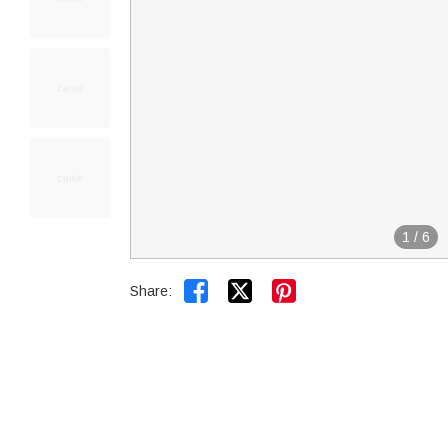
1
/
6


Share: