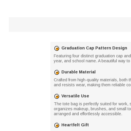
Graduation Cap Pattern Design
Featuring four distinct graduation cap an
year, and school name. A beautiful way t
Durable Material
Crafted from high-quality materials, both 
and resists wear, making them reliable c
Versatile Use
The tote bag is perfectly suited for work,
organizes makeup, brushes, and small toil
arranged and effortlessly accessible.
Heartfelt Gift