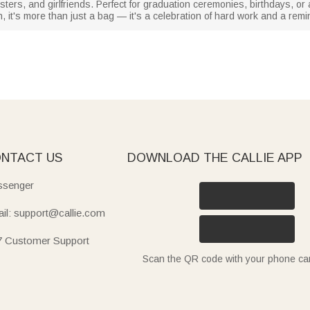
sisters, and girlfriends. Perfect for graduation ceremonies, birthdays,
, it's more than just a bag — it's a celebration of hard work and a remi
NTACT US
DOWNLOAD THE CALLIE APP
senger
il: support@callie.com
7 Customer Support
Scan the QR code with your phone c