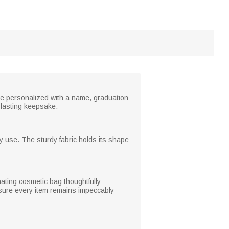
 be personalized with a name, graduation
 lasting keepsake.
ay use. The sturdy fabric holds its shape
nating cosmetic bag thoughtfully
ensure every item remains impeccably