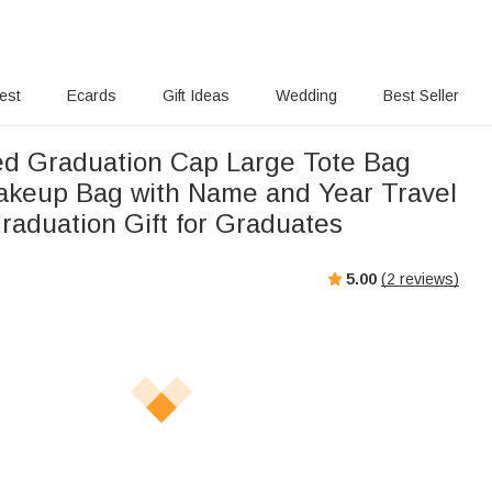
rest
Ecards
Gift Ideas
Wedding
Best Seller
ed Graduation Cap Large Tote Bag
akeup Bag with Name and Year Travel
raduation Gift for Graduates
5.00
(
2
reviews)