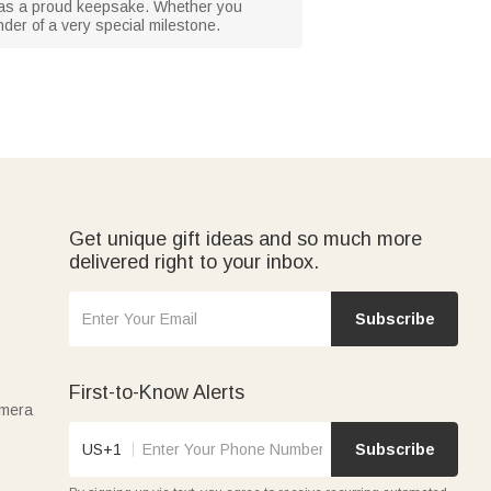
 or as a proud keepsake. Whether you
nder of a very special milestone.
Get unique gift ideas and so much more
delivered right to your inbox.
Subscribe
First-to-Know Alerts
amera
US+1
Subscribe