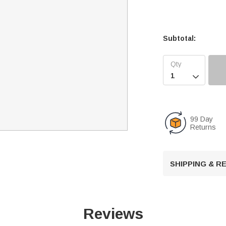
Subtotal:

99 Day
Returns
SHIPPING & 
Reviews