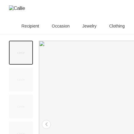
Recipient
Occasion
Jewelry
Clothing