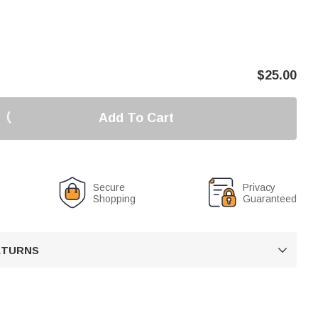
$
25.00
Add To Cart
Secure
Privacy
Shopping
Guaranteed
RETURNS
