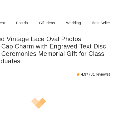
rest
Ecards
Gift Ideas
Wedding
Best Seller
ed Vintage Lace Oval Photos
arm with Engraved Text Disc
 Ceremonies Memorial Gift for Class
aduates
4.97
(
31
reviews)