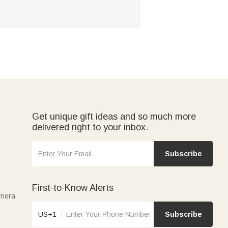
Get unique gift ideas and so much more
delivered right to your inbox.
Subscribe
First-to-Know Alerts
amera
US+1
Subscribe