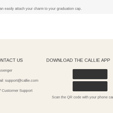
can easily attach your charm to your graduation cap.
NTACT US
DOWNLOAD THE CALLIE APP
senger
il: support@callie.com
7 Customer Support
Scan the QR code with your phone c