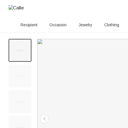
Recipient
Occasion
Jewelry
Clothing