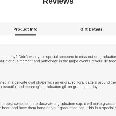
Reviews
Product Info
Gift Details
uation day? Didn't want your special someone to miss out on graduati
our glorious moment and participate in the major events of your life toge
ned in a delicate oval shape with an engraved floral pattern around t
a beautiful and meaningful graduation gift on graduation day.
e best combination to decorate a graduation cap, it will make graduat
r heart and have them hang on your graduation cap. This is a special gi