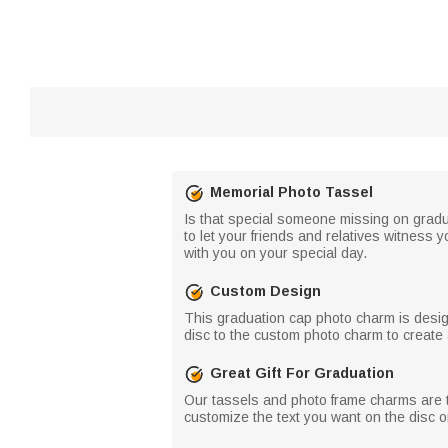
Memorial Photo Tassel
Is that special someone missing on grad
to let your friends and relatives witness y
with you on your special day.
Custom Design
This graduation cap photo charm is desig
disc to the custom photo charm to create 
Great Gift For Graduation
Our tassels and photo frame charms are th
customize the text you want on the disc o