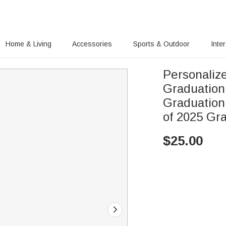
Home & Living
Accessories
Sports & Outdoor
Inte
Personaliz
Graduation Cap Ch
Graduation
of 2025 Gr
$
25.00