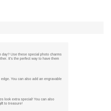
on day? Use these special photo charms
ther. It's the perfect way to have them
he edge. You can also add an engravable
es look extra special! You can also
ft to treasure!