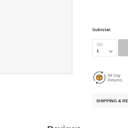
Subtotal:

99 Day
Returns
SHIPPING & 