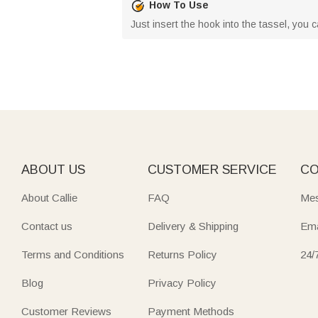
How To Use
Just insert the hook into the tassel, you 
ABOUT US
CUSTOMER SERVICE
CO
About Callie
FAQ
Mes
Contact us
Delivery & Shipping
Ema
Terms and Conditions
Returns Policy
24/
Blog
Privacy Policy
Customer Reviews
Payment Methods