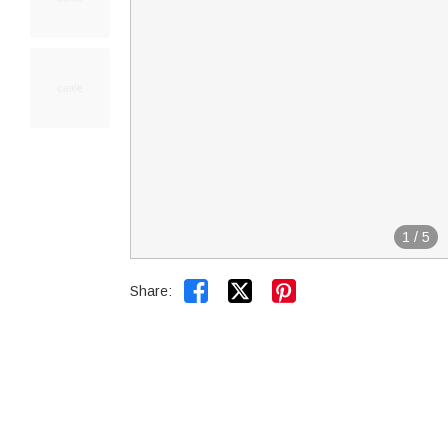
1
/
5


Share: