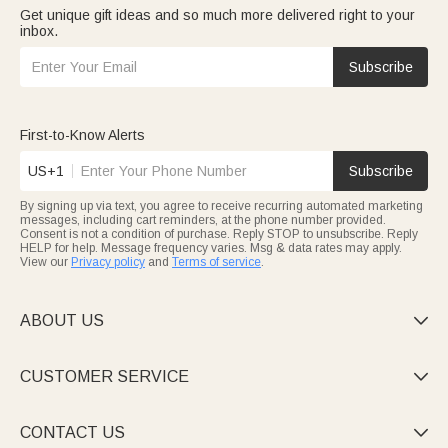
Get unique gift ideas and so much more delivered right to your
inbox.
Subscribe
First-to-Know Alerts
US+1
Subscribe
By signing up via text, you agree to receive recurring automated marketing
messages, including cart reminders, at the phone number provided.
Consent is not a condition of purchase. Reply STOP to unsubscribe. Reply
HELP for help. Message frequency varies. Msg & data rates may apply.
View our
Privacy policy
and
Terms of service
.
ABOUT US

CUSTOMER SERVICE

CONTACT US
