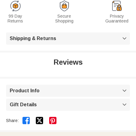
99 Day
Secure
Privacy
Returns
Shopping
Guaranteed
Shipping & Returns

Reviews
Product Info

Gift Details



Share: