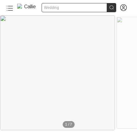


Wedding
1
/
7