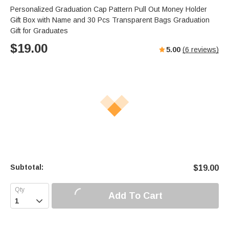
Personalized Graduation Cap Pattern Pull Out Money Holder
Gift Box with Name and 30 Pcs Transparent Bags Graduation
Gift for Graduates
$
19.00
5.00
(
6
reviews)
Subtotal:
$
19.00
Add To Cart
