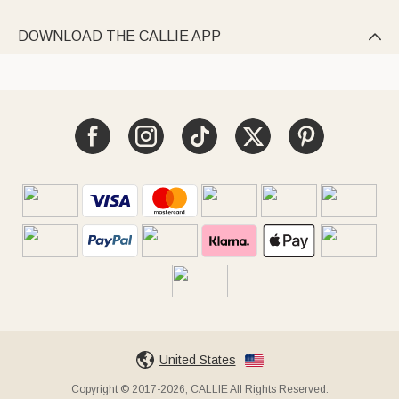
DOWNLOAD THE CALLIE APP

United States
Copyright © 2017-2026, CALLIE All Rights Reserved.