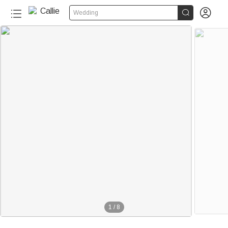


Wedding
1
/
8