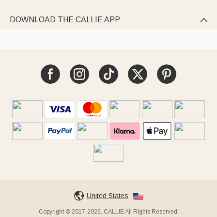
DOWNLOAD THE CALLIE APP

United States
Copyright © 2017-2026, CALLIE All Rights Reserved.