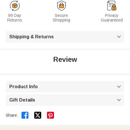
99 Day
Secure
Privacy
Returns
Shopping
Guaranteed
Shipping & Returns

Review
Product Info

Gift Details



Share: