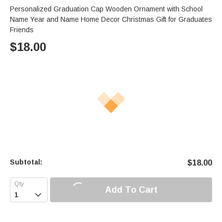
Personalized Graduation Cap Wooden Ornament with School
Name Year and Name Home Decor Christmas Gift for Graduates
Friends
$
18.00
Subtotal:
$
18.00
Add To Cart
