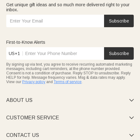
Get unique gift ideas and so much more delivered right to your
inbox.
Subscribe
First-to-Know Alerts
US+1
Subscribe
By signing up via text, you agree to receive recurring automated marketing
messages, including cart reminders, at the phone number provided.
Consent is not a condition of purchase. Reply STOP to unsubscribe. Reply
HELP for help. Message frequency varies. Msg & data rates may apply.
View our
Privacy policy
and
Terms of service
.
ABOUT US

CUSTOMER SERVICE

CONTACT US
