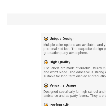
Unique Design
Multiple color options are available, and
personalized feel. The exquisite design pe
graduation party atmosphere.
High Quality
The labels are made of durable, sturdy mate
and won't bleed. The adhesive is strong a
suitable for long-term display at graduati
Versatile Usage
Designed specifically for high school and
ambiance and as party favors. They are e
Perfect Gift