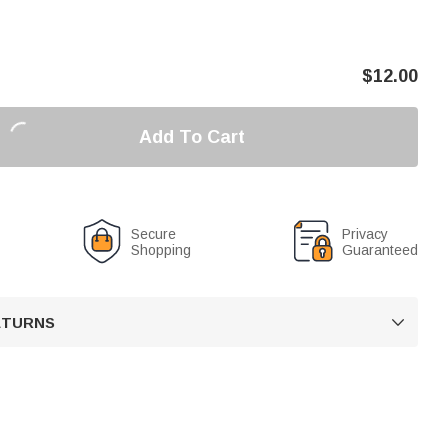
$
12.00
Add To Cart
Secure
Privacy
Shopping
Guaranteed
RETURNS
