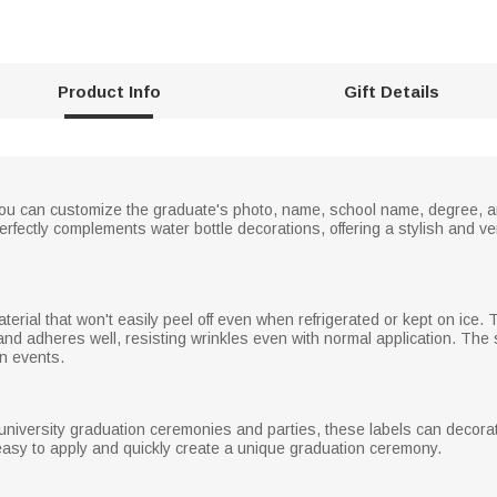
Product Info
Gift Details
 you can customize the graduate's photo, name, school name, degree, an
rfectly complements water bottle decorations, offering a stylish and ver
rial that won't easily peel off even when refrigerated or kept on ice. Th
nd adheres well, resisting wrinkles even with normal application. The 
on events.
 university graduation ceremonies and parties, these labels can decorat
asy to apply and quickly create a unique graduation ceremony.