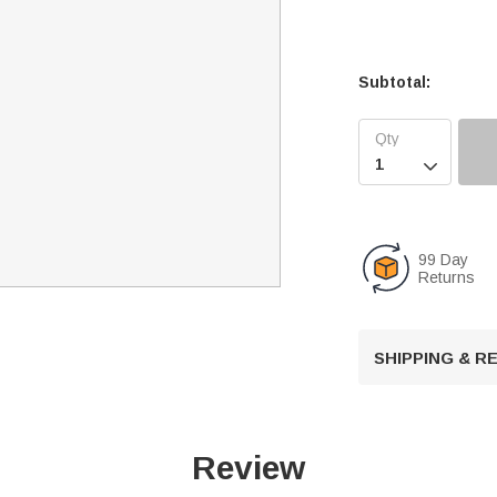
Subtotal:

99 Day
Returns
SHIPPING & 
Review