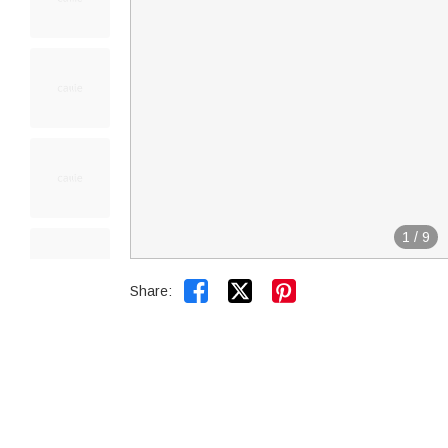
1
/
9


Share: