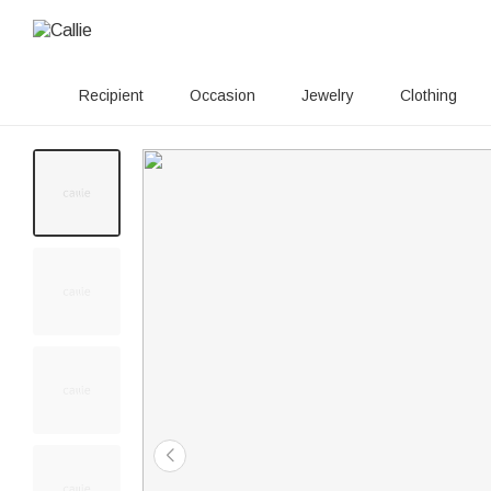
Recipient
Occasion
Jewelry
Clothing