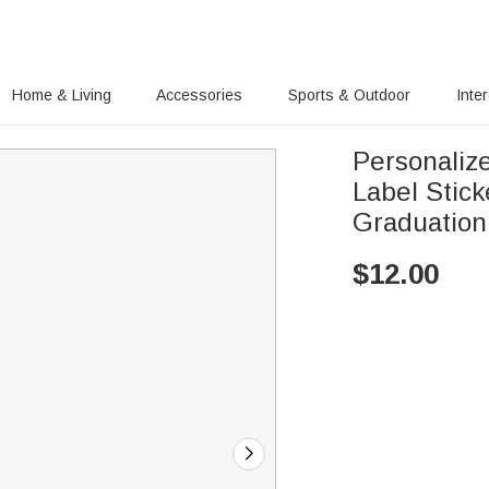
Home & Living
Accessories
Sports & Outdoor
Inte
Personaliz
Label Stic
Graduation 
$
12.00