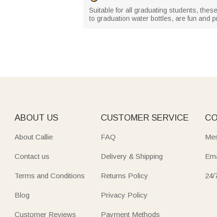
Suitable for all graduating students, the
to graduation water bottles, are fun and 
ABOUT US
CUSTOMER SERVICE
CO
About Callie
FAQ
Mes
Contact us
Delivery & Shipping
Ema
Terms and Conditions
Returns Policy
24/
Blog
Privacy Policy
Customer Reviews
Payment Methods