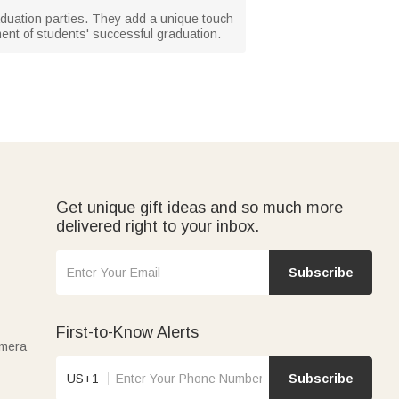
raduation parties. They add a unique touch
ment of students' successful graduation.
Get unique gift ideas and so much more
delivered right to your inbox.
Subscribe
First-to-Know Alerts
amera
US+1
Subscribe