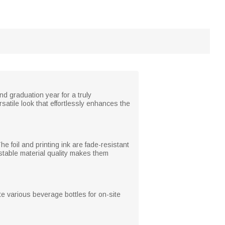
d graduation year for a truly
satile look that effortlessly enhances the
e foil and printing ink are fade-resistant
stable material quality makes them
e various beverage bottles for on-site