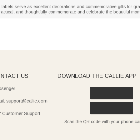
se labels serve as excellent decorations and commemorative gifts for g
practical, and thoughtfully commemorate and celebrate the beautiful mo
NTACT US
DOWNLOAD THE CALLIE APP
senger
il: support@callie.com
7 Customer Support
Scan the QR code with your phone c