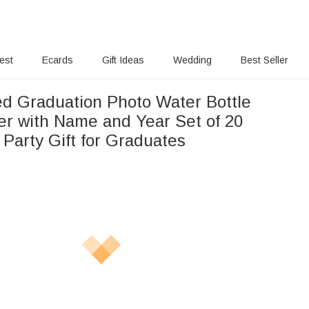
rest
Ecards
Gift Ideas
Wedding
Best Seller
ed Graduation Photo Water Bottle
ker with Name and Year Set of 20
Party Gift for Graduates