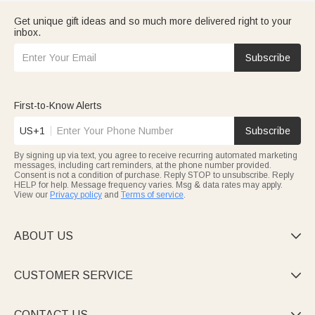
Get unique gift ideas and so much more delivered right to your
inbox.
Subscribe
First-to-Know Alerts
US+1
Subscribe
By signing up via text, you agree to receive recurring automated marketing
messages, including cart reminders, at the phone number provided.
Consent is not a condition of purchase. Reply STOP to unsubscribe. Reply
HELP for help. Message frequency varies. Msg & data rates may apply.
View our
Privacy policy
and
Terms of service
.
ABOUT US

CUSTOMER SERVICE

CONTACT US