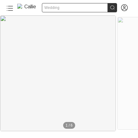


Wedding
1
/
6