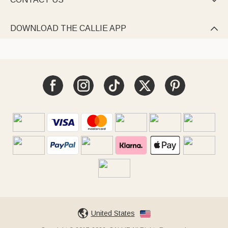

DOWNLOAD THE CALLIE APP

United States