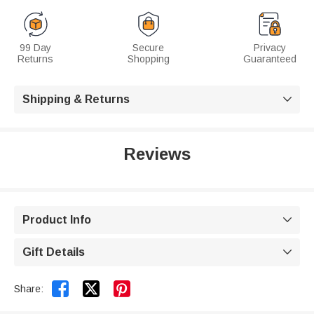
99 Day
Secure
Privacy
Returns
Shopping
Guaranteed
Shipping & Returns

Reviews
Product Info

Gift Details



Share: