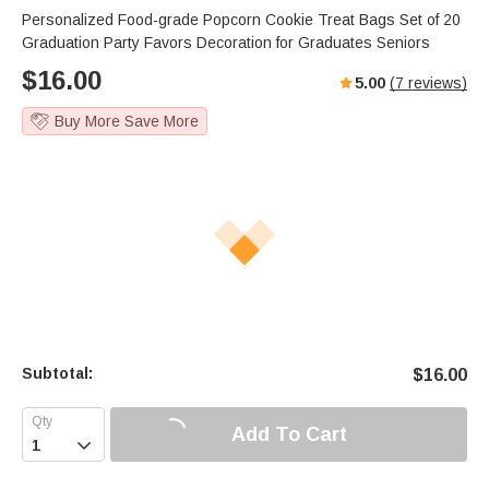
Personalized Food-grade Popcorn Cookie Treat Bags Set of 20
Graduation Party Favors Decoration for Graduates Seniors
$
16.00
5.00
(
7
reviews)
Buy More Save More
Subtotal:
$
16.00
Add To Cart
