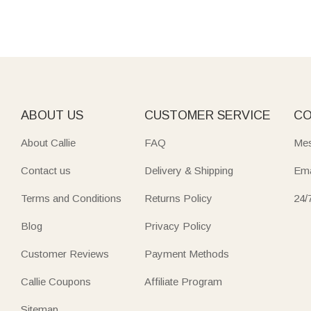
ABOUT US
CUSTOMER SERVICE
CO
About Callie
FAQ
Mes
Contact us
Delivery & Shipping
Ema
Terms and Conditions
Returns Policy
24/
Blog
Privacy Policy
Customer Reviews
Payment Methods
Callie Coupons
Affiliate Program
Sitemap