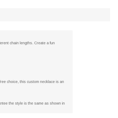
ferent chain lengths. Create a fun
 free choice, this custom necklace is an
rantee the style is the same as shown in