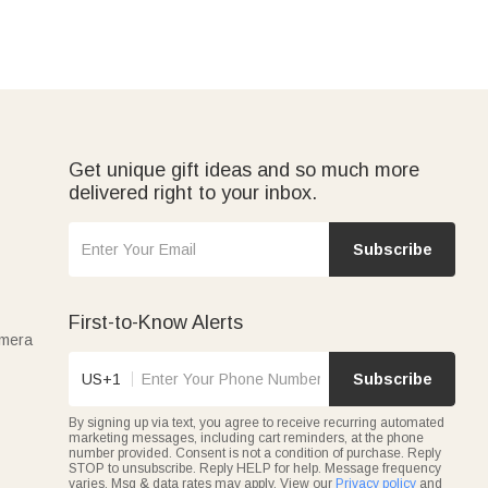
Get unique gift ideas and so much more
delivered right to your inbox.
Subscribe
First-to-Know Alerts
amera
US+1
Subscribe
By signing up via text, you agree to receive recurring automated
marketing messages, including cart reminders, at the phone
number provided. Consent is not a condition of purchase. Reply
STOP to unsubscribe. Reply HELP for help. Message frequency
varies. Msg & data rates may apply. View our
Privacy policy
and