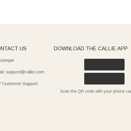
NTACT US
DOWNLOAD THE CALLIE APP
senger
il: support@callie.com
7 Customer Support
Scan the QR code with your phone c