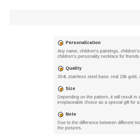
Personalization
Any name, children's paintings, children's 
children's personality necklace for friend
Quality
304L stainless steel base, real 18k gold, 
Size
Depending on the pattern, it will result i
irreplaceable choice as a special gift for a
Note
Due to the difference between different mo
the pictures.