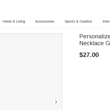
Home & Living
Accessories
Sports & Outdoor
Inte
Personalize
Necklace G
$
27.00