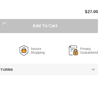
$
27.00
Add To Cart
Secure
Privacy
Shopping
Guaranteed
RETURNS
