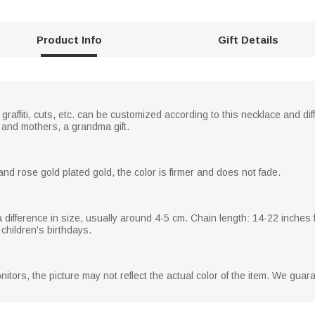
Product Info
Gift Details
graffiti, cuts, etc. can be customized according to this necklace and dif
s and mothers, a grandma gift.
and rose gold plated gold, the color is firmer and does not fade.
n a difference in size, usually around 4-5 cm. Chain length: 14-22 inches
 children's birthdays.
nitors, the picture may not reflect the actual color of the item. We gua