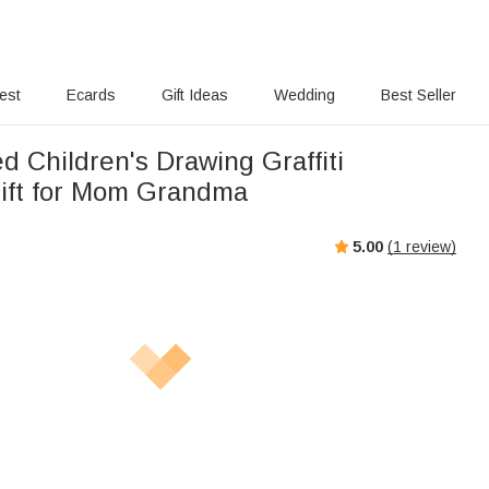
rest
Ecards
Gift Ideas
Wedding
Best Seller
d Children's Drawing Graffiti
ift for Mom Grandma
5.00
(
1
review)