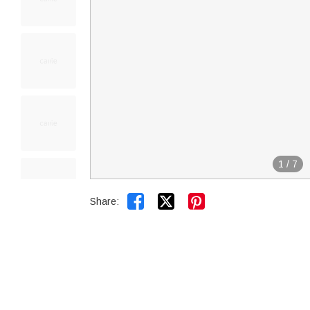
1
/
7


Share: