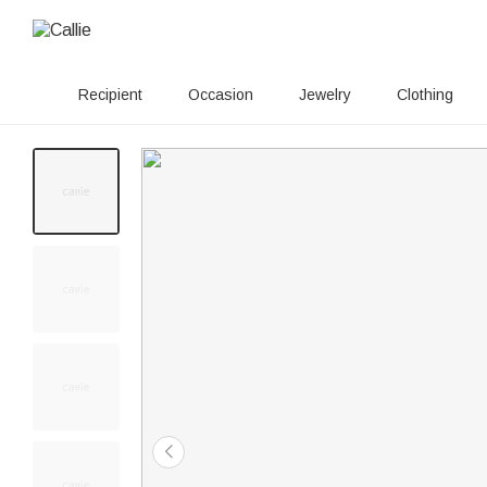
Recipient
Occasion
Jewelry
Clothing