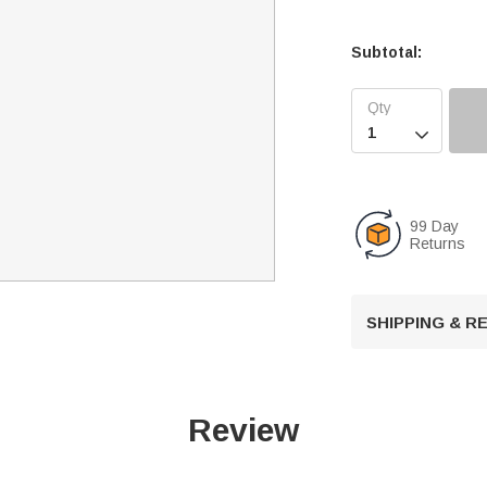
Subtotal:

99 Day
Returns
SHIPPING & 
Review