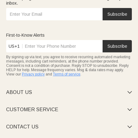
inbox.
Subscribe
First-to-Know Alerts
US+1
Subscribe
By signing up via text, you agree to receive recurring automated marketing
messages, including cart reminders, at the phone number provided.
Consent is not a condition of purchase. Reply STOP to unsubscribe. Reply
HELP for help. Message frequency varies. Msg & data rates may apply.
View our
Privacy policy
and
Terms of service
.
ABOUT US

CUSTOMER SERVICE

CONTACT US
