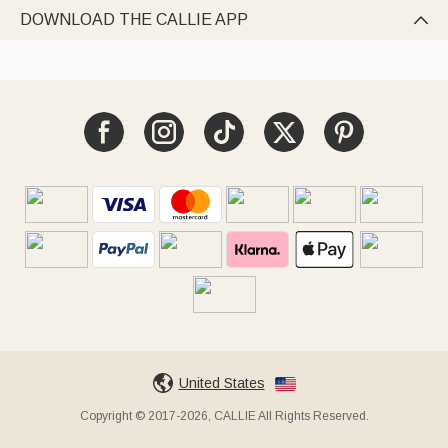
DOWNLOAD THE CALLIE APP

United States
Copyright © 2017-2026, CALLIE All Rights Reserved.