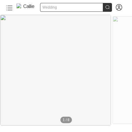


Wedding
1
/
8