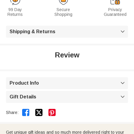
99 Day
Secure
Privacy
Returns
Shopping
Guaranteed
Shipping & Returns

Review
Product Info

Gift Details



Share:
Get unique gift ideas and so much more delivered right to your