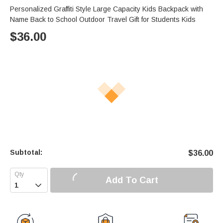
Personalized Graffiti Style Large Capacity Kids Backpack with
Name Back to School Outdoor Travel Gift for Students Kids
$
36.00
Subtotal:
$
36.00
Add To Cart
