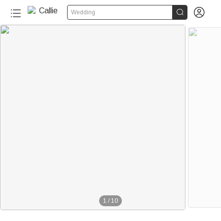


Wedding
1
/
10