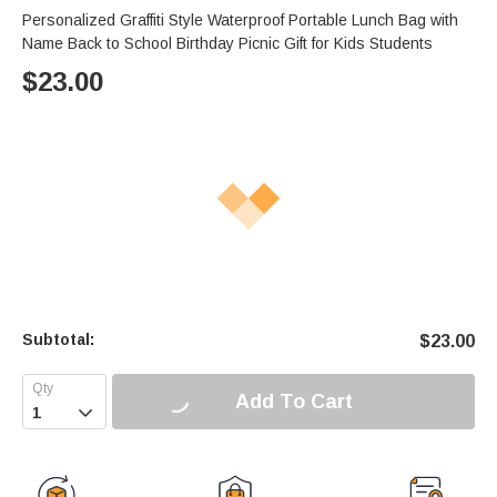
Personalized Graffiti Style Waterproof Portable Lunch Bag with
Name Back to School Birthday Picnic Gift for Kids Students
$
23.00
Subtotal:
$
23.00
Add To Cart
