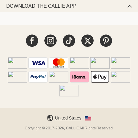
DOWNLOAD THE CALLIE APP

United States
Copyright © 2017-2026, CALLIE All Rights Reserved.