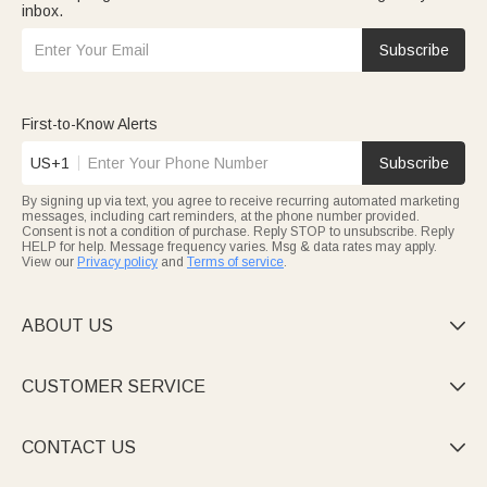
inbox.
Subscribe
First-to-Know Alerts
US+1
Subscribe
By signing up via text, you agree to receive recurring automated marketing
messages, including cart reminders, at the phone number provided.
Consent is not a condition of purchase. Reply STOP to unsubscribe. Reply
HELP for help. Message frequency varies. Msg & data rates may apply.
View our
Privacy policy
and
Terms of service
.
ABOUT US

CUSTOMER SERVICE

CONTACT US
