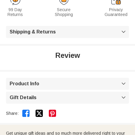
99 Day
Secure
Privacy
Returns
Shopping
Guaranteed
Shipping & Returns

Review
Product Info

Gift Details



Share:
Get unique gift ideas and so much more delivered right to your