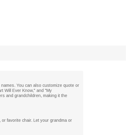
's names. You can also customize quote or
rt Will Ever Know," and "My
s and grandchildren, making it the
, or favorite chair. Let your grandma or