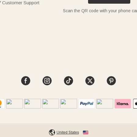
7 Customer Support
Scan the QR code with your phone c
United States