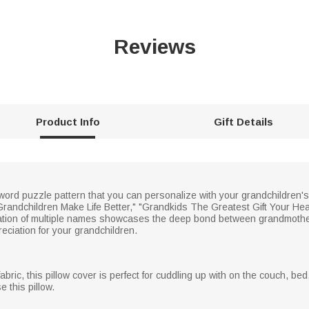
Reviews
Product Info
Gift Details
sword puzzle pattern that you can personalize with your grandchildren
randchildren Make Life Better," "Grandkids The Greatest Gift Your Hea
tion of multiple names showcases the deep bond between grandmother
eciation for your grandchildren.
abric, this pillow cover is perfect for cuddling up with on the couch, bed
 this pillow.