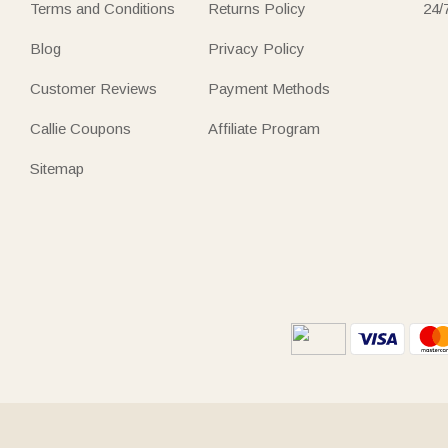
Terms and Conditions
Returns Policy
24/
Blog
Privacy Policy
Customer Reviews
Payment Methods
Callie Coupons
Affiliate Program
Sitemap