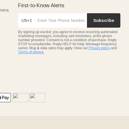
First-to-Know Alerts
amera
US+1
Subscribe
By signing up via text, you agree to receive recurring automated
marketing messages, including cart reminders, at the phone
number provided. Consent is not a condition of purchase. Reply
STOP to unsubscribe. Reply HELP for help. Message frequency
varies. Msg & data rates may apply. View our
Privacy policy
and
Terms of service
.