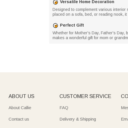
Versatile Home Decoration
Designed to complement various interior s
placed on a sofa, bed, or reading nook, i
Perfect Gift
Whether for Mother's Day, Father's Day, b
makes a wonderful gift for mom or grandma
ABOUT US
CUSTOMER SERVICE
CO
About Callie
FAQ
Mes
Contact us
Delivery & Shipping
Ema