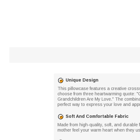
Unique Design
This pillowcase features a creative cros
choose from three heartwarming quote: "G
Grandchildren Are My Love." The combina
perfect way to express your love and appr
Soft And Comfortable Fabric
Made from high-quality, soft, and durable f
mother feel your warm heart when they use