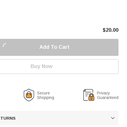
$
20.00
Add To Cart
Buy Now
Secure
Privacy
Shopping
Guaranteed
RETURNS
