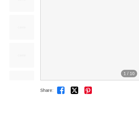
1
/
10


Share: