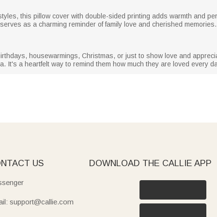
tyles, this pillow cover with double-sided printing adds warmth and per
t serves as a charming reminder of family love and cherished memories.
irthdays, housewarmings, Christmas, or just to show love and appreciat
. It's a heartfelt way to remind them how much they are loved every da
NTACT US
DOWNLOAD THE CALLIE APP
senger
il: support@callie.com