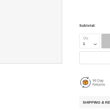
Subtotal:

99 Day
Returns
SHIPPING & 