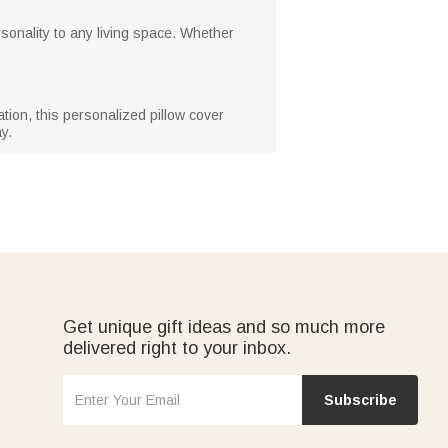
sonality to any living space. Whether
ion, this personalized pillow cover
y.
Get unique gift ideas and so much more
delivered right to your inbox.
Subscribe