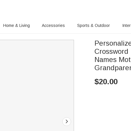
Home & Living
Accessories
Sports & Outdoor
Inte
Personaliz
Crossword 
Names Moth
Grandpare
$
20.00