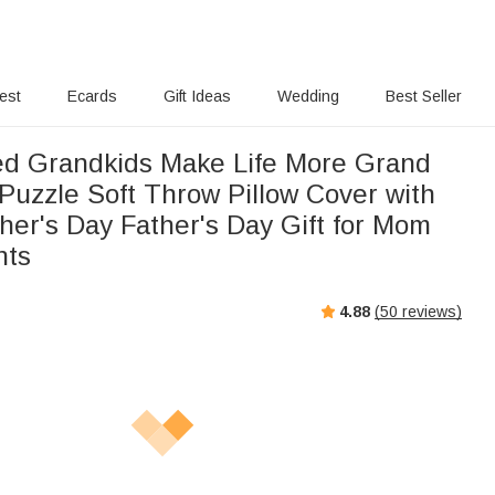
rest
Ecards
Gift Ideas
Wedding
Best Seller
ed Grandkids Make Life More Grand
Puzzle Soft Throw Pillow Cover with
er's Day Father's Day Gift for Mom
nts
4.88
(
50
reviews)