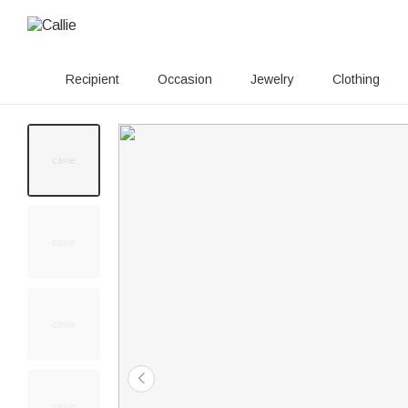
Recipient
Occasion
Jewelry
Clothing