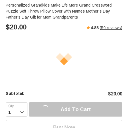
Personalized Grandkids Make Life More Grand Crossword
Puzzle Soft Throw Pillow Cover with Names Mother's Day
Father's Day Gift for Mom Grandparents
$
20.00
4.88
(
50
reviews)
Subtotal:
$
20.00
Add To Cart

Buy Now