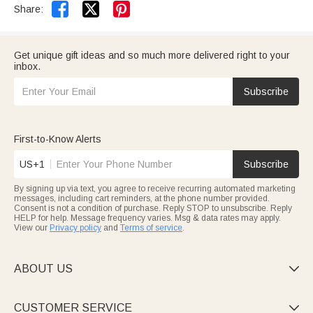


Share:
Get unique gift ideas and so much more delivered right to your
inbox.
Subscribe
First-to-Know Alerts
US+1
Subscribe
By signing up via text, you agree to receive recurring automated marketing
messages, including cart reminders, at the phone number provided.
Consent is not a condition of purchase. Reply STOP to unsubscribe. Reply
HELP for help. Message frequency varies. Msg & data rates may apply.
View our
Privacy policy
and
Terms of service
.
ABOUT US

CUSTOMER SERVICE
