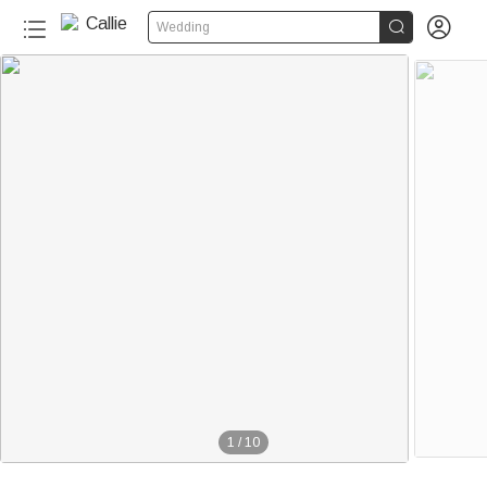


Wedding
1
/
10