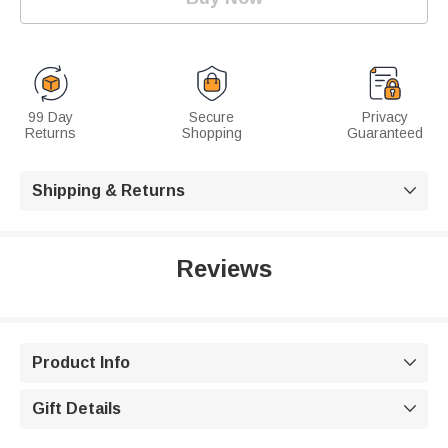
99 Day
Secure
Privacy
Returns
Shopping
Guaranteed
Shipping & Returns

Reviews
Product Info

Gift Details
