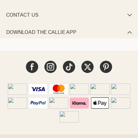
CONTACT US

DOWNLOAD THE CALLIE APP
