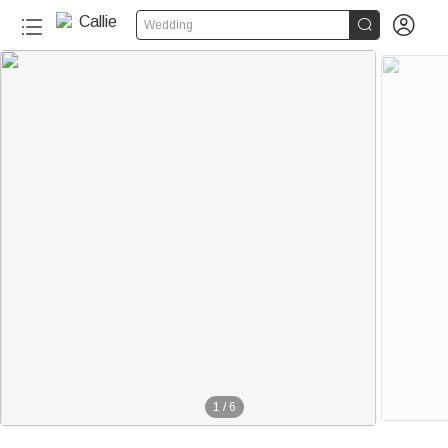


Wedding
1
/
6