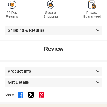
99 Day
Secure
Privacy
Returns
Shopping
Guaranteed
Shipping & Returns

Review
Product Info

Gift Details



Share: