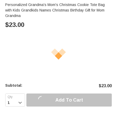
Personalized Grandma's Mom's Christmas Cookie Tote Bag
with Kids Grandkids Names Christmas Birthday Gift for Mom
Grandma
$
23.00
Subtotal:
$
23.00
Add To Cart
