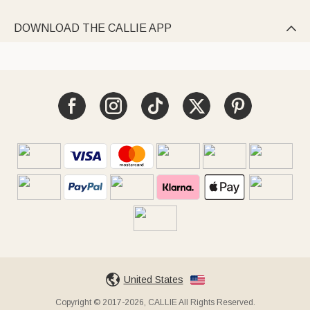
DOWNLOAD THE CALLIE APP

United States
Copyright © 2017-2026, CALLIE All Rights Reserved.