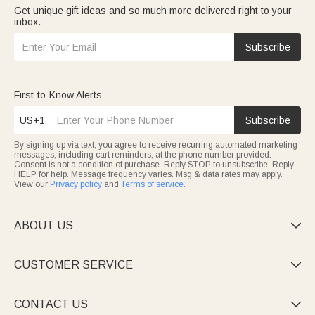
Get unique gift ideas and so much more delivered right to your
inbox.
Subscribe
First-to-Know Alerts
US+1
Subscribe
By signing up via text, you agree to receive recurring automated marketing
messages, including cart reminders, at the phone number provided.
Consent is not a condition of purchase. Reply STOP to unsubscribe. Reply
HELP for help. Message frequency varies. Msg & data rates may apply.
View our
Privacy policy
and
Terms of service
.
ABOUT US

CUSTOMER SERVICE

CONTACT US
