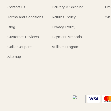
Contact us
Delivery & Shipping
Ema
Terms and Conditions
Returns Policy
24/
Blog
Privacy Policy
Customer Reviews
Payment Methods
Callie Coupons
Affiliate Program
Sitemap