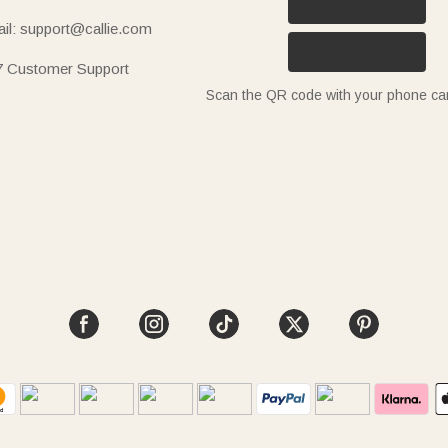
il: support@callie.com
7 Customer Support
Scan the QR code with your phone c