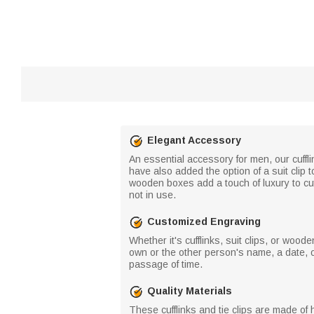
Elegant Accessory
An essential accessory for men, our cuffl
have also added the option of a suit clip 
wooden boxes add a touch of luxury to cuff
not in use.
Customized Engraving
Whether it's cufflinks, suit clips, or wo
own or the other person's name, a date, 
passage of time.
Quality Materials
These cufflinks and tie clips are made of h