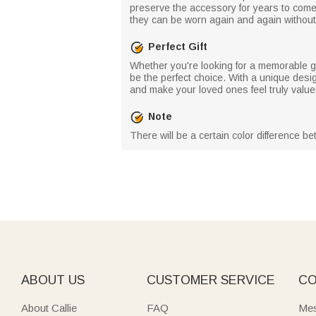
preserve the accessory for years to come.
they can be worn again and again without l
Perfect Gift
Whether you're looking for a memorable gif
be the perfect choice. With a unique desig
and make your loved ones feel truly value
Note
There will be a certain color difference b
ABOUT US
CUSTOMER SERVICE
CO
About Callie
FAQ
Mes