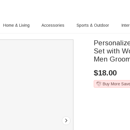
Home & Living
Accessories
Sports & Outdoor
Inte
Personalize
Set with W
Men Groo
$
18.00
Buy More Sav