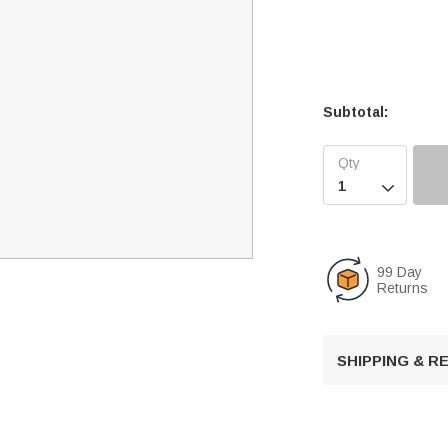
Subtotal:

99 Day
Returns
SHIPPING & 