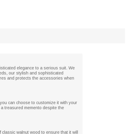
isticated elegance to a serious suit. We
eeds, our stylish and sophisticated
stores and protects the accessories when
 you can choose to customize it with your
in a treasured memento despite the
 classic walnut wood to ensure that it will