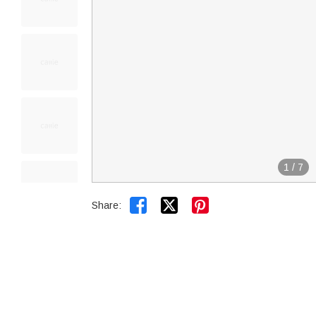
1
/
7


Share: