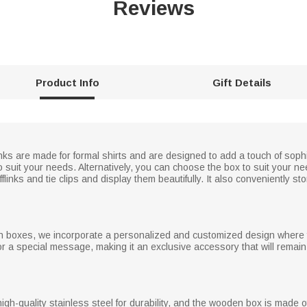
Reviews
Product Info
Gift Details
inks are made for formal shirts and are designed to add a touch of soph
to suit your needs. Alternatively, you can choose the box to suit your n
links and tie clips and display them beautifully. It also conveniently 
oden boxes, we incorporate a personalized and customized design where
or a special message, making it an exclusive accessory that will rema
igh-quality stainless steel for durability, and the wooden box is made of