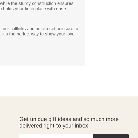
 while the sturdy construction ensures
p holds your tie in place with ease.
our cufflinks and tie clip set are sure to
 it's the perfect way to show your love
Get unique gift ideas and so much more
delivered right to your inbox.