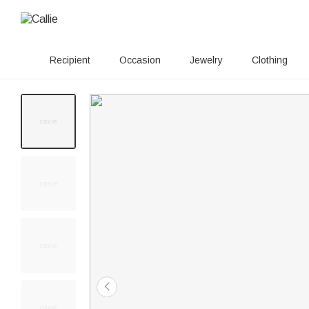
Recipient
Occasion
Jewelry
Clothing