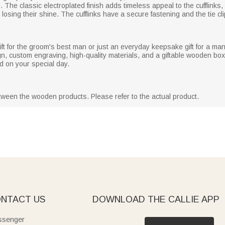
 The classic electroplated finish adds timeless appeal to the cufflinks,
osing their shine. The cufflinks have a secure fastening and the tie cli
t for the groom's best man or just an everyday keepsake gift for a man, 
n, custom engraving, high-quality materials, and a giftable wooden box,
d on your special day.
etween the wooden products. Please refer to the actual product.
NTACT US
DOWNLOAD THE CALLIE APP
senger