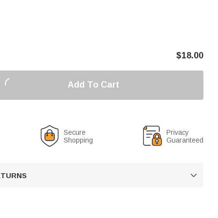
$
18.00
Add To Cart
Secure
Privacy
Shopping
Guaranteed
RETURNS
