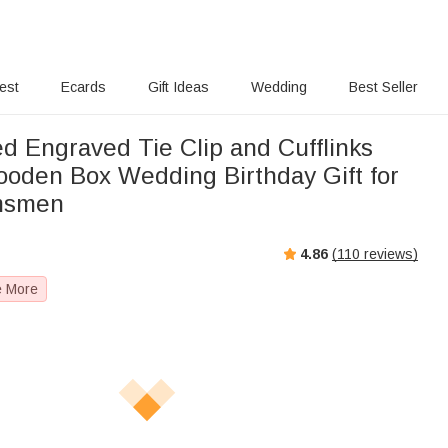
rest
Ecards
Gift Ideas
Wedding
Best Seller
d Engraved Tie Clip and Cufflinks
ooden Box Wedding Birthday Gift for
msmen
4.86
(
110
reviews)
e More