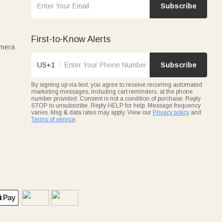
Subscribe
First-to-Know Alerts
amera
US+1
Subscribe
By signing up via text, you agree to receive recurring automated
marketing messages, including cart reminders, at the phone
number provided. Consent is not a condition of purchase. Reply
STOP to unsubscribe. Reply HELP for help. Message frequency
varies. Msg & data rates may apply. View our
Privacy policy
and
Terms of service
.