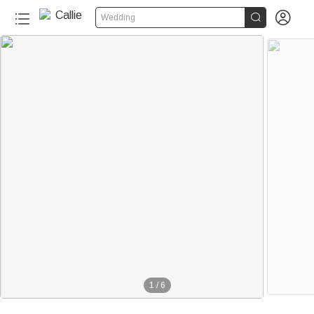


Wedding
100+
1
/
6