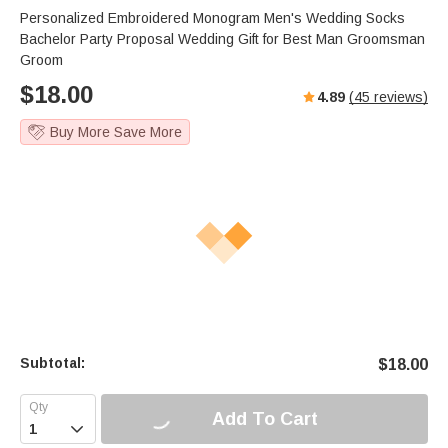
Personalized Embroidered Monogram Men's Wedding Socks
Bachelor Party Proposal Wedding Gift for Best Man Groomsman
Groom
$
18.00
4.89
(
45
reviews)
Buy More Save More
Subtotal:
$
18.00
Add To Cart
