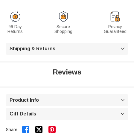
99 Day
Secure
Privacy
Returns
Shopping
Guaranteed
Shipping & Returns

Reviews
Product Info

Gift Details



Share: