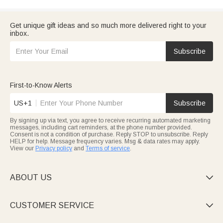
Get unique gift ideas and so much more delivered right to your
inbox.
Subscribe
First-to-Know Alerts
US+1
Subscribe
By signing up via text, you agree to receive recurring automated marketing
messages, including cart reminders, at the phone number provided.
Consent is not a condition of purchase. Reply STOP to unsubscribe. Reply
HELP for help. Message frequency varies. Msg & data rates may apply.
View our
Privacy policy
and
Terms of service
.
ABOUT US

CUSTOMER SERVICE
