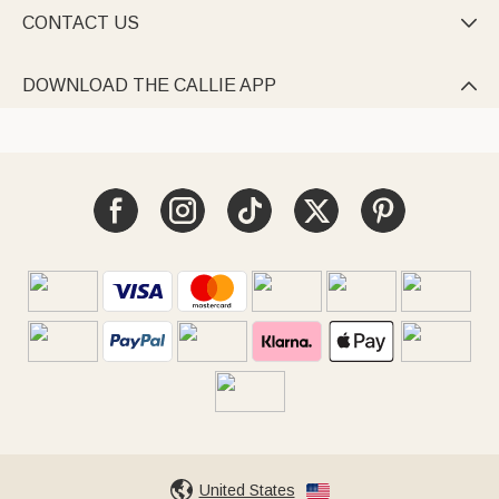
CONTACT US

DOWNLOAD THE CALLIE APP

United States