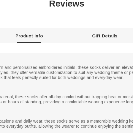
Reviews
Product Info
Gift Details
ern and personalized embroidered initials, these socks deliver an elevat
styles, they offer versatile customization to suit any wedding theme or 
ok that feels perfectly suited for both weddings and everyday wear.
material, these socks offer all-day comfort without trapping heat or moi
s or hours of standing, providing a comfortable wearing experience long
ccasions and daily wear, these socks serve as a memorable wedding kee
into everyday outfits, allowing the wearer to continue enjoying the sent