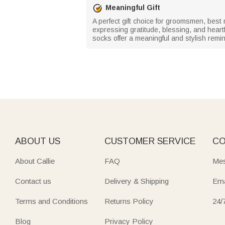
Meaningful Gift
A perfect gift choice for groomsmen, bes
expressing gratitude, blessing, and heartf
socks offer a meaningful and stylish remin
ABOUT US
CUSTOMER SERVICE
CO
About Callie
FAQ
Mes
Contact us
Delivery & Shipping
Ema
Terms and Conditions
Returns Policy
24/
Blog
Privacy Policy