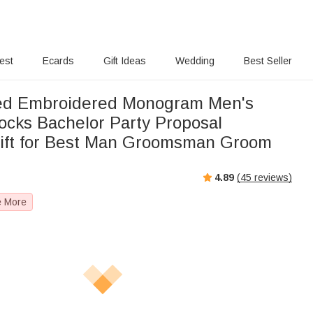
rest
Ecards
Gift Ideas
Wedding
Best Seller
zed Embroidered Monogram Men's
cks Bachelor Party Proposal
ift for Best Man Groomsman Groom
4.89
(
45
reviews)
e More