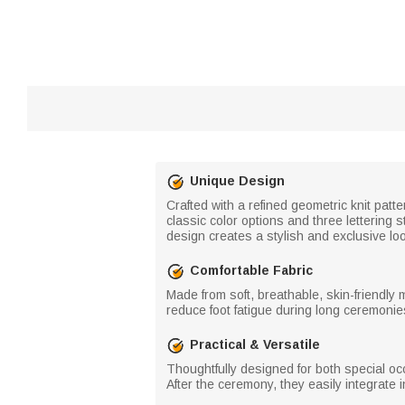
Unique Design
Crafted with a refined geometric knit patt
classic color options and three lettering 
design creates a stylish and exclusive lo
Comfortable Fabric
Made from soft, breathable, skin-friendly 
reduce foot fatigue during long ceremonie
Practical & Versatile
Thoughtfully designed for both special o
After the ceremony, they easily integrate 