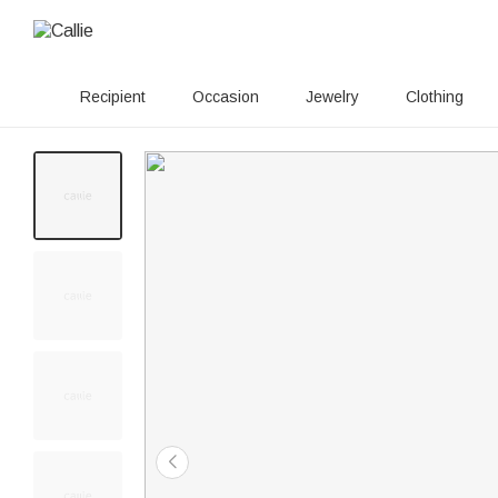
Recipient
Occasion
Jewelry
Clothing