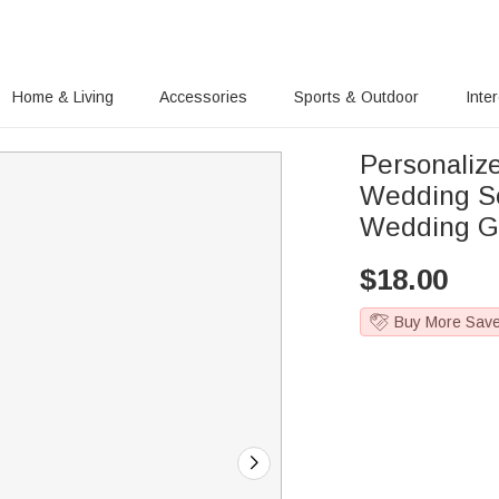
Home & Living
Accessories
Sports & Outdoor
Inte
Personali
Wedding So
Wedding G
$
18.00
Buy More Sav