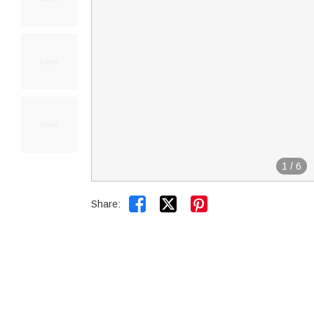
1
/
6


Share: