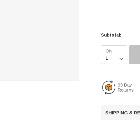
Subtotal:

99 Day
Returns
SHIPPING & 