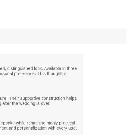
ed, distinguished look. Available in three
personal preference. This thoughtful
sture. Their supportive construction helps
 after the wedding is over.
psake while remaining highly practical.
iment and personalization with every use.