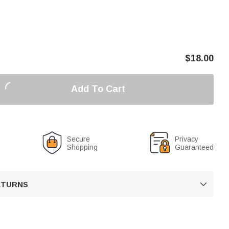
$
18.00
Add To Cart
Secure
Privacy
Shopping
Guaranteed
RETURNS
