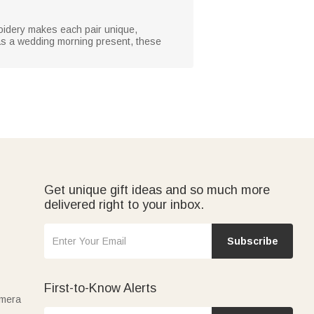
roidery makes each pair unique,
r as a wedding morning present, these
Get unique gift ideas and so much more
delivered right to your inbox.
Subscribe
First-to-Know Alerts
amera