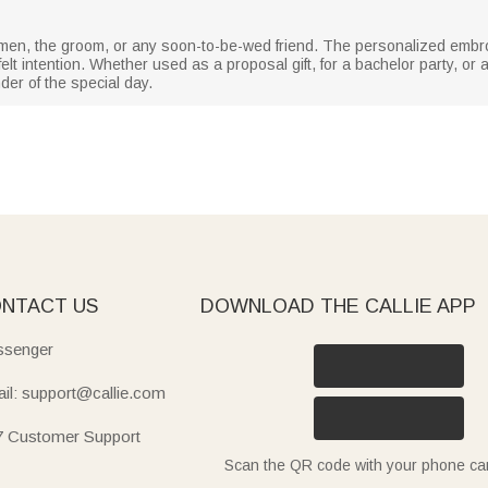
t men, the groom, or any soon-to-be-wed friend. The personalized emb
elt intention. Whether used as a proposal gift, for a bachelor party, o
der of the special day.
NTACT US
DOWNLOAD THE CALLIE APP
senger
il: support@callie.com
7 Customer Support
Scan the QR code with your phone c