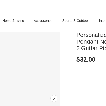
Home & Living
Accessories
Sports & Outdoor
Inte
Personaliz
Pendant Ne
3 Guitar Pi
$
32.00