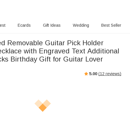
rest
Ecards
Gift Ideas
Wedding
Best Seller
ed Removable Guitar Pick Holder
cklace with Engraved Text Additional
cks Birthday Gift for Guitar Lover
5.00
(
12
reviews)