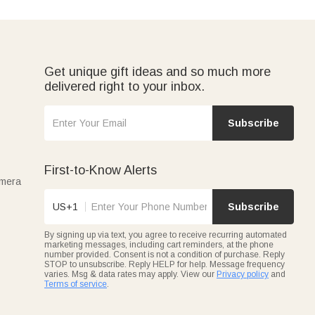
Get unique gift ideas and so much more
delivered right to your inbox.
Subscribe
First-to-Know Alerts
amera
US+1
Subscribe
By signing up via text, you agree to receive recurring automated
marketing messages, including cart reminders, at the phone
number provided. Consent is not a condition of purchase. Reply
STOP to unsubscribe. Reply HELP for help. Message frequency
varies. Msg & data rates may apply. View our
Privacy policy
and
Terms of service
.