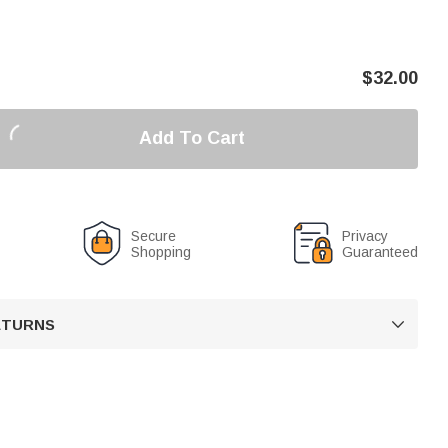
$
32.00
Add To Cart
Secure
Privacy
Shopping
Guaranteed
RETURNS
