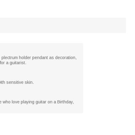
 plectrum holder pendant as decoration,
or a guitarist.
th sensitive skin.
se who love playing guitar on a Birthday,