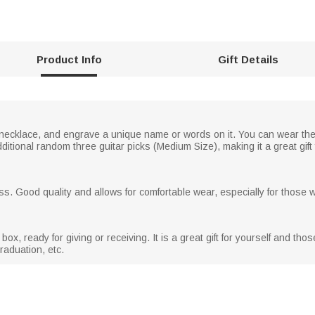
Product Info
Gift Details
 necklace, and engrave a unique name or words on it. You can wear the
ditional random three guitar picks (Medium Size), making it a great gift f
s. Good quality and allows for comfortable wear, especially for those wi
box, ready for giving or receiving. It is a great gift for yourself and tho
raduation, etc.