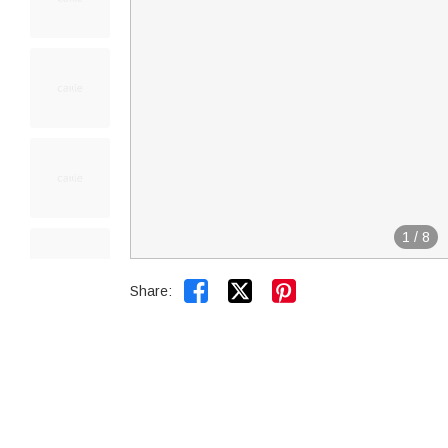
1
/
8


Share: