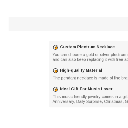
Custom Plectrum Necklace
You can choose a gold or silver plectrum
and can also keep replacing it with free ad
High-quality Material
The pendant necklace is made of fine bras
Ideal Gift For Music Lover
This music-friendly jewelry comes in a gift 
Anniversary, Daily Surprise, Christmas, G