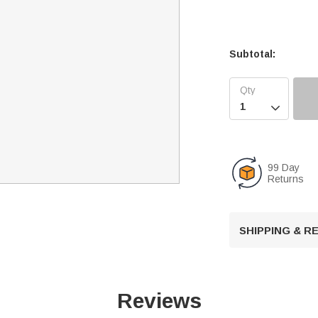
Subtotal:

99 Day
Returns
SHIPPING & 
Reviews