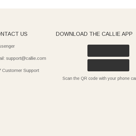
NTACT US
DOWNLOAD THE CALLIE APP
senger
il: support@callie.com
7 Customer Support
Scan the QR code with your phone c