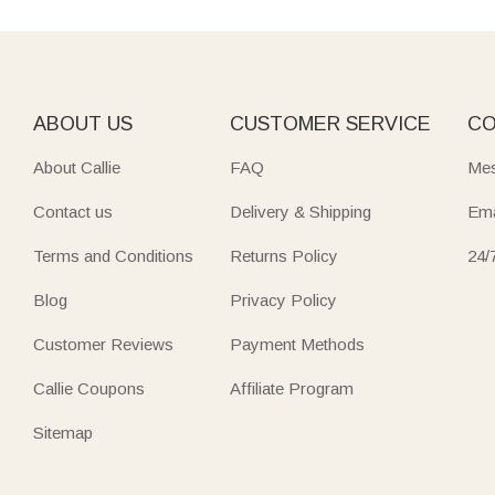
ABOUT US
CUSTOMER SERVICE
CO
About Callie
FAQ
Mes
Contact us
Delivery & Shipping
Ema
Terms and Conditions
Returns Policy
24/
Blog
Privacy Policy
Customer Reviews
Payment Methods
Callie Coupons
Affiliate Program
Sitemap