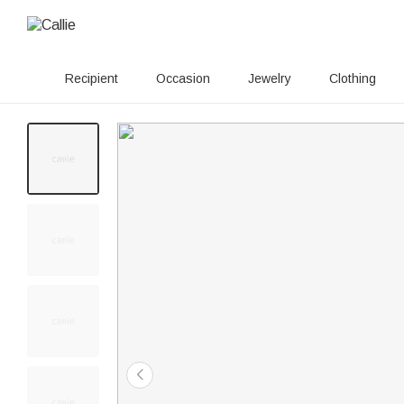
Recipient
Occasion
Jewelry
Clothing