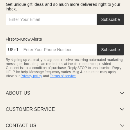
Get unique gift ideas and so much more delivered right to your
inbox.
Subscribe
First-to-Know Alerts
US+1
Subscribe
By signing up via text, you agree to receive recurring automated marketing
messages, including cart reminders, at the phone number provided.
Consent is not a condition of purchase. Reply STOP to unsubscribe. Reply
HELP for help. Message frequency varies. Msg & data rates may apply.
View our
Privacy policy
and
Terms of service
.
ABOUT US

CUSTOMER SERVICE

CONTACT US
