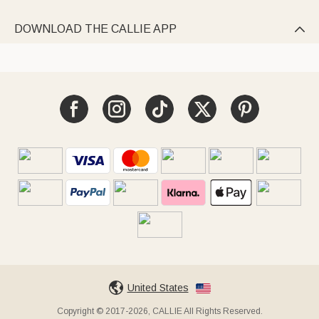
DOWNLOAD THE CALLIE APP

United States
Copyright © 2017-2026, CALLIE All Rights Reserved.