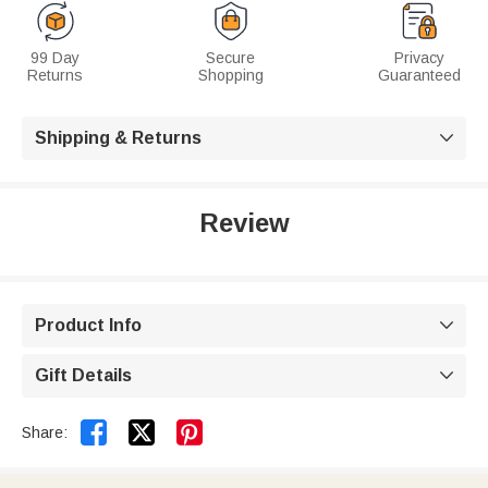
99 Day
Secure
Privacy
Returns
Shopping
Guaranteed
Shipping & Returns

Review
Product Info

Gift Details



Share: