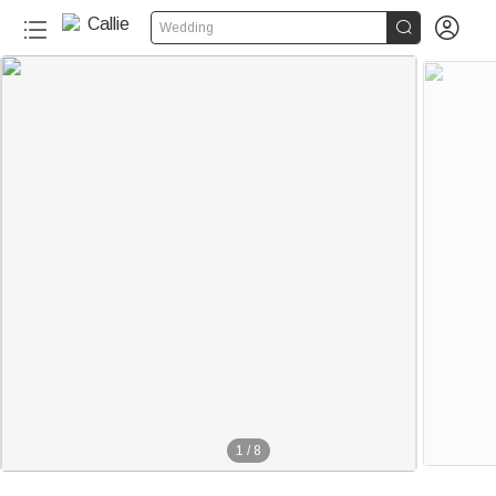


Wedding
1
/
8