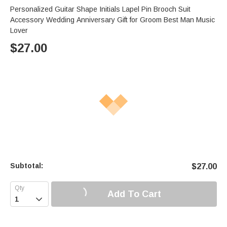
Personalized Guitar Shape Initials Lapel Pin Brooch Suit
Accessory Wedding Anniversary Gift for Groom Best Man Music
Lover
$
27.00
Subtotal:
$
27.00
Add To Cart
