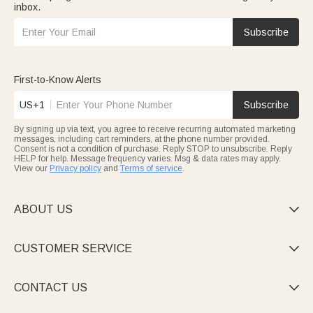
inbox.
Subscribe
First-to-Know Alerts
US+1
Subscribe
By signing up via text, you agree to receive recurring automated marketing
messages, including cart reminders, at the phone number provided.
Consent is not a condition of purchase. Reply STOP to unsubscribe. Reply
HELP for help. Message frequency varies. Msg & data rates may apply.
View our
Privacy policy
and
Terms of service
.
ABOUT US

CUSTOMER SERVICE

CONTACT US
