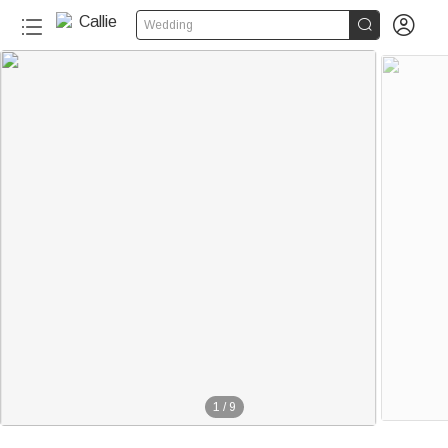


Wedding
1
/
9