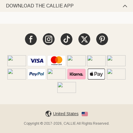
DOWNLOAD THE CALLIE APP

United States
Copyright © 2017-2026, CALLIE All Rights Reserved.