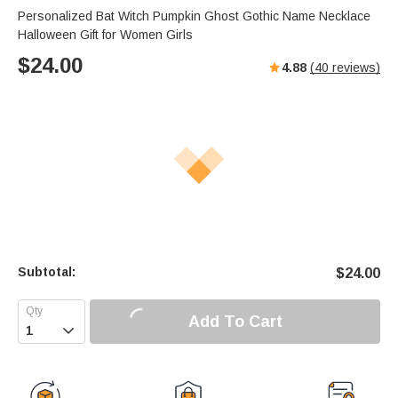
Personalized Bat Witch Pumpkin Ghost Gothic Name Necklace
Halloween Gift for Women Girls
$
24.00
4.88
(
40
reviews)
Subtotal:
$
24.00
Add To Cart
