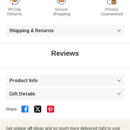
99 Day
Secure
Privacy
Returns
Shopping
Guaranteed
Shipping & Returns

Reviews
Product Info

Gift Details



Share:
Get unique gift ideas and so much more delivered right to your