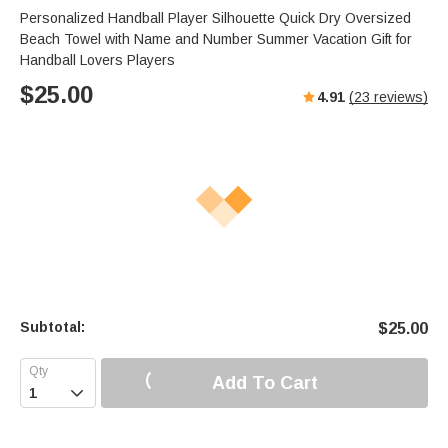
Personalized Handball Player Silhouette Quick Dry Oversized
Beach Towel with Name and Number Summer Vacation Gift for
Handball Lovers Players
$
25.00
4.91
(
23
reviews)
Subtotal:
$
25.00
Add To Cart
