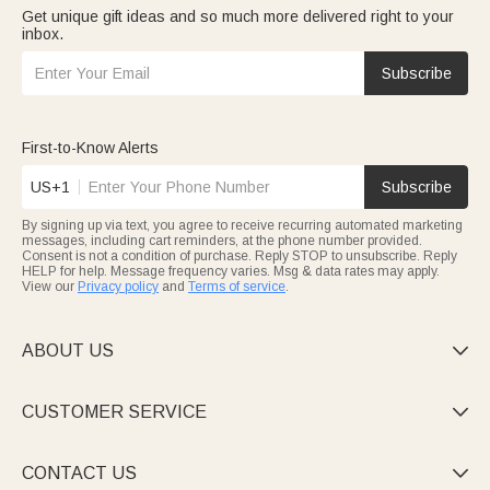
Get unique gift ideas and so much more delivered right to your
inbox.
Subscribe
First-to-Know Alerts
US+1
Subscribe
By signing up via text, you agree to receive recurring automated marketing
messages, including cart reminders, at the phone number provided.
Consent is not a condition of purchase. Reply STOP to unsubscribe. Reply
HELP for help. Message frequency varies. Msg & data rates may apply.
View our
Privacy policy
and
Terms of service
.
ABOUT US

CUSTOMER SERVICE

CONTACT US
