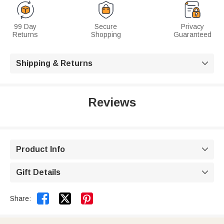
99 Day
Secure
Privacy
Returns
Shopping
Guaranteed
Shipping & Returns

Reviews
Product Info

Gift Details



Share: