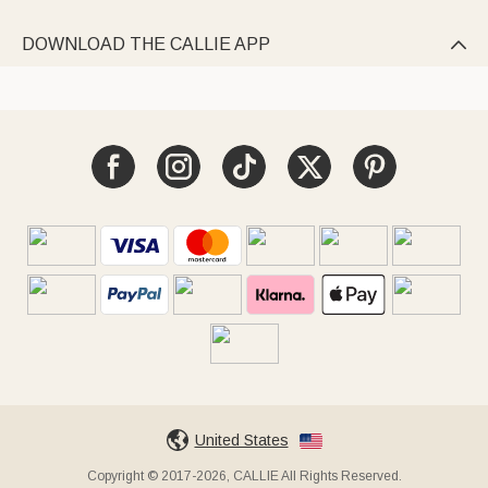
DOWNLOAD THE CALLIE APP

United States
Copyright © 2017-2026, CALLIE All Rights Reserved.