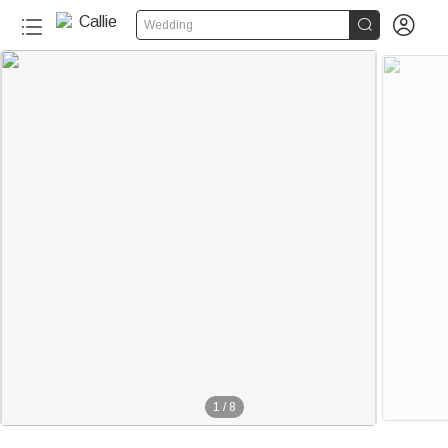


Wedding
1
/
8