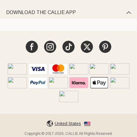
DOWNLOAD THE CALLIE APP

United States
Copyright © 2017-2026, CALLIE All Rights Reserved.