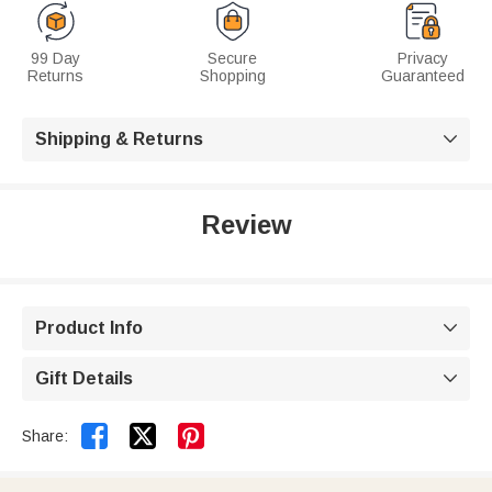
99 Day
Secure
Privacy
Returns
Shopping
Guaranteed
Shipping & Returns

Review
Product Info

Gift Details



Share: