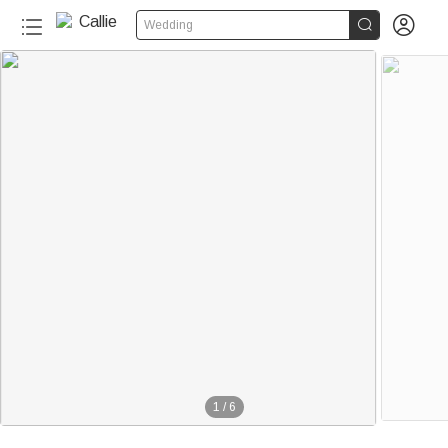


Wedding
1
/
6