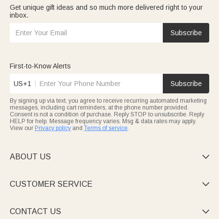
Get unique gift ideas and so much more delivered right to your
inbox.
Subscribe
First-to-Know Alerts
US+1
Subscribe
By signing up via text, you agree to receive recurring automated marketing
messages, including cart reminders, at the phone number provided.
Consent is not a condition of purchase. Reply STOP to unsubscribe. Reply
HELP for help. Message frequency varies. Msg & data rates may apply.
View our
Privacy policy
and
Terms of service
.
ABOUT US

CUSTOMER SERVICE

CONTACT US
