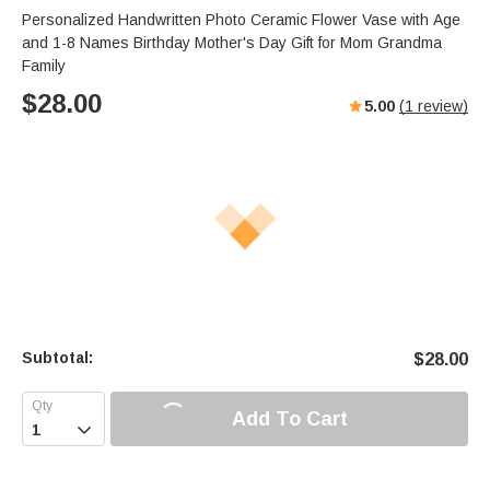
Personalized Handwritten Photo Ceramic Flower Vase with Age
and 1-8 Names Birthday Mother's Day Gift for Mom Grandma
Family
$
28.00
5.00
(
1
review)
Subtotal:
$
28.00
Add To Cart
